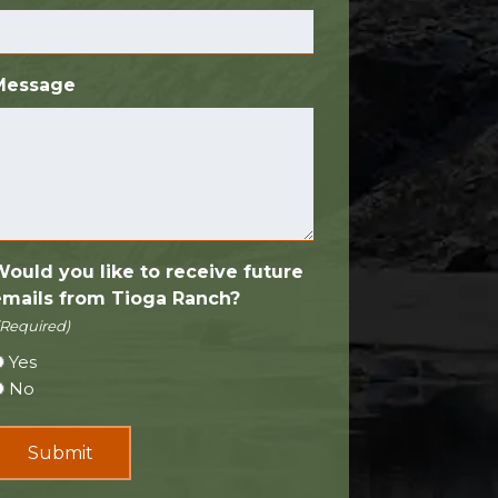
Message
Would you like to receive future
emails from Tioga Ranch?
(Required)
Yes
No