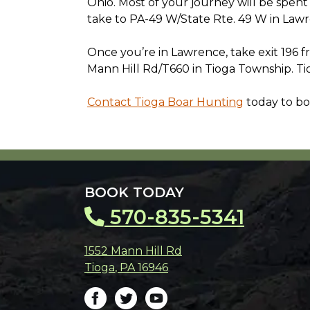
Ohio. Most of your journey will be spent o
take to PA-49 W/State Rte. 49 W in Law
Once you’re in Lawrence, take exit 196 
Mann Hill Rd/T660 in Tioga Township. Tio
Contact Tioga Boar Hunting
today to bo
BOOK TODAY
570-835-5341
1552 Mann Hill Rd
Tioga
,
PA
16946