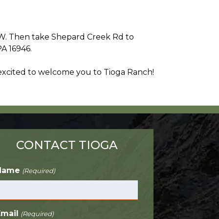
9 W. Then take Shepard Creek Rd to
PA 16946.
 excited to welcome you to Tioga Ranch!
CONTACT TIOGA
Name
(Required)
Email
(Required)