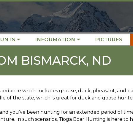
UNTS
INFORMATION
PICTURES
OM BISMARCK, ND
ndance which includes grouse, duck, pheasant, and part
dle of the state, which is great for duck and goose hunte
D and you’ve been hunting for an extended period of tim
enture. In such scenarios, Tioga Boar Hunting is here to