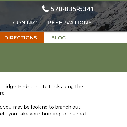
570-835-5341
CONTACT
RESERVATIONS
DIRECTIONS
BLOG
ridge. Birds tend to flock along the
rs.
e, you may be looking to branch out
 help you take your hunting to the next