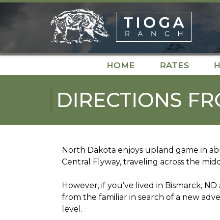
Skip
Skip
to
to
navigation
content
HOME
RATES
H
DIRECTIONS FR
North Dakota enjoys upland game in abu
Central Flyway, traveling across the mid
However, if you’ve lived in Bismarck, N
from the familiar in search of a new adv
level.