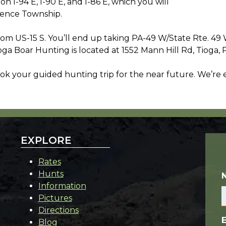
n I-94 E, I-90 E, and I-86 E, which you will
rence Township.
from US-15 S. You’ll end up taking PA-49 W/State Rte. 4
ga Boar Hunting is located at 1552 Mann Hill Rd, Tioga, 
ok your guided hunting trip for the near future. We’re
EXPLORE
Rates
Hunts
Information
Pictures
Directions
Blog