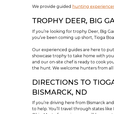
We provide guided
hunting experience
TROPHY DEER, BIG G
If you’re looking for trophy Deer, Big 
you’ve been coming up short, Tioga Boar
Our experienced guides are here to put y
showcase trophy to take home with you
and our on-site chef is ready to cook yo
the hunt. We welcome hunters from all walk
DIRECTIONS TO TIO
BISMARCK, ND
If you’re driving here from Bismarck and
to help. You’ll travel through states like 