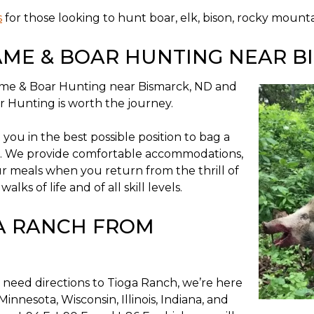
s
for those looking to hunt boar, elk, bison, rocky mounta
AME & BOAR HUNTING NEAR B
Game & Boar Hunting near Bismarck, ND and
 Hunting is worth the journey.
ou in the best possible position to bag a
. We provide comfortable accommodations,
ur meals when you return from the thrill of
s of life and of all skill levels.
GA RANCH FROM
 need directions to Tioga Ranch, we’re here
Minnesota, Wisconsin, Illinois, Indiana, and