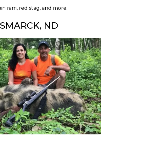
in ram, red stag, and more.
ISMARCK, ND