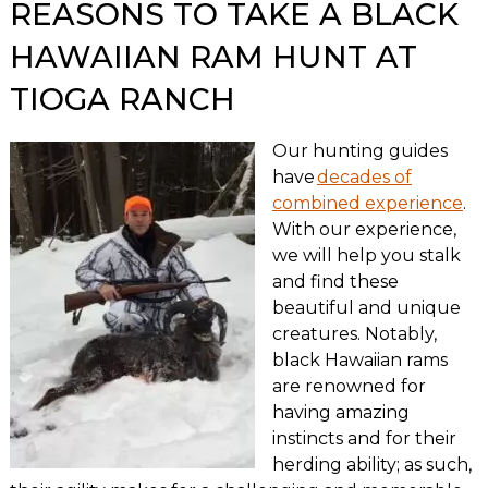
REASONS TO TAKE A BLACK
HAWAIIAN RAM HUNT AT
TIOGA RANCH
Our hunting guides
have
decades of
combined experience
.
With our experience,
we will help you stalk
and find these
beautiful and unique
creatures. Notably,
black Hawaiian rams
are renowned for
having amazing
instincts and for their
herding ability; as such,