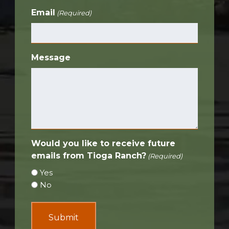
Email
(Required)
Message
Would you like to receive future
emails from Tioga Ranch?
(Required)
Yes
No