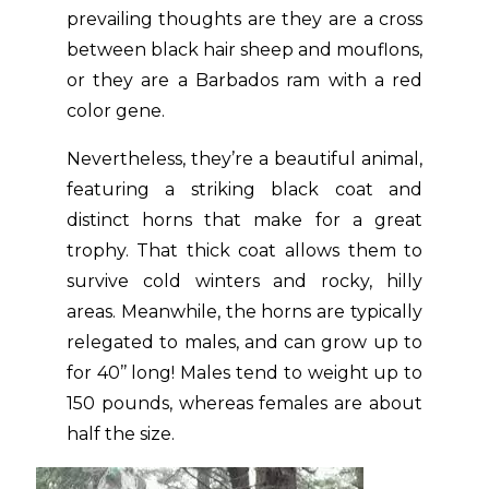
prevailing thoughts are they are a cross
between black hair sheep and mouflons,
or they are a Barbados ram with a red
color gene.
Nevertheless, they’re a beautiful animal,
featuring a striking black coat and
distinct horns that make for a great
trophy. That thick coat allows them to
survive cold winters and rocky, hilly
areas. Meanwhile, the horns are typically
relegated to males, and can grow up to
for 40’’ long! Males tend to weight up to
150 pounds, whereas females are about
half the size.