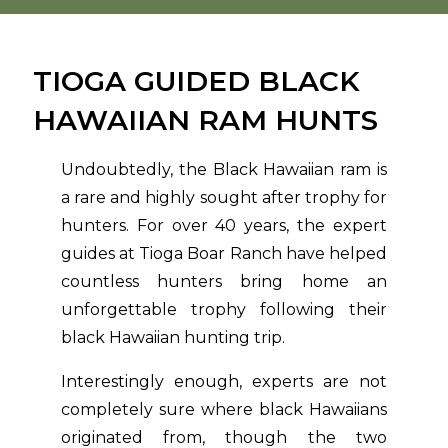
TIOGA GUIDED BLACK
HAWAIIAN RAM HUNTS
Undoubtedly, the Black Hawaiian ram is
a rare and highly sought after trophy for
hunters. For over 40 years, the expert
guides at Tioga Boar Ranch have helped
countless hunters bring home an
unforgettable trophy following their
black Hawaiian hunting trip.
Interestingly enough, experts are not
completely sure where black Hawaiians
originated from, though the two