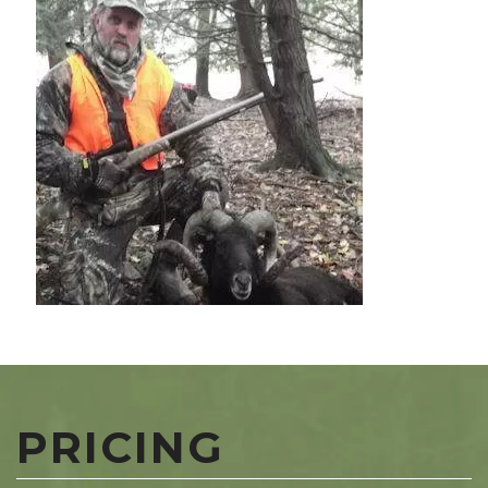
PRICING