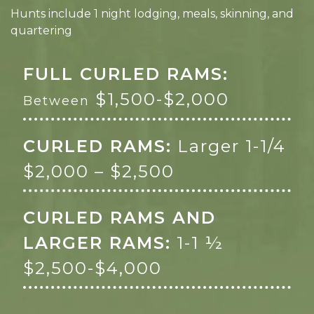
Hunts include 1 night lodging, meals, skinning, and
quartering
FULL CURLED RAMS:
$1,500-$2,000
Between
CURLED RAMS:
Larger 1-1/4
$2,000 – $2,500
CURLED RAMS AND
LARGER RAMS:
1-1 ½
$2,500-$4,000