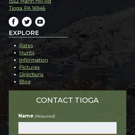
1552 Mann Hill Rd
Tioga
,
PA
16946
EXPLORE
Rates
Hunts
Information
Pictures
Directions
Blog
CONTACT TIOGA
Name
(Required)