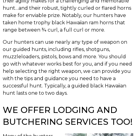
their agility makes for a challenging and memorable
hunt…and their robust, tightly curled or flared horns
make for enviable prize. Notably, our hunters have
taken home trophy black Hawaiian ram horns that
range between ¾ curl, a full curl or more.
Our hunters can use nearly any type of weapon on
our guided hunts, including rifles, shotguns,
muzzleloaders, pistols, bows and more. You should
go with whatever works best for you, and if you need
help selecting the right weapon, we can provide you
with the tips and guidance you need to have a
successful hunt. Typically, a guided black Hawaiian
hunt lasts one to two days.
WE OFFER LODGING AND
BUTCHERING SERVICES TOO!