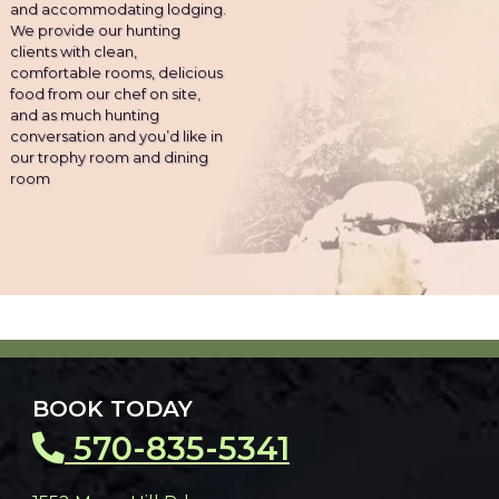
and accommodating lodging.
We provide our hunting
clients with clean,
comfortable rooms, delicious
food from our chef on site,
and as much hunting
conversation and you’d like in
our trophy room and dining
room
BOOK TODAY
570-835-5341