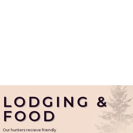
LODGING &
FOOD
Our hunters recieve friendly