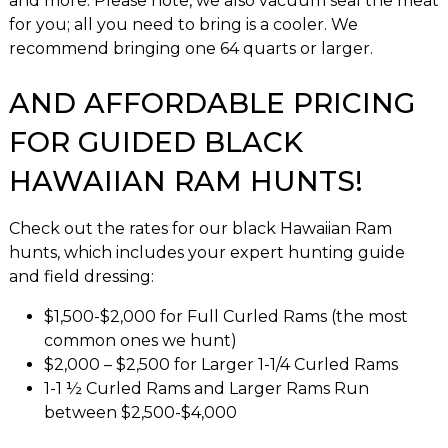
and more. Please note, we also vacuum seal the meat
for you; all you need to bring is a cooler. We
recommend bringing one 64 quarts or larger.
AND AFFORDABLE PRICING
FOR GUIDED BLACK
HAWAIIAN RAM HUNTS!
Check out the rates for our black Hawaiian Ram
hunts, which includes your expert hunting guide
and field dressing:
$1,500-$2,000 for Full Curled Rams (the most
common ones we hunt)
$2,000 – $2,500 for Larger 1-1/4 Curled Rams
1-1 ½ Curled Rams and Larger Rams Run
between $2,500-$4,000