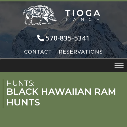
Skip
Skip
to
to
navigation
content
570-835-5341
CONTACT
RESERVATIONS
HUNTS:
BLACK HAWAIIAN RAM
HUNTS