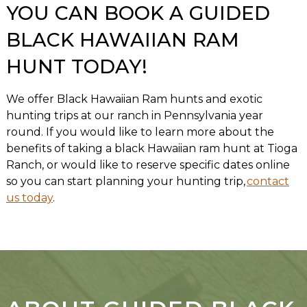
YOU CAN BOOK A GUIDED
BLACK HAWAIIAN RAM
HUNT TODAY!
We offer Black Hawaiian Ram hunts and exotic
hunting trips at our ranch in Pennsylvania year
round. If you would like to learn more about the
benefits of taking a black Hawaiian ram hunt at Tioga
Ranch, or would like to reserve specific dates online
so you can start planning your hunting trip,
contact
us today
.