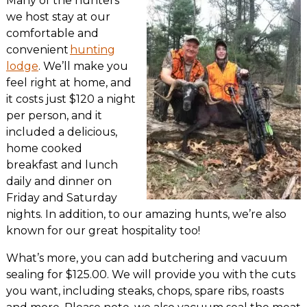
Many of the hunters
we host stay at our
comfortable and
convenient
hunting
lodge
. We’ll make you
feel right at home, and
it costs just $120 a night
per person, and it
included a delicious,
home cooked
breakfast and lunch
daily and dinner on
Friday and Saturday
nights. In addition, to our amazing hunts, we’re also
known for our great hospitality too!
What’s more, you can add butchering and vacuum
sealing for $125.00. We will provide you with the cuts
you want, including steaks, chops, spare ribs, roasts