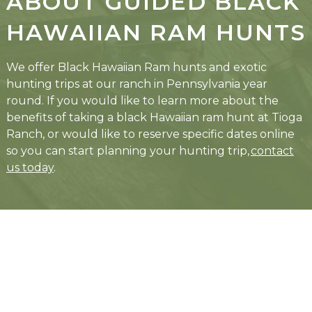
ABOUT GUIDED BLACK
HAWAIIAN RAM HUNTS
We offer Black Hawaiian Ram hunts and exotic
hunting trips at our ranch in Pennsylvania year
round. If you would like to learn more about the
benefits of taking a black Hawaiian ram hunt at Tioga
Ranch, or would like to reserve specific dates online
so you can start planning your hunting trip,
contact
us today
.