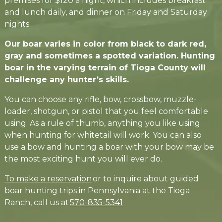
premises for $120 a night, which includes breakfast
and lunch daily, and dinner on Friday and Saturday
nights.
Our boar varies in color from black to dark red,
gray and sometimes a spotted variation. Hunting
boar in the varying terrain of Tioga County will
challenge any hunter’s skills.
You can choose any rifle, bow, crossbow, muzzle-
loader, shotgun, or pistol that you feel comfortable
using. As a rule of thumb, anything you like using
when hunting for whitetail will work. You can also
use a bow and hunting a boar with your bow may be
the most exciting hunt you will ever do.
To make a reservation
or to inquire about guided
boar hunting trips in Pennsylvania at the Tioga
Ranch, call us at
570-835-5341