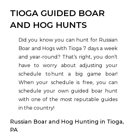
TIOGA GUIDED BOAR
AND HOG HUNTS
Did you know you can hunt for Russian
Boar and Hogs with Tioga 7 days a week
and year-round? That’s right, you don’t
have to worry about adjusting your
schedule to hunt a big game boar!
When your schedule is free, you can
schedule your own guided boar hunt
with one of the most reputable guides
in the country!
Russian Boar and Hog Hunting in Tioga,
PA