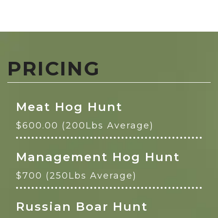
PRICING
Meat Hog Hunt
$600.00 (200Lbs Average)
Management Hog Hunt
$700 (250Lbs Average)
Russian Boar Hunt