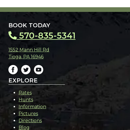
BOOK TODAY
570-835-5341
1552 Mann Hill Rd
Tioga
,
PA
16946
EXPLORE
Rates
Hunts
Information
Pictures
Directions
Blog