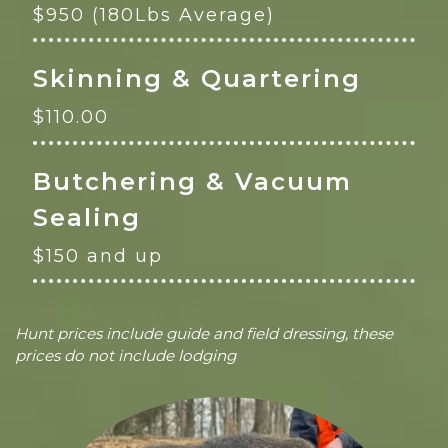
$950 (180Lbs Average)
Skinning & Quartering
$110.00
Butchering & Vacuum
Sealing
$150 and up
Hunt prices include guide and field dressing, these
prices do not include lodging