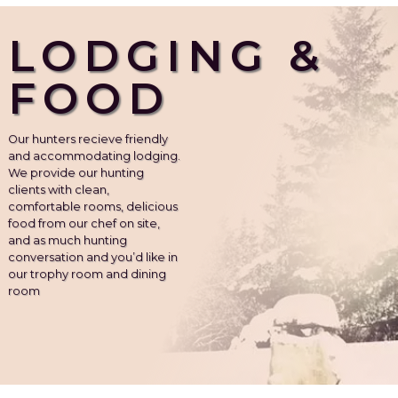
LODGING &
FOOD
Our hunters recieve friendly
and accommodating lodging.
We provide our hunting
clients with clean,
comfortable rooms, delicious
food from our chef on site,
and as much hunting
conversation and you’d like in
our trophy room and dining
room