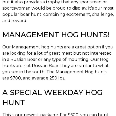
but it also provides a trophy that any sportsman or
sportswoman would be proud to display. It’s our most
popular boar hunt, combining excitement, challenge,
and reward.
MANAGEMENT HOG HUNTS!
Our Management hog hunts are a great option if you
are looking for a lot of great meat but not interested
in a Russian Boar or any type of mounting. Our Hog
hunts are not Russian Boar, they are similar to what
you see in the south. The Management Hog hunts
are $700, and average 250 lbs.
A SPECIAL WEEKDAY HOG
HUNT
This is our newest package. For $600, you can hunt