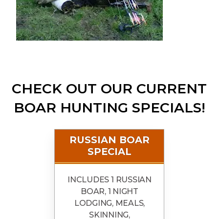
CHECK OUT OUR CURRENT
BOAR HUNTING SPECIALS!
RUSSIAN BOAR
SPECIAL
INCLUDES 1 RUSSIAN
BOAR, 1 NIGHT
LODGING, MEALS,
SKINNING,