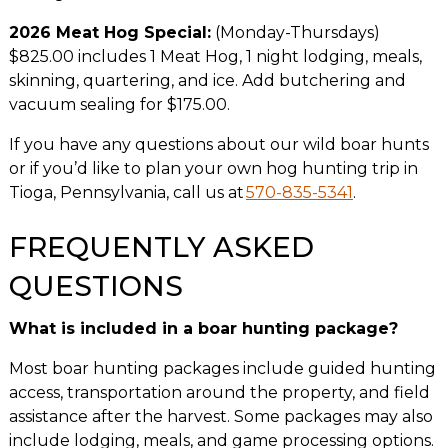
2026 Meat Hog Special:
(Monday-Thursdays)
$825.00 includes 1 Meat Hog, 1 night lodging, meals,
skinning, quartering, and ice. Add butchering and
vacuum sealing for $175.00.
If you have any questions about our wild boar hunts
or if you’d like to plan your own hog hunting trip in
Tioga, Pennsylvania, call us at
570-835-5341
.
FREQUENTLY ASKED
QUESTIONS
What is included in a boar hunting package?
Most boar hunting packages include guided hunting
access, transportation around the property, and field
assistance after the harvest. Some packages may also
include lodging, meals, and game processing options.