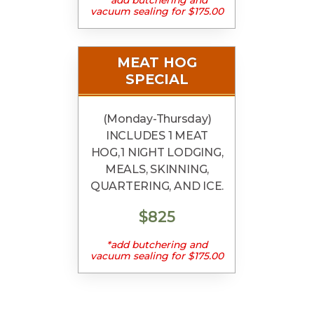
vacuum sealing for $175.00
MEAT HOG
SPECIAL
(Monday-Thursday)
INCLUDES 1 MEAT
HOG, 1 NIGHT LODGING,
MEALS, SKINNING,
QUARTERING, AND ICE.
$825
*add butchering and
vacuum sealing for $175.00