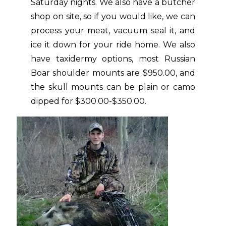
Saturday nights. We also have a butcher
shop on site, so if you would like, we can
process your meat, vacuum seal it, and
ice it down for your ride home. We also
have taxidermy options, most Russian
Boar shoulder mounts are $950.00, and
the skull mounts can be plain or camo
dipped for $300.00-$350.00.