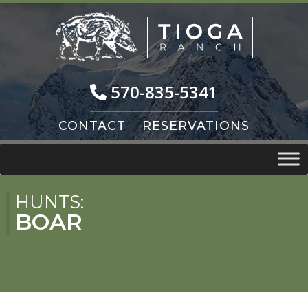
Skip
Skip
to
to
navigation
content
570-835-5341
CONTACT
RESERVATIONS
HUNTS:
BOAR