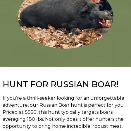
HUNT FOR RUSSIAN BOAR!
If you’re a thrill-seeker looking for an unforgettable
adventure, our Russian Boar hunt is perfect for you.
Priced at $950, this hunt typically targets boars
averaging 180 lbs. Not only does it offer hunters the
opportunity to bring home incredible, robust meat,