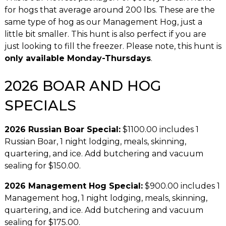
for hogs that average around 200 lbs. These are the
same type of hog as our Management Hog, just a
little bit smaller. This hunt is also perfect if you are
just looking to fill the freezer. Please note, this hunt is
only available Monday-Thursdays
.
2026 BOAR AND HOG
SPECIALS
2026 Russian Boar Special:
$1100.00 includes 1
Russian Boar, 1 night lodging, meals, skinning,
quartering, and ice. Add butchering and vacuum
sealing for $150.00.
2026 Management Hog Special:
$900.00 includes 1
Management hog, 1 night lodging, meals, skinning,
quartering, and ice. Add butchering and vacuum
sealing for $175.00.