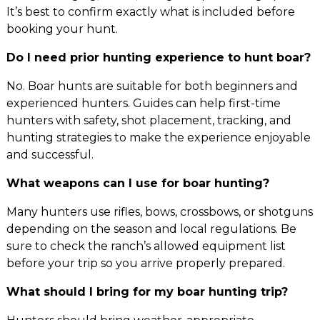
It’s best to confirm exactly what is included before
booking your hunt.
Do I need prior hunting experience to hunt boar?
No. Boar hunts are suitable for both beginners and
experienced hunters. Guides can help first-time
hunters with safety, shot placement, tracking, and
hunting strategies to make the experience enjoyable
and successful.
What weapons can I use for boar hunting?
Many hunters use rifles, bows, crossbows, or shotguns
depending on the season and local regulations. Be
sure to check the ranch’s allowed equipment list
before your trip so you arrive properly prepared.
What should I bring for my boar hunting trip?