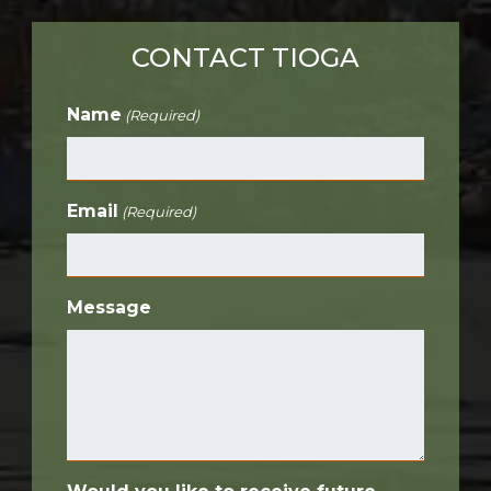
CONTACT TIOGA
Name
(Required)
Email
(Required)
Message