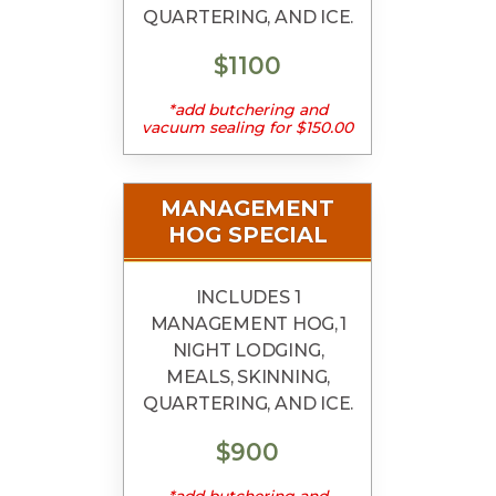
QUARTERING, AND ICE.
$1100
*add butchering and
vacuum sealing for $150.00
MANAGEMENT
HOG SPECIAL
INCLUDES 1
MANAGEMENT HOG, 1
NIGHT LODGING,
MEALS, SKINNING,
QUARTERING, AND ICE.
$900
*add butchering and