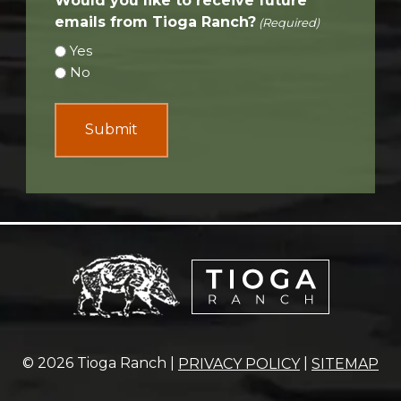
Would you like to receive future
emails from Tioga Ranch?
(Required)
Yes
No
© 2026 Tioga Ranch |
|
PRIVACY POLICY
SITEMAP