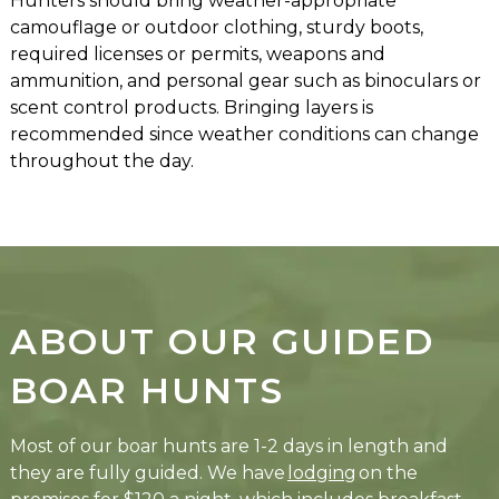
Hunters should bring weather-appropriate
camouflage or outdoor clothing, sturdy boots,
required licenses or permits, weapons and
ammunition, and personal gear such as binoculars or
scent control products. Bringing layers is
recommended since weather conditions can change
throughout the day.
ABOUT OUR GUIDED
BOAR HUNTS
Most of our boar hunts are 1-2 days in length and
they are fully guided. We have
lodging
on the