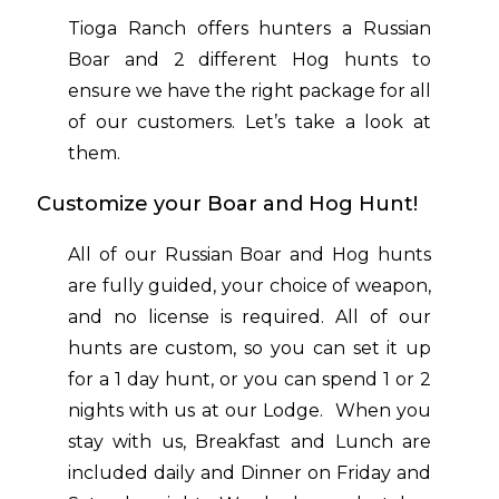
Tioga Ranch offers hunters a Russian
Boar and 2 different Hog hunts to
ensure we have the right package for all
of our customers. Let’s take a look at
them.
Customize your Boar and Hog Hunt!
All of our Russian Boar and Hog hunts
are fully guided, your choice of weapon,
and no license is required. All of our
hunts are custom, so you can set it up
for a 1 day hunt, or you can spend 1 or 2
nights with us at our Lodge. When you
stay with us, Breakfast and Lunch are
included daily and Dinner on Friday and