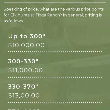
Speaking of price, what are the various price points
for Elk hunts at Tioga Ranch? In general, pricing is
as follows:
Up to 300"
$10,000.00
300-330"
$11,000.00
330-370"
$13,00.00