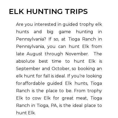
ELK HUNTING TRIPS
Are you interested in guided trophy elk
hunts and big game hunting in
Pennsylvania? If so, at Tioga Ranch in
Pennsylvania, you can hunt Elk from
late August through November. The
absolute best time to hunt Elk is
September and October, so booking an
elk hunt for fall is ideal. If you’re looking
for affordable guided Elk hunts, Tioga
Ranch is the place to be. From trophy
Elk to cow Elk for great meat, Tioga
Ranch in Tioga, PA, is the ideal place to
hunt Elk.