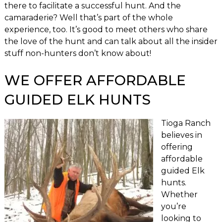
there to facilitate a successful hunt. And the
camaraderie? Well that’s part of the whole
experience, too. It’s good to meet others who share
the love of the hunt and can talk about all the insider
stuff non-hunters don’t know about!
WE OFFER AFFORDABLE
GUIDED ELK HUNTS
Tioga Ranch
believes in
offering
affordable
guided Elk
hunts.
Whether
you’re
looking to