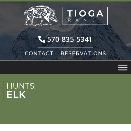
Skip
Skip
to
to
navigation
content
570-835-5341
CONTACT
RESERVATIONS
HUNTS:
ELK