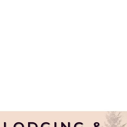
LODGING &