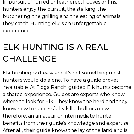
In pursuit of furred or feathered, hooves or fins,
hunters enjoy the pursuit, the stalking, the
butchering, the grilling and the eating of animals
they catch. Hunting elk is an unforgettable
experience.
ELK HUNTING IS A REAL
CHALLENGE
Elk hunting isn’t easy and it’s not something most
hunters would do alone. To have a guide proves
invaluable. At Tioga Ranch, guided Elk hunts become
a shared experience. Guides are experts who know
where to look for Elk. They know the herd and they
know how to successfully kill a bull or a cow…
therefore, an amateur or intermediate hunter
benefits from their guide’s knowledge and expertise.
After all, their guide knows the lay of the land and is