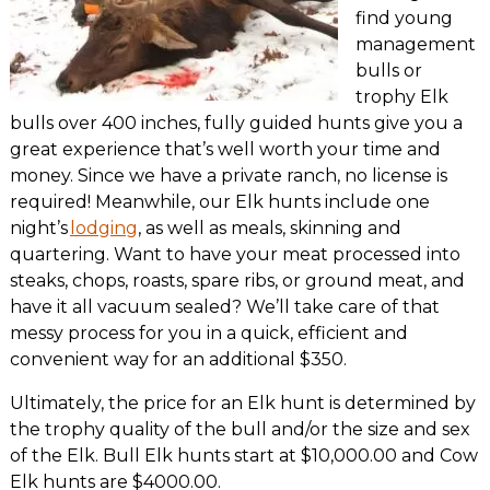
find young
management
bulls or
trophy Elk
bulls over 400 inches, fully guided hunts give you a
great experience that’s well worth your time and
money. Since we have a private ranch, no license is
required! Meanwhile, our Elk hunts include one
night’s
lodging
, as well as meals, skinning and
quartering. Want to have your meat processed into
steaks, chops, roasts, spare ribs, or ground meat, and
have it all vacuum sealed? We’ll take care of that
messy process for you in a quick, efficient and
convenient way for an additional $350.
Ultimately, the price for an Elk hunt is determined by
the trophy quality of the bull and/or the size and sex
of the Elk. Bull Elk hunts start at $10,000.00 and Cow
Elk hunts are $4000.00.