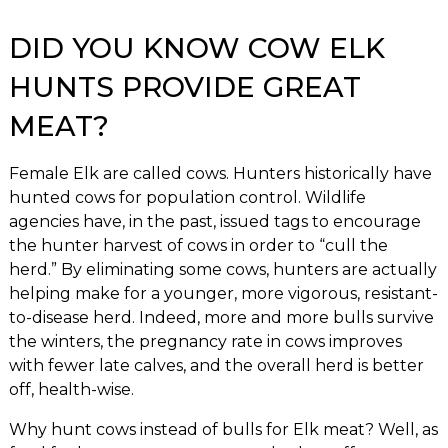
DID YOU KNOW COW ELK
HUNTS PROVIDE GREAT
MEAT?
Female Elk are called cows. Hunters historically have
hunted cows for population control. Wildlife
agencies have, in the past, issued tags to encourage
the hunter harvest of cows in order to “cull the
herd.” By eliminating some cows, hunters are actually
helping make for a younger, more vigorous, resistant-
to-disease herd. Indeed, more and more bulls survive
the winters, the pregnancy rate in cows improves
with fewer late calves, and the overall herd is better
off, health-wise.
Why hunt cows instead of bulls for Elk meat? Well, as