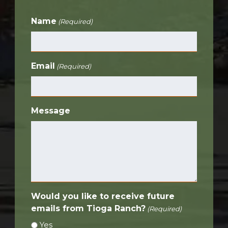
Name
(Required)
Email
(Required)
Message
Would you like to receive future
emails from Tioga Ranch?
(Required)
Yes