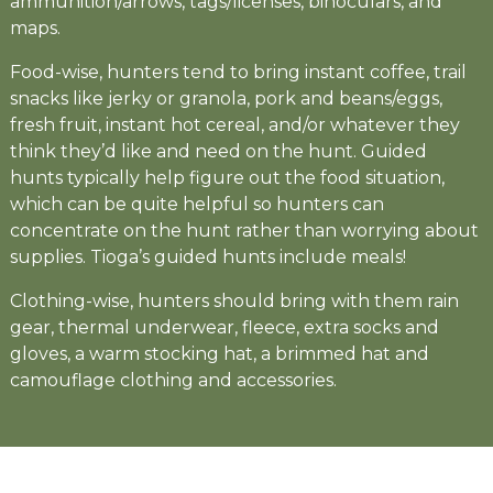
ammunition/arrows, tags/licenses, binoculars, and
maps.
Food-wise, hunters tend to bring instant coffee, trail
snacks like jerky or granola, pork and beans/eggs,
fresh fruit, instant hot cereal, and/or whatever they
think they’d like and need on the hunt. Guided
hunts typically help figure out the food situation,
which can be quite helpful so hunters can
concentrate on the hunt rather than worrying about
supplies. Tioga’s guided hunts include meals!
Clothing-wise, hunters should bring with them rain
gear, thermal underwear, fleece, extra socks and
gloves, a warm stocking hat, a brimmed hat and
camouflage clothing and accessories.