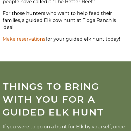
people have called it “The Better Beef.”
For those hunters who want to help feed their
families, a guided Elk cow hunt at Tioga Ranch is
ideal.
Make reservations
for your guided elk hunt today!
THINGS TO BRING
WITH YOU FOR A
GUIDED ELK HUNT
If you were to go on a hunt for Elk by yourself, once