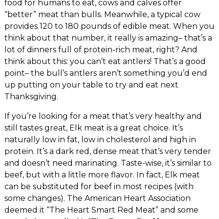
food for humans to eat, cows and calves offer
“better” meat than bulls. Meanwhile, a typical cow
provides 120 to 180 pounds of edible meat. When you
think about that number, it really is amazing– that’s a
lot of dinners full of protein-rich meat, right? And
think about this: you can’t eat antlers! That’s a good
point– the bull’s antlers aren’t something you’d end
up putting on your table to try and eat next
Thanksgiving.
If you’re looking for a meat that’s very healthy and
still tastes great, Elk meat is a great choice. It’s
naturally low in fat, low in cholesterol and high in
protein. It’s a dark red, dense meat that’s very tender
and doesn’t need marinating. Taste-wise, it’s similar to
beef, but with a little more flavor. In fact, Elk meat
can be substituted for beef in most recipes (with
some changes). The American Heart Association
deemed it “The Heart Smart Red Meat” and some