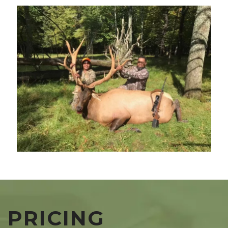
PRICING