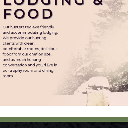
FOOD
Our hunters recieve friendly
and accommodating lodging.
We provide our hunting
clients with clean,
comfortable rooms, delicious
food from our chef on site,
and as much hunting
conversation and you’d like in
our trophy room and dining
room