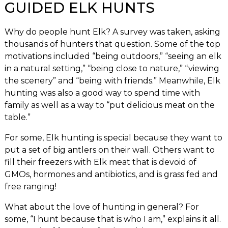
GUIDED ELK HUNTS
Why do people hunt Elk? A survey was taken, asking
thousands of hunters that question. Some of the top
motivations included “being outdoors,” “seeing an elk
in a natural setting,” “being close to nature,” “viewing
the scenery” and “being with friends.” Meanwhile, Elk
hunting was also a good way to spend time with
family as well as a way to “put delicious meat on the
table.”
For some, Elk hunting is special because they want to
put a set of big antlers on their wall. Others want to
fill their freezers with Elk meat that is devoid of
GMOs, hormones and antibiotics, and is grass fed and
free ranging!
What about the love of hunting in general? For
some, “I hunt because that is who I am,” explains it all.