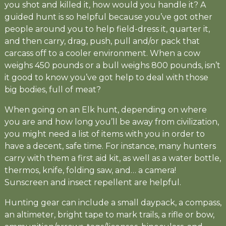
you shot and killed it, how would you handle it? A
guided hunt is so helpful because you’ve got other
people around you to help field-dress it, quarter it,
and then carry, drag, push, pull and/or pack that
carcass off to a cooler environment. When a cow
weighs 450 pounds or a bull weighs 800 pounds, isn’t
it good to know you’ve got help to deal with those
big bodies, full of meat?
When going on an Elk hunt, depending on where
you are and how long you’ll be away from civilization,
you might need a list of items with you in order to
have a decent, safe time. For instance, many hunters
carry with them a first aid kit, as well as a water bottle,
thermos, knife, folding saw, and… a camera!
Sunscreen and insect repellent are helpful.
Hunting gear can include a small daypack, a compass,
an altimeter, bright tape to mark trails, a rifle or bow,