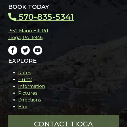
BOOK TODAY
570-835-5341
1552 Mann Hill Rd
Tioga
,
PA
16946
EXPLORE
Rates
Hunts
Information
Pictures
Directions
Blog
CONTACT TIOGA