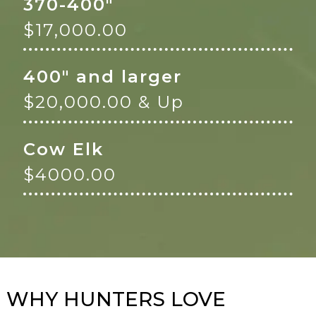
370-400"
$17,000.00
400" and larger
$20,000.00 & Up
Cow Elk
$4000.00
WHY HUNTERS LOVE