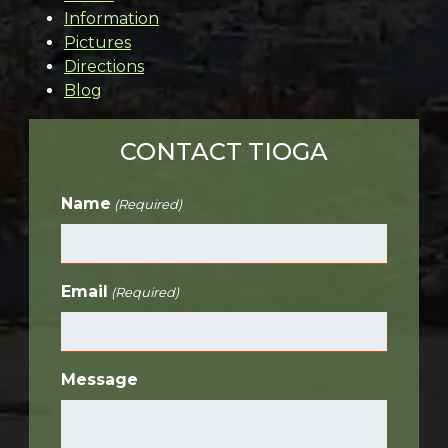
Information
Pictures
Directions
Blog
CONTACT TIOGA
Name
(Required)
Email
(Required)
Message