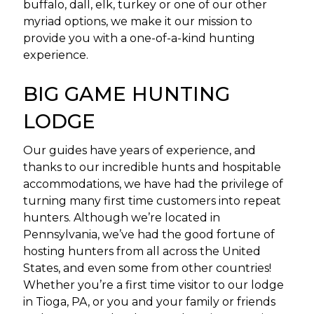
buffalo, dall, elk, turkey or one of our other
myriad options, we make it our mission to
provide you with a one-of-a-kind hunting
experience.
BIG GAME HUNTING
LODGE
Our guides have years of experience, and
thanks to our incredible hunts and hospitable
accommodations, we have had the privilege of
turning many first time customers into repeat
hunters. Although we’re located in
Pennsylvania, we’ve had the good fortune of
hosting hunters from all across the United
States, and even some from other countries!
Whether you’re a first time visitor to our lodge
in Tioga, PA, or you and your family or friends