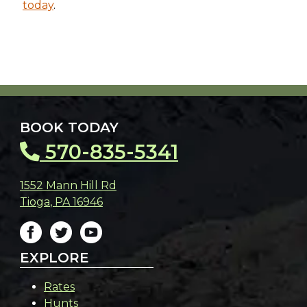
today
.
BOOK TODAY
570-835-5341
1552 Mann Hill Rd
Tioga
,
PA
16946
EXPLORE
Rates
Hunts