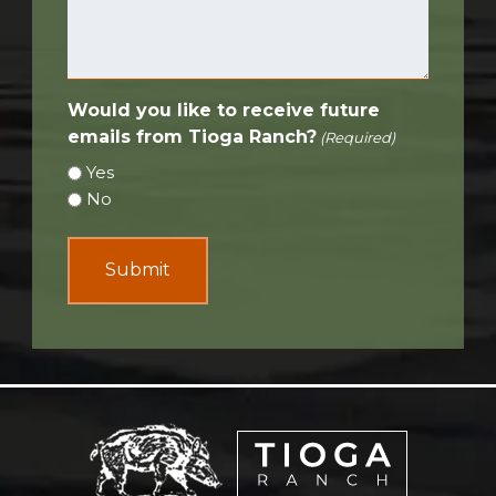
Would you like to receive future
emails from Tioga Ranch?
(Required)
Yes
No