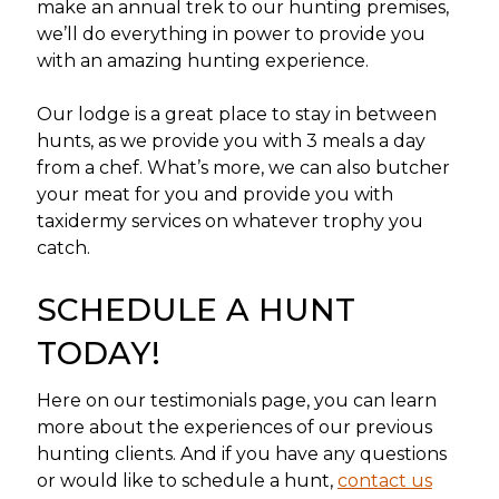
make an annual trek to our hunting premises,
we’ll do everything in power to provide you
with an amazing hunting experience.
Our lodge is a great place to stay in between
hunts, as we provide you with 3 meals a day
from a chef. What’s more, we can also butcher
your meat for you and provide you with
taxidermy services on whatever trophy you
catch.
SCHEDULE A HUNT
TODAY!
Here on our testimonials page, you can learn
more about the experiences of our previous
hunting clients. And if you have any questions
or would like to schedule a hunt,
contact us