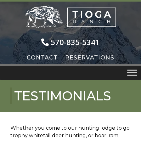
Skip
Skip
to
to
navigation
content
570-835-5341
CONTACT
RESERVATIONS
TESTIMONIALS
Whether you come to our hunting lodge to go
trophy whitetail deer hunting, or boar, ram,