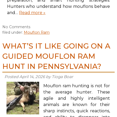
preparation, and smart hunting strategies.
Hunters who understand how mouflons behave
and…
Read more »
No
Comments
filed under:
Mouflon Ram
WHAT’S IT LIKE GOING ON A
GUIDED MOUFLON RAM
HUNT IN PENNSYLVANIA?
Posted
April 14, 2026
by
Tioga Boar
Mouflon ram hunting is not for
the average hunter. These
agile and highly intelligent
animals are known for their
sharp instincts, quick reactions,