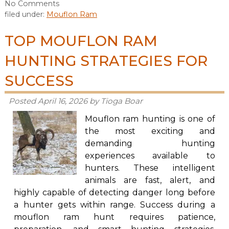
No
Comments
filed under:
Mouflon Ram
TOP MOUFLON RAM
HUNTING STRATEGIES FOR
SUCCESS
Posted
April 16, 2026
by
Tioga Boar
Mouflon ram hunting is one of
the most exciting and
demanding hunting
experiences available to
hunters. These intelligent
animals are fast, alert, and
highly capable of detecting danger long before
a hunter gets within range. Success during a
mouflon ram hunt requires patience,