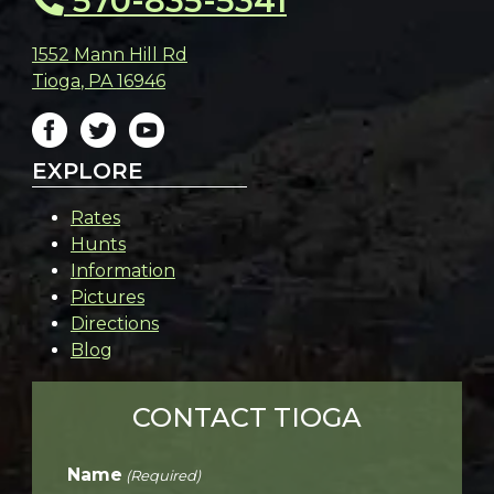
570-835-5341
1552 Mann Hill Rd
Tioga
,
PA
16946
EXPLORE
Rates
Hunts
Information
Pictures
Directions
Blog
CONTACT TIOGA
Name
(Required)