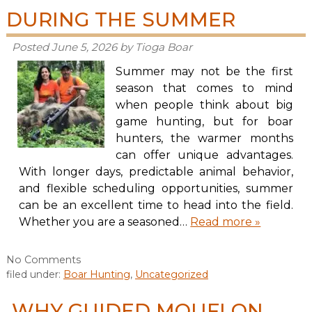
DURING THE SUMMER
Posted
June 5, 2026
by
Tioga Boar
Summer may not be the first
season that comes to mind
when people think about big
game hunting, but for boar
hunters, the warmer months
can offer unique advantages.
With longer days, predictable animal behavior,
and flexible scheduling opportunities, summer
can be an excellent time to head into the field.
Whether you are a seasoned…
Read more »
No
Comments
filed under:
Boar Hunting
,
Uncategorized
WHY GUIDED MOUFLON