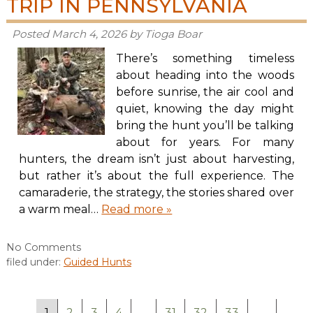
TRIP IN PENNSYLVANIA
Posted
March 4, 2026
by
Tioga Boar
There’s something timeless
about heading into the woods
before sunrise, the air cool and
quiet, knowing the day might
bring the hunt you’ll be talking
about for years. For many
hunters, the dream isn’t just about harvesting,
but rather it’s about the full experience. The
camaraderie, the strategy, the stories shared over
a warm meal…
Read more »
No
Comments
filed under:
Guided Hunts
1
2
3
4
…
31
32
33
→