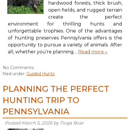
hardwood forests, thick brush,
open fields, and rugged terrain
create the perfect
environment for thrilling hunts and
unforgettable trophies. One of the advantages
of hunting preserves Pennsylvania offers is the
opportunity to pursue a variety of animals. After
all, whether you’re planning…
Read more »
No
Comments
filed under:
Guided Hunts
PLANNING THE PERFECT
HUNTING TRIP TO
PENNSYLVANIA
Posted
March 5, 2026
by
Tioga Boar