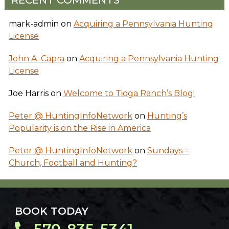
mark-admin
on
Acquiring a Pennsylvania Hunting
License
John A. Capra
on
Acquiring a Pennsylvania Hunting
License
Joe Harris
on
Welcome to Tioga Ranch’s Blog!
Peter @ HuntingInfoNetwork
on
Hunting’s
Popularity is on the Rise in America
Peter @ HuntingInfoNetwork
on
Sundays =
Church, Football and Hunting?
BOOK TODAY