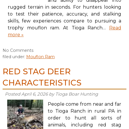
and ability to disappear into
rugged terrain in seconds. For hunters looking
to test their patience, accuracy, and stalking
skills, few experiences compare to pursuing a
trophy mouflon ram. At Tioga Ranch…
Read
more »
No
Comments
filed under:
Mouflon Ram
RED STAG DEER
CHARACTERISTICS
Posted
April 6, 2026
by
Tioga Boar Hunting
People come from near and far
to Tioga Ranch in rural PA in
order to hunt all sorts of
animals, including red stag