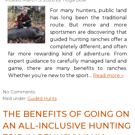
For many hunters, public land
has long been the traditional
route. But more and more
sportsmen are discovering that
guided hunting ranches offer a
completely different, and often
far more rewarding kind of adventure. From
expert guidance to carefully managed land and
game, there are many benefits to ranches.
Whether you’re new to the sport…
Read more »
No
Comments
filed under:
Guided Hunts
THE BENEFITS OF GOING ON
AN ALL-INCLUSIVE HUNTING