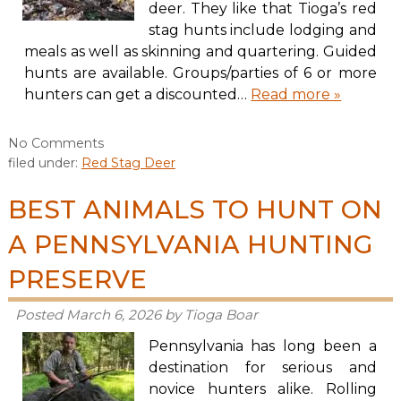
deer. They like that Tioga’s red
stag hunts include lodging and
meals as well as skinning and quartering. Guided
hunts are available. Groups/parties of 6 or more
hunters can get a discounted…
Read more »
No
Comments
filed under:
Red Stag Deer
BEST ANIMALS TO HUNT ON
A PENNSYLVANIA HUNTING
PRESERVE
Posted
March 6, 2026
by
Tioga Boar
Pennsylvania has long been a
destination for serious and
novice hunters alike. Rolling