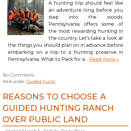
A hunting trip should feel like
an adventure long before you
step into the woods.
Pennsylvania offers some of
the most rewarding hunting in
the country. Let’s take a look at
the things you should plan on in advance before
embarking on a trip to a hunting preserve in
Pennsylvania. What to Pack for a…
Read more »
No
Comments
filed under:
Guided Hunts
REASONS TO CHOOSE A
GUIDED HUNTING RANCH
OVER PUBLIC LAND
Posted
March 5, 2026
by
Tioga Boar