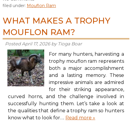
filed under:
Mouflon Ram
WHAT MAKES A TROPHY
MOUFLON RAM?
Posted
April 17, 2026
by
Tioga Boar
For many hunters, harvesting a
trophy mouflon ram represents
both a major accomplishment
and a lasting memory. These
impressive animals are admired
for their striking appearance,
curved horns, and the challenge involved in
successfully hunting them. Let’s take a look at
the qualities that define a trophy ram so hunters
know what to look for….
Read more »