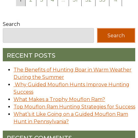
Search
Search
RECENT POSTS
The Benefits of Hunting Boar in Warm Weather
During the Summer
Why Guided Mouflon Hunts Improve Hunting
Success
What Makes a Trophy Mouflon Ram?
Top Mouflon Ram Hunting Strategies for Success
What’s it Like Going on a Guided Mouflon Ram
Hunt in Pennsylvania?
RECENT COMMENTS