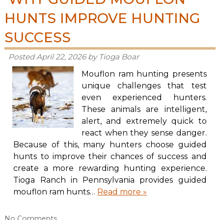
HUNTS IMPROVE HUNTING
SUCCESS
Posted
April 22, 2026
by
Tioga Boar
Mouflon ram hunting presents
unique challenges that test
even experienced hunters.
These animals are intelligent,
alert, and extremely quick to
react when they sense danger.
Because of this, many hunters choose guided
hunts to improve their chances of success and
create a more rewarding hunting experience.
Tioga Ranch in Pennsylvania provides guided
mouflon ram hunts…
Read more »
No
Comments