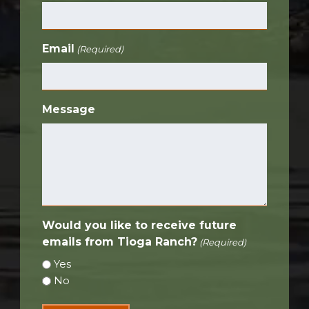
Email
(Required)
Message
Would you like to receive future
emails from Tioga Ranch?
(Required)
Yes
No