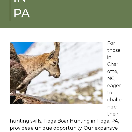
PA
For
those
in
Charl
otte,
NC,
eager
to
challe
nge
their
hunting skills, Tioga Boar Hunting in Tioga, PA,
provides a unique opportunity. Our expansive