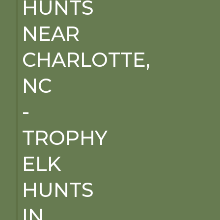
HUNTS
NEAR
CHARLOTTE,
NC
-
TROPHY
ELK
HUNTS
IN