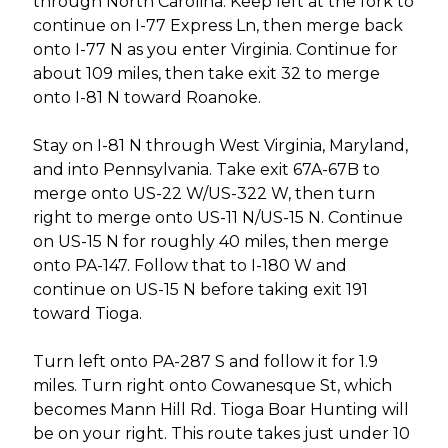
through North Carolina. Keep left at the fork to
continue on I-77 Express Ln, then merge back
onto I-77 N as you enter Virginia. Continue for
about 109 miles, then take exit 32 to merge
onto I-81 N toward Roanoke.
Stay on I-81 N through West Virginia, Maryland,
and into Pennsylvania. Take exit 67A-67B to
merge onto US-22 W/US-322 W, then turn
right to merge onto US-11 N/US-15 N. Continue
on US-15 N for roughly 40 miles, then merge
onto PA-147. Follow that to I-180 W and
continue on US-15 N before taking exit 191
toward Tioga.
Turn left onto PA-287 S and follow it for 1.9
miles. Turn right onto Cowanesque St, which
becomes Mann Hill Rd. Tioga Boar Hunting will
be on your right. This route takes just under 10