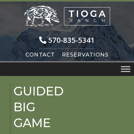
Skip
Skip
to
to
navigation
content
570-835-5341
CONTACT
RESERVATIONS
GUIDED
BIG
GAME