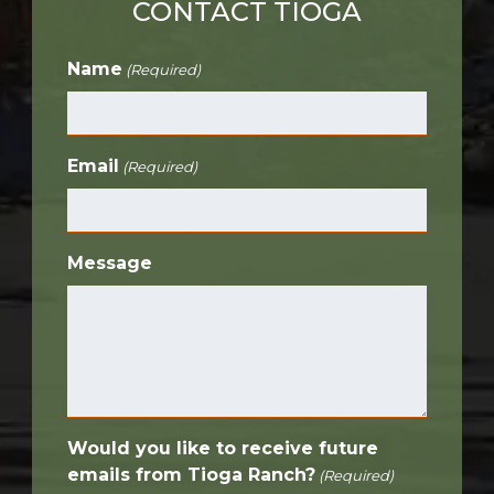
CONTACT TIOGA
Name
(Required)
Email
(Required)
Message
Would you like to receive future
emails from Tioga Ranch?
(Required)