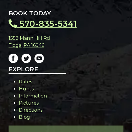
BOOK TODAY
570-835-5341
1552 Mann Hill Rd
Tioga
,
PA
16946
EXPLORE
Rates
Hunts
Information
Pictures
Directions
Blog