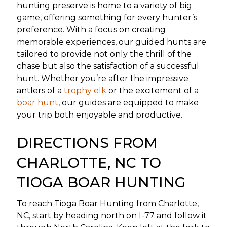
hunting preserve is home to a variety of big
game, offering something for every hunter’s
preference. With a focus on creating
memorable experiences, our guided hunts are
tailored to provide not only the thrill of the
chase but also the satisfaction of a successful
hunt. Whether you’re after the impressive
antlers of a
trophy elk
or the excitement of a
boar hunt
, our guides are equipped to make
your trip both enjoyable and productive.
DIRECTIONS FROM
CHARLOTTE, NC TO
TIOGA BOAR HUNTING
To reach Tioga Boar Hunting from Charlotte,
NC, start by heading north on I-77 and follow it