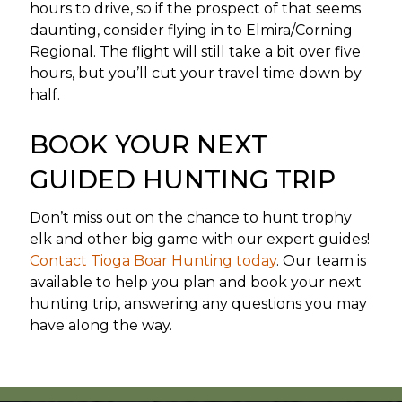
hours to drive, so if the prospect of that seems
daunting, consider flying in to Elmira/Corning
Regional. The flight will still take a bit over five
hours, but you’ll cut your travel time down by
half.
BOOK YOUR NEXT
GUIDED HUNTING TRIP
Don’t miss out on the chance to hunt trophy
elk and other big game with our expert guides!
Contact Tioga Boar Hunting today
. Our team is
available to help you plan and book your next
hunting trip, answering any questions you may
have along the way.