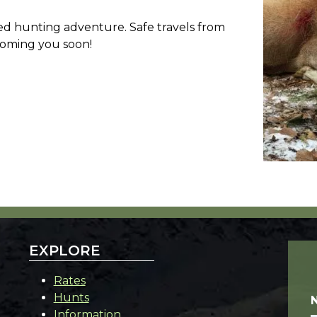
led hunting adventure. Safe travels from
coming you soon!
EXPLORE
Rates
Hunts
Information