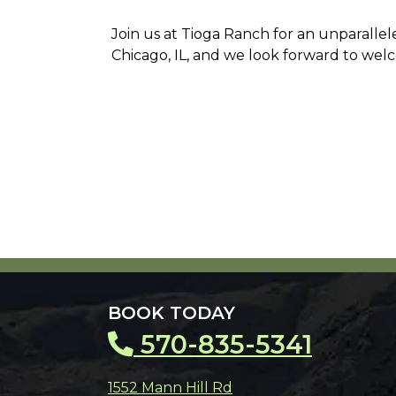
Join us at Tioga Ranch for an unparalle
Chicago, IL, and we look forward to wel
BOOK TODAY
570-835-5341
1552 Mann Hill Rd