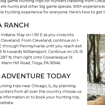
ig game hunting trips for hunters traveling from Chicago
elk hunts and other big game species. With experienced 
le hunting experience for everyone. Here’s how to get 
A RANCH
Indiana. Stay on I-90 E as you cross into
 Cleveland. From Cleveland, continue on I-
E through Pennsylvania until you reach exit
5 N towards Williamsport. Continue on US-15
-287 N, then right onto Cowanesque St.
 Mann Hill Road, Tioga, PA 16946.
 ADVENTURE TODAY
ting trips near Chicago, IL, by planning
 hunters from all over the country choose us
re information or to book your hunting trip,
website.