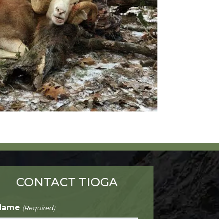
CONTACT TIOGA
Name
(Required)