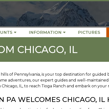
UNTS
INFORMATION
PICTURES
OM CHICAGO, IL
hills of Pennsylvania, is your top destination for guide
game adventures, our expert guides and well-maintained
m Chicago, IL, to reach Tioga Ranch and embark on your 
N PA WELCOMES CHICAGO, IL