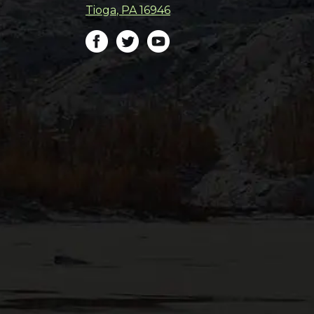
Tioga
,
PA
16946