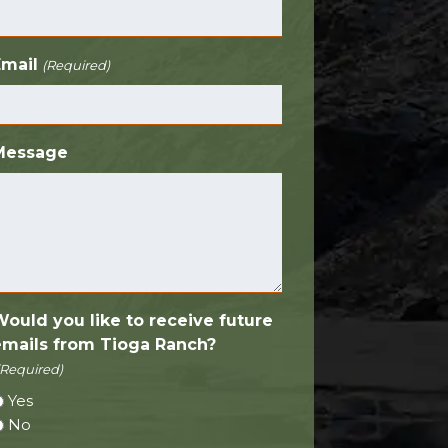
Email
(Required)
Message
Would you like to receive future
emails from Tioga Ranch?
(Required)
Yes
No