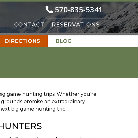
570-835-5341
CONTACT
RESERVATIONS
DIRECTIONS
BLOG
d big game hunting trips. Whether you’re
 grounds promise an extraordinary
next big game hunting trip.
 HUNTERS