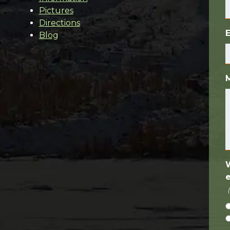
Pictures
Directions
Blog