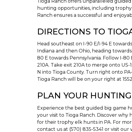
Tioga Ranch offers unparalleled guided b
hunting opportunities, including trophy 
Ranch ensures a successful and enjoyab
DIRECTIONS TO TIOG
Head southeast on I-90 E/I-94 E towards 
Indiana and then Ohio, heading towards
80 E towards Pennsylvania. Follow I-80 
210A. Take exit 210A to merge onto US-1
N into Tioga County. Turn right onto PA
Tioga Ranch will be on your right at 1552
PLAN YOUR HUNTING
Experience the best guided big game hun
your visit to Tioga Ranch. Discover why
for their trophy elk hunts in PA. For mo
contact us at (570) 835-5341 or visit our 