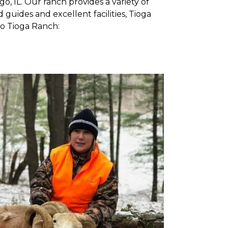
, IL. Our ranch provides a variety of
guides and excellent facilities, Tioga
to Tioga Ranch: