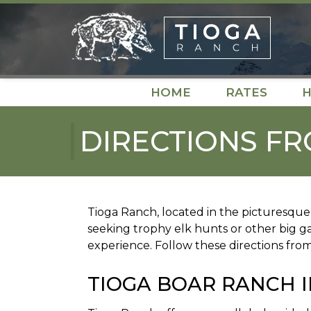
Skip
Skip
to
to
navigation
content
HOME
RATES
H
DIRECTIONS FR
Tioga Ranch, located in the picturesque 
seeking trophy elk hunts or other big 
experience. Follow these directions fro
TIOGA BOAR RANCH I