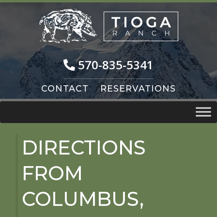
Skip
Skip
to
to
navigation
content
570-835-5341
CONTACT
RESERVATIONS
DIRECTIONS
FROM
COLUMBUS,