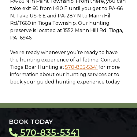
PA-66 N in Paint Township. From there, you can
take exit 60 from I-80 E until you get to PA-66
N. Take US-6 E and PA-287 N to Mann Hill
Rd/T660 in Tioga Township. Our hunting
preserve is located at 1552 Mann Hill Rd, Tioga,
PA 16946.
We’re ready whenever you’re ready to have
the hunting experience of a lifetime. Contact
Tioga Boar Hunting at
570-835-5341
for more
information about our hunting services or to
book your guided hunting experience today.
BOOK TODAY
570-835-5341