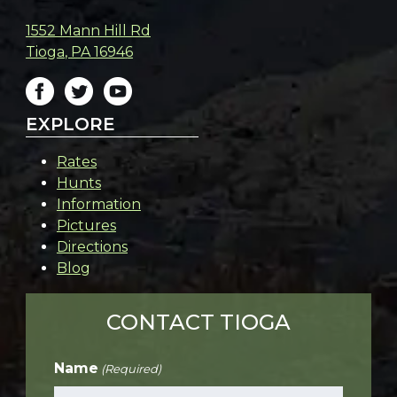
1552 Mann Hill Rd
Tioga
,
PA
16946
EXPLORE
Rates
Hunts
Information
Pictures
Directions
Blog
CONTACT TIOGA
Name
(Required)