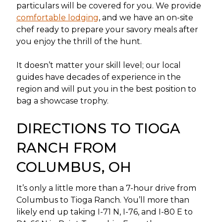
particulars will be covered for you. We provide
comfortable lodging
, and we have an on-site
chef ready to prepare your savory meals after
you enjoy the thrill of the hunt.
It doesn’t matter your skill level; our local
guides have decades of experience in the
region and will put you in the best position to
bag a showcase trophy.
DIRECTIONS TO TIOGA
RANCH FROM
COLUMBUS, OH
It’s only a little more than a 7-hour drive from
Columbus to Tioga Ranch. You’ll more than
likely end up taking I-71 N, I-76, and I-80 E to