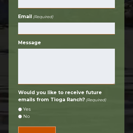
Email
(Required)
Message
Would you like to receive future
emails from Tioga Ranch?
(Required)
Yes
No