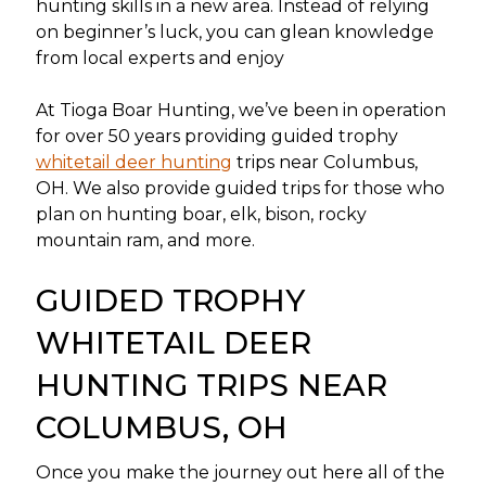
hunting skills in a new area. Instead of relying
on beginner’s luck, you can glean knowledge
from local experts and enjoy
At Tioga Boar Hunting, we’ve been in operation
for over 50 years providing guided trophy
whitetail deer hunting
trips near Columbus,
OH. We also provide guided trips for those who
plan on hunting boar, elk, bison, rocky
mountain ram, and more.
GUIDED TROPHY
WHITETAIL DEER
HUNTING TRIPS NEAR
COLUMBUS, OH
Once you make the journey out here all of the