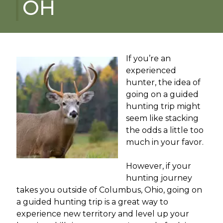
OH
If you’re an
experienced
hunter, the idea of
going on a guided
hunting trip might
seem like stacking
the odds a little too
much in your favor.
However, if your
hunting journey
takes you outside of Columbus, Ohio, going on
a guided hunting trip is a great way to
experience new territory and level up your