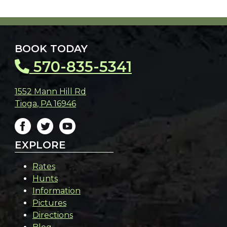
BOOK TODAY
570-835-5341
1552 Mann Hill Rd
Tioga
,
PA
16946
EXPLORE
Rates
Hunts
Information
Pictures
Directions