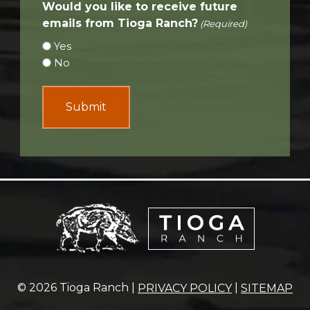
Would you like to receive future
emails from Tioga Ranch?
(Required)
Yes
No
© 2026 Tioga Ranch |
|
PRIVACY POLICY
SITEMAP