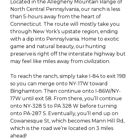
Located in the Allegheny Mountain Range of
North Central Pennsylvania, our ranch is less
than 5-hours away from the heart of
Connecticut. The route will mostly take you
through New York’s upstate region, ending
with a dip into Pennsylvania. Home to exotic
game and natural beauty, our hunting
preserve is right off the interstate highway but
may feel like miles away from civilization.
To reach the ranch, simply take I-84 to exit 19B
so you can merge onto NY-17W toward
Binghamton. Then continue onto I-86W/NY-
17W until exit 58. From there, you’ll continue
onto NY-328 S to PA 328 W before turning
onto PA-287 S. Eventually, you’ll end up on
Cowanesque St, which becomes Mann Hill Rd,
which is the road we’re located on 3 miles
ahead!