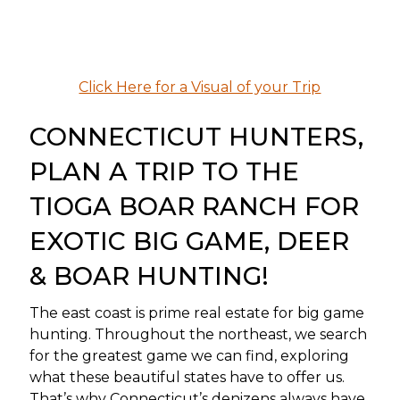
Click Here for a Visual of your Trip
CONNECTICUT HUNTERS,
PLAN A TRIP TO THE
TIOGA BOAR RANCH FOR
EXOTIC BIG GAME, DEER
& BOAR HUNTING!
The east coast is prime real estate for big game
hunting. Throughout the northeast, we search
for the greatest game we can find, exploring
what these beautiful states have to offer us.
That’s why Connecticut’s denizens always have