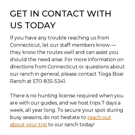
GET IN CONTACT WITH
US TODAY
If you have any trouble reaching us from
Connecticut, let our staff members know —
they know the routes well and can assist you
should the need arise. For more information on
directions from Connecticut or questions about
our ranch in general, please contact Tioga Boar
Ranch at 570-835-5341.
There is no hunting license required when you
are with our guides, and we host trips 7 days a
week, all year long. To secure your spot during
busy seasons, do not hesitate to
reach out
about your trip
to our ranch today!