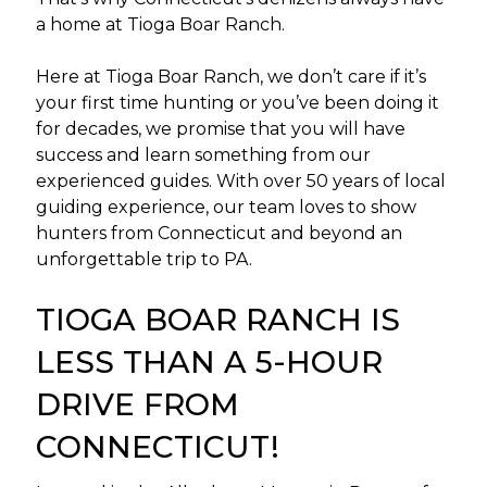
a home at Tioga Boar Ranch.
Here at Tioga Boar Ranch, we don’t care if it’s
your first time hunting or you’ve been doing it
for decades, we promise that you will have
success and learn something from our
experienced guides. With over 50 years of local
guiding experience, our team loves to show
hunters from Connecticut and beyond an
unforgettable trip to PA.
TIOGA BOAR RANCH IS
LESS THAN A 5-HOUR
DRIVE FROM
CONNECTICUT!