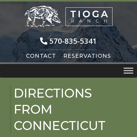
Skip
Skip
to
to
navigation
content
570-835-5341
CONTACT
RESERVATIONS
DIRECTIONS
FROM
CONNECTICUT