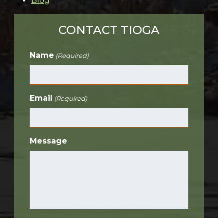
Blog
CONTACT TIOGA
Name
(Required)
Email
(Required)
Message