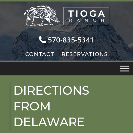
Skip
Skip
to
to
navigation
content
570-835-5341
CONTACT
RESERVATIONS
DIRECTIONS
FROM
DELAWARE