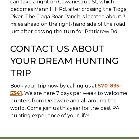
can take a right on Cowanesque St, which
becomes Mann Hill Rd. after crossing the Tioga
River. The Tioga Boar Ranch is located about 3
miles ahead on the right-hand side of the road,
just after passing the turn for Petticrew Rd.
CONTACT US ABOUT
YOUR DREAM HUNTING
TRIP
Book your trip now by calling us at
570-835-
5341
. We are here 7 days per week to welcome
hunters from Delaware and all around the
world. Come join us this year for the best PA
hunting experience of your life!