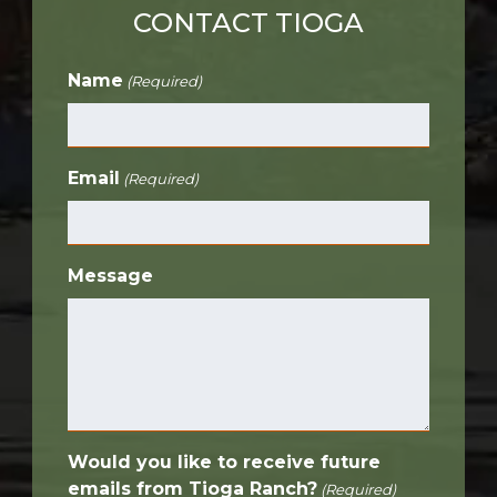
CONTACT TIOGA
Name
(Required)
Email
(Required)
Message
Would you like to receive future
emails from Tioga Ranch?
(Required)