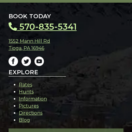
BOOK TODAY
570-835-5341
1552 Mann Hill Rd
Tioga
,
PA
16946
EXPLORE
Rates
Hunts
Information
Pictures
Directions
Blog