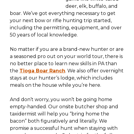
deer, elk, buffalo, and
boar. We’ve got everything necessary to get
your next bow or rifle hunting trip started,
including the permitting, equipment, and over
50 years of local knowledge.
No matter if you are a brand-new hunter or are
a seasoned pro out on your world tour, there is
no better place to learn new skills in PA than
the
Tioga Boar Ranch
. We also offer overnight
stays at our hunter’s lodge, which includes
meals on the house while you’re here.
And don’t worry, you won’t be going home
empty-handed. Our onsite butcher shop and
taxidermist will help you “bring home the
bacon” both figuratively and literally. We
promise a successful hunt when staying with