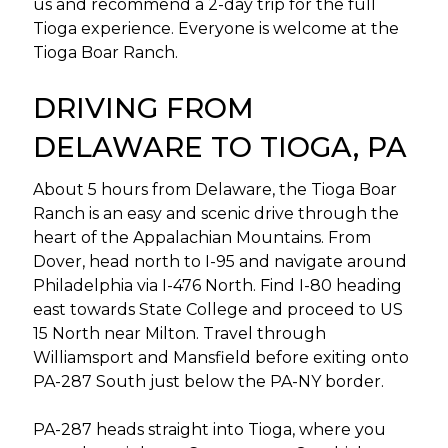
us and recommend a 2-day trip for the full
Tioga experience. Everyone is welcome at the
Tioga Boar Ranch.
DRIVING FROM
DELAWARE TO TIOGA, PA
About 5 hours from Delaware, the Tioga Boar
Ranch is an easy and scenic drive through the
heart of the Appalachian Mountains. From
Dover, head north to I-95 and navigate around
Philadelphia via I-476 North. Find I-80 heading
east towards State College and proceed to US
15 North near Milton. Travel through
Williamsport and Mansfield before exiting onto
PA-287 South just below the PA-NY border.
PA-287 heads straight into Tioga, where you