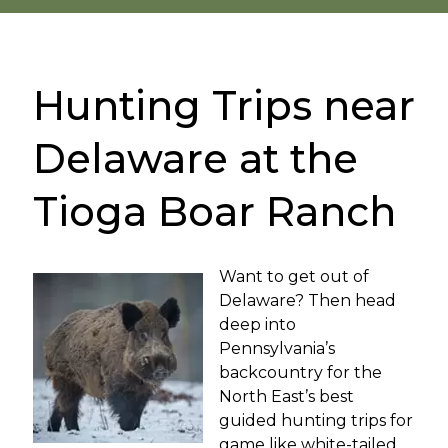
Hunting Trips near
Delaware at the
Tioga Boar Ranch
Want to get out of
Delaware? Then head
deep into
Pennsylvania’s
backcountry for the
North East’s best
guided hunting trips for
game like white-tailed