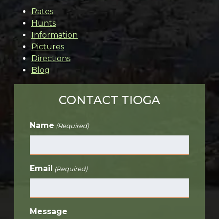
Rates
Hunts
Information
Pictures
Directions
Blog
CONTACT TIOGA
Name
(Required)
Email
(Required)
Message