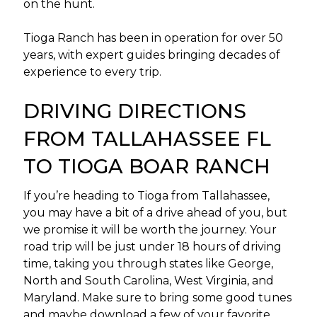
on the hunt.
Tioga Ranch has been in operation for over 50
years, with expert guides bringing decades of
experience to every trip.
DRIVING DIRECTIONS
FROM TALLAHASSEE FL
TO TIOGA BOAR RANCH
If you’re heading to Tioga from Tallahassee,
you may have a bit of a drive ahead of you, but
we promise it will be worth the journey. Your
road trip will be just under 18 hours of driving
time, taking you through states like George,
North and South Carolina, West Virginia, and
Maryland. Make sure to bring some good tunes
and maybe download a few of your favorite