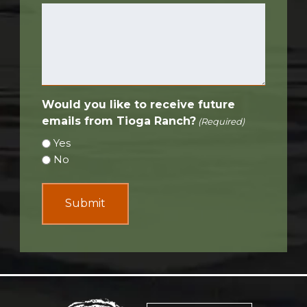
Would you like to receive future
emails from Tioga Ranch?
(Required)
Yes
No