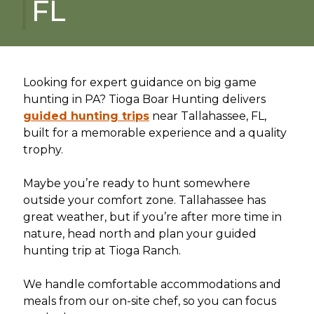
FL
Looking for expert guidance on big game
hunting in PA? Tioga Boar Hunting delivers
guided hunting trips
near Tallahassee, FL,
built for a memorable experience and a quality
trophy.
Maybe you’re ready to hunt somewhere
outside your comfort zone. Tallahassee has
great weather, but if you’re after more time in
nature, head north and plan your guided
hunting trip at Tioga Ranch.
We handle comfortable accommodations and
meals from our on-site chef, so you can focus