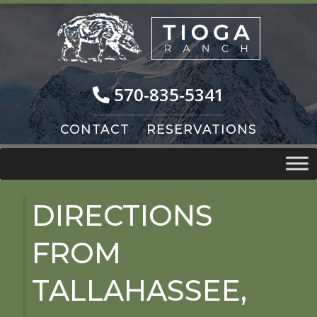
Skip
Skip
to
to
navigation
content
570-835-5341
CONTACT
RESERVATIONS
DIRECTIONS
FROM
TALLAHASSEE,