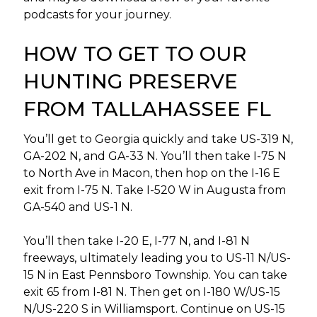
podcasts for your journey.
HOW TO GET TO OUR
HUNTING PRESERVE
FROM TALLAHASSEE FL
You’ll get to Georgia quickly and take US-319 N,
GA-202 N, and GA-33 N. You’ll then take I-75 N
to North Ave in Macon, then hop on the I-16 E
exit from I-75 N. Take I-520 W in Augusta from
GA-540 and US-1 N.
You’ll then take I-20 E, I-77 N, and I-81 N
freeways, ultimately leading you to US-11 N/US-
15 N in East Pennsboro Township. You can take
exit 65 from I-81 N. Then get on I-180 W/US-15
N/US-220 S in Williamsport. Continue on US-15