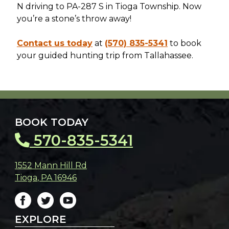
N driving to PA-287 S in Tioga Township. Now
you’re a stone’s throw away!
Contact us today
at
(570) 835-5341
to book
your guided hunting trip from Tallahassee.
BOOK TODAY
570-835-5341
1552 Mann Hill Rd
Tioga
,
PA
16946
EXPLORE