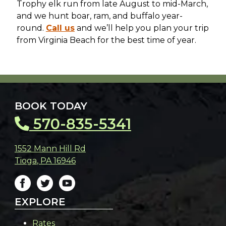
Trophy elk run from late August to mid-March,
and we hunt boar, ram, and buffalo year-
round.
Call us
and we’ll help you plan your trip
from Virginia Beach for the best time of year.
BOOK TODAY
570-835-5341
1552 Mann Hill Rd
Tioga
,
PA
16946
EXPLORE
Rates