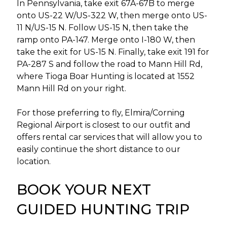
In Pennsylvania, take exit 67A-67B to merge
onto US-22 W/US-322 W, then merge onto US-
11 N/US-15 N. Follow US-15 N, then take the
ramp onto PA-147. Merge onto I-180 W, then
take the exit for US-15 N. Finally, take exit 191 for
PA-287 S and follow the road to Mann Hill Rd,
where Tioga Boar Hunting is located at 1552
Mann Hill Rd on your right.
For those preferring to fly, Elmira/Corning
Regional Airport is closest to our outfit and
offers rental car services that will allow you to
easily continue the short distance to our
location.
BOOK YOUR NEXT
GUIDED HUNTING TRIP