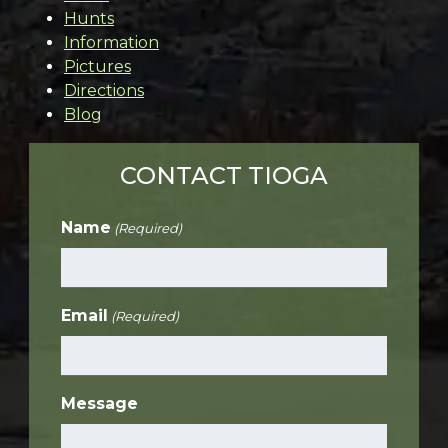
Hunts
Information
Pictures
Directions
Blog
CONTACT TIOGA
Name
(Required)
Email
(Required)
Message