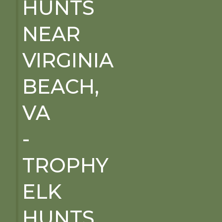
HUNTS
NEAR
VIRGINIA
BEACH,
VA
-
TROPHY
ELK
HUNTS