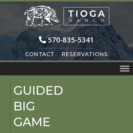
Skip
Skip
to
to
navigation
content
570-835-5341
CONTACT
RESERVATIONS
GUIDED
BIG
GAME