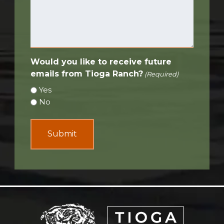
Would you like to receive future
emails from Tioga Ranch?
(Required)
Yes
No