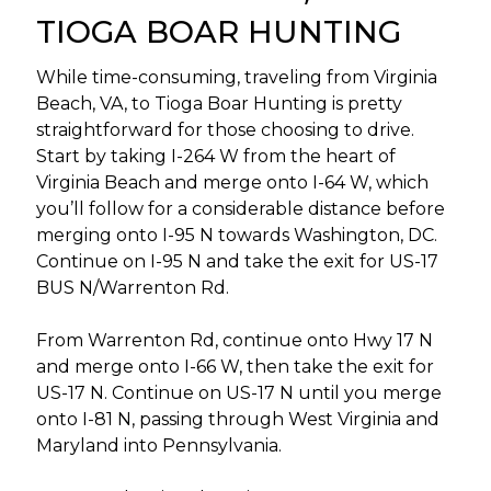
TIOGA BOAR HUNTING
While time-consuming, traveling from Virginia
Beach, VA, to Tioga Boar Hunting is pretty
straightforward for those choosing to drive.
Start by taking I-264 W from the heart of
Virginia Beach and merge onto I-64 W, which
you’ll follow for a considerable distance before
merging onto I-95 N towards Washington, DC.
Continue on I-95 N and take the exit for US-17
BUS N/Warrenton Rd.
From Warrenton Rd, continue onto Hwy 17 N
and merge onto I-66 W, then take the exit for
US-17 N. Continue on US-17 N until you merge
onto I-81 N, passing through West Virginia and
Maryland into Pennsylvania.