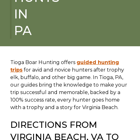
IN
PA
Tioga Boar Hunting offers
guided hunting
trips
for avid and novice hunters after trophy
elk, buffalo, and other big game. In Tioga, PA,
our guides bring the knowledge to make your
trip successful and memorable, backed by a
100% success rate, every hunter goes home
with a trophy and a story for Virginia Beach.
DIRECTIONS FROM
VIRGINIA BEACH, VA TO