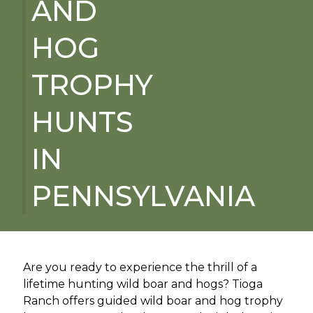
AND
HOG
TROPHY
HUNTS
IN
PENNSYLVANIA
Are you ready to experience the thrill of a
lifetime hunting wild boar and hogs? Tioga
Ranch offers guided wild boar and hog trophy