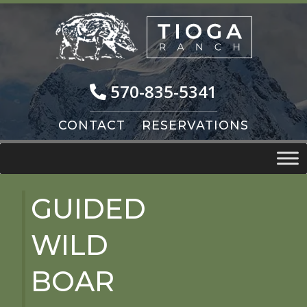
Skip
Skip
to
to
navigation
content
570-835-5341
CONTACT
RESERVATIONS
GUIDED
WILD
BOAR