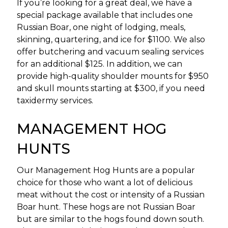
If you’re looking for a great deal, we have a
special package available that includes one
Russian Boar, one night of lodging, meals,
skinning, quartering, and ice for $1100. We also
offer butchering and vacuum sealing services
for an additional $125. In addition, we can
provide high-quality shoulder mounts for $950
and skull mounts starting at $300, if you need
taxidermy services.
MANAGEMENT HOG
HUNTS
Our Management Hog Hunts are a popular
choice for those who want a lot of delicious
meat without the cost or intensity of a Russian
Boar hunt. These hogs are not Russian Boar
but are similar to the hogs found down south.