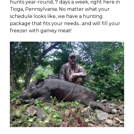
hunts year-round, 7 days a week, right here in
Tioga, Pennsylvania. No matter what your
schedule looks like, we have a hunting
package that fits your needs…and will fill your
freezer with gamey meat!