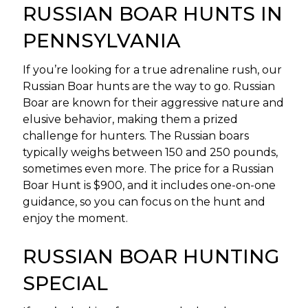
RUSSIAN BOAR HUNTS IN
PENNSYLVANIA
If you’re looking for a true adrenaline rush, our
Russian Boar hunts are the way to go. Russian
Boar are known for their aggressive nature and
elusive behavior, making them a prized
challenge for hunters. The Russian boars
typically weighs between 150 and 250 pounds,
sometimes even more. The price for a Russian
Boar Hunt is $900, and it includes one-on-one
guidance, so you can focus on the hunt and
enjoy the moment.
RUSSIAN BOAR HUNTING
SPECIAL