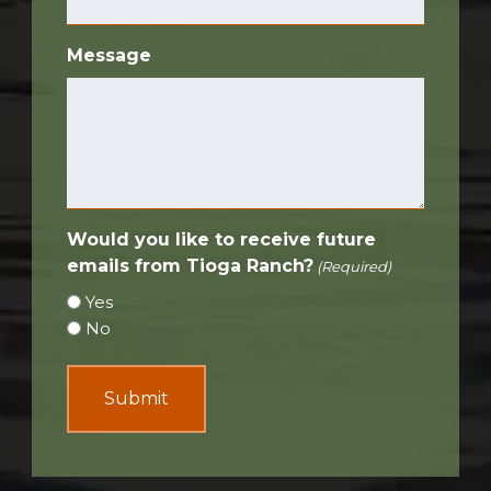
Message
Would you like to receive future
emails from Tioga Ranch?
(Required)
Yes
No