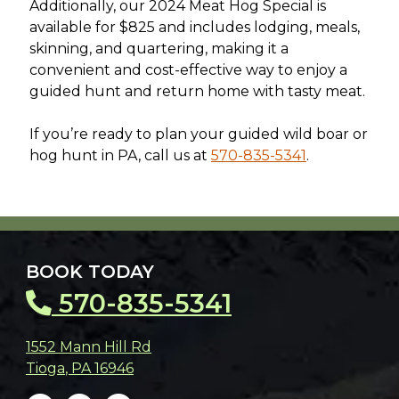
Additionally, our 2024 Meat Hog Special is
available for $825 and includes lodging, meals,
skinning, and quartering, making it a
convenient and cost-effective way to enjoy a
guided hunt and return home with tasty meat.
If you’re ready to plan your guided wild boar or
hog hunt in PA, call us at
570-835-5341
.
BOOK TODAY
570-835-5341
1552 Mann Hill Rd
Tioga
,
PA
16946