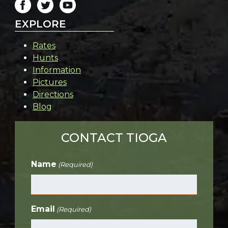
EXPLORE
Rates
Hunts
Information
Pictures
Directions
Blog
CONTACT TIOGA
Name
(Required)
Email
(Required)