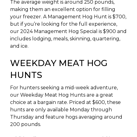
The average weight is around 250 pounds,
making them an excellent option for filling
your freezer. A Management Hog Hunt is $700,
but if you’re looking for the full experience,
our 2024 Management Hog Special is $900 and
includes lodging, meals, skinning, quartering,
and ice.
WEEKDAY MEAT HOG
HUNTS
For hunters seeking a mid-week adventure,
our Weekday Meat Hog Hunts are a great
choice at a bargain rate. Priced at $600, these
hunts are only available Monday through
Thursday and feature hogs averaging around
200 pounds.