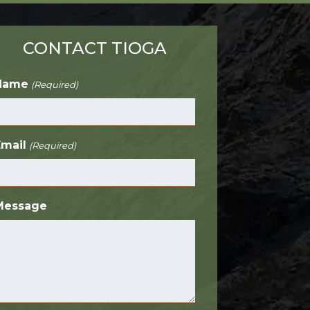
CONTACT TIOGA
Name
(Required)
Email
(Required)
Message