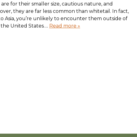
 are for their smaller size, cautious nature, and
eover, they are far less common than whitetail. In fact,
to Asia, you’re unlikely to encounter them outside of
n the United States….
Read more »