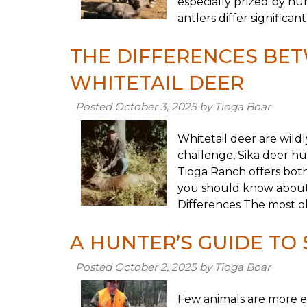
especially prized by hun
antlers differ significa
THE DIFFERENCES BET
WHITETAIL DEER
Posted
October 3, 2025
by
Tioga Boar
Whitetail deer are wild
challenge, Sika deer hu
Tioga Ranch offers both
you should know about 
Differences The most obv
A HUNTER’S GUIDE TO 
Posted
October 2, 2025
by
Tioga Boar
Few animals are more ex