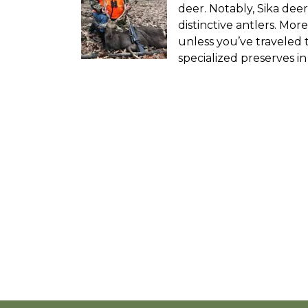
deer. Notably, Sika deer
distinctive antlers. Mor
unless you’ve traveled 
specialized preserves i