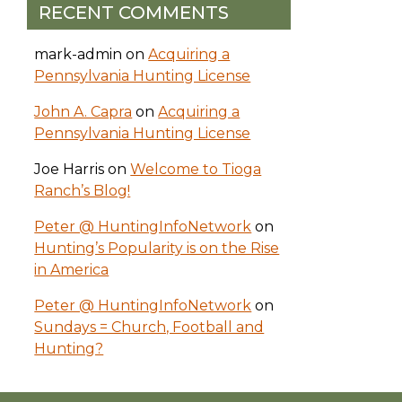
RECENT COMMENTS
mark-admin
on
Acquiring a
Pennsylvania Hunting License
John A. Capra
on
Acquiring a
Pennsylvania Hunting License
Joe Harris
on
Welcome to Tioga
Ranch’s Blog!
Peter @ HuntingInfoNetwork
on
Hunting’s Popularity is on the Rise
in America
Peter @ HuntingInfoNetwork
on
Sundays = Church, Football and
Hunting?