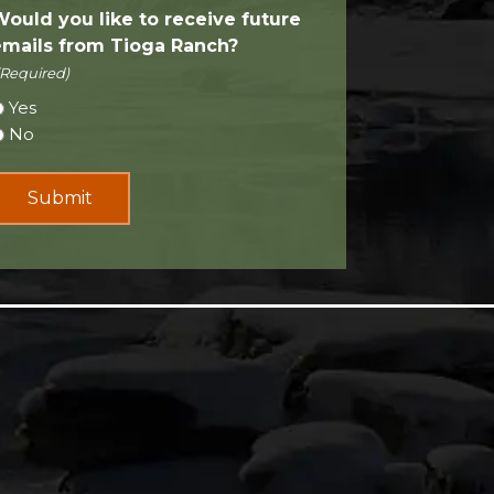
Would you like to receive future
emails from Tioga Ranch?
(Required)
Yes
No