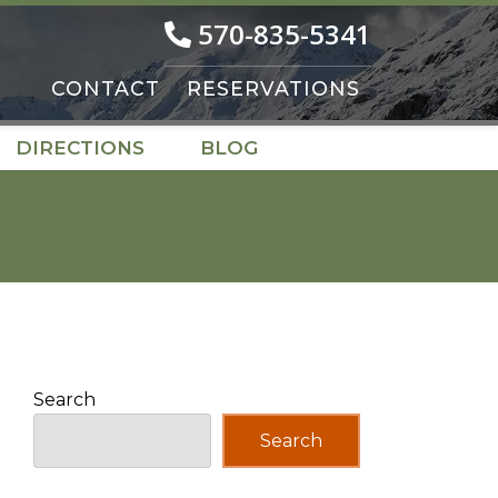
570-835-5341
CONTACT
RESERVATIONS
DIRECTIONS
BLOG
Search
Search