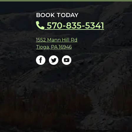
BOOK TODAY
570-835-5341
1552 Mann Hill Rd
Tioga
,
PA
16946