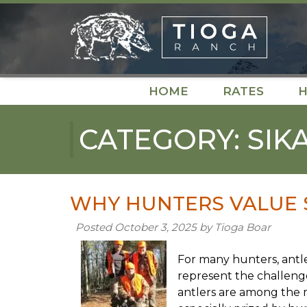
Skip
Skip
to
to
navigation
content
HOME
RATES
H
CATEGORY:
SIK
WHY HUNTERS VALUE 
Posted
October 3, 2025
by
Tioga Boar
For many hunters, antle
represent the challenge
antlers are among the 