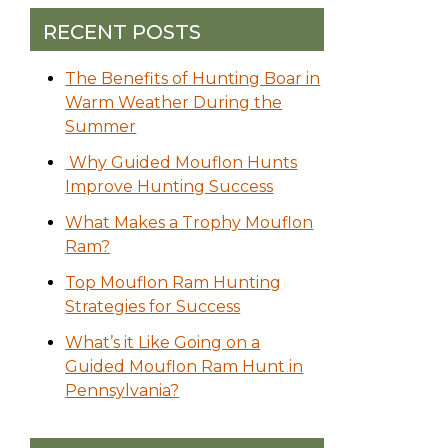
RECENT POSTS
The Benefits of Hunting Boar in
Warm Weather During the
Summer
Why Guided Mouflon Hunts
Improve Hunting Success
What Makes a Trophy Mouflon
Ram?
Top Mouflon Ram Hunting
Strategies for Success
What’s it Like Going on a
Guided Mouflon Ram Hunt in
Pennsylvania?