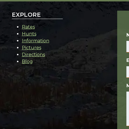
EXPLORE
Rates
Hunts
Information
Pictures
Directions
Blog