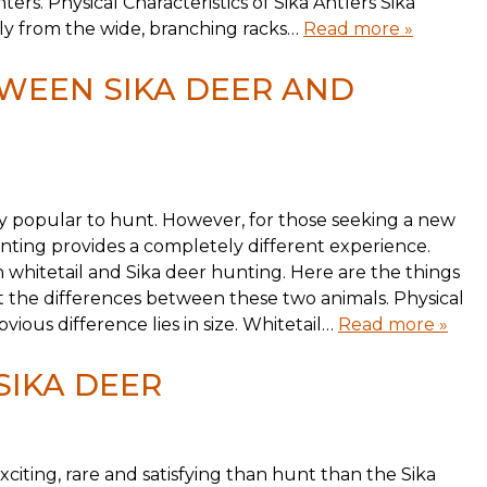
ters. Physical Characteristics of Sika Antlers Sika
ntly from the wide, branching racks…
Read more »
WEEN SIKA DEER AND
ly popular to hunt. However, for those seeking a new
nting provides a completely different experience.
 whitetail and Sika deer hunting. Here are the things
the differences between these two animals. Physical
ious difference lies in size. Whitetail…
Read more »
SIKA DEER
citing, rare and satisfying than hunt than the Sika