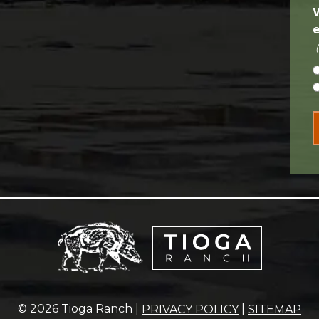
© 2026 Tioga Ranch |
|
PRIVACY POLICY
SITEMAP