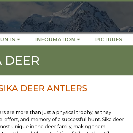
UNTS
INFORMATION
PICTURES
A DEER
SIKA DEER ANTLERS
rs are more than just a physical trophy, as they
, effort, and memory of a successful hunt. Sika deer
most unique in the deer family, making them