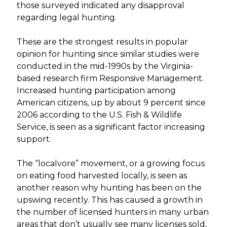
those surveyed indicated any disapproval
regarding legal hunting.
These are the strongest results in popular
opinion for hunting since similar studies were
conducted in the mid-1990s by the Virginia-
based research firm Responsive Management.
Increased hunting participation among
American citizens, up by about 9 percent since
2006 according to the U.S. Fish & Wildlife
Service, is seen as a significant factor increasing
support.
The “localvore” movement, or a growing focus
on eating food harvested locally, is seen as
another reason why hunting has been on the
upswing recently. This has caused a growth in
the number of licensed hunters in many urban
areas that don’t usually see many licenses sold,