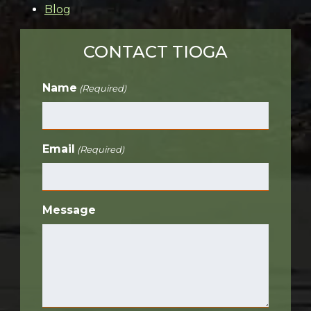
Blog
CONTACT TIOGA
Name
(Required)
Email
(Required)
Message