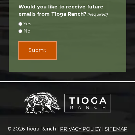
Would you like to receive future
emails from Tioga Ranch?
(Required)
Yes
No
© 2026 Tioga Ranch |
|
PRIVACY POLICY
SITEMAP