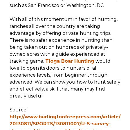
such as San Francisco or Washington, DC.
With all of this momentum in favor of hunting,
ranches all over the country are taking
advantage by offering private hunting trips.
There is no safer experience in hunting than
being taken out on hundreds of privately-
owned acres with a guide experienced at
tracking game.
Tioga Boar Hunting
would
love to open its doors to hunters of all
experience levels, from beginner through
advanced. We can show you how to hunt safely
and effectively, a skill that many may find
greatly useful.
Source:
http://www.burlingtonfreepress.com/article/
20130811/SPORTS/130811007/U-S-survey-