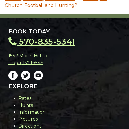
Church, Football and Hunting?
BOOK TODAY
570-835-5341
1552 Mann Hill Rd
Tioga
,
PA
16946
EXPLORE
Rates
Hunts
Information
Pictures
Directions