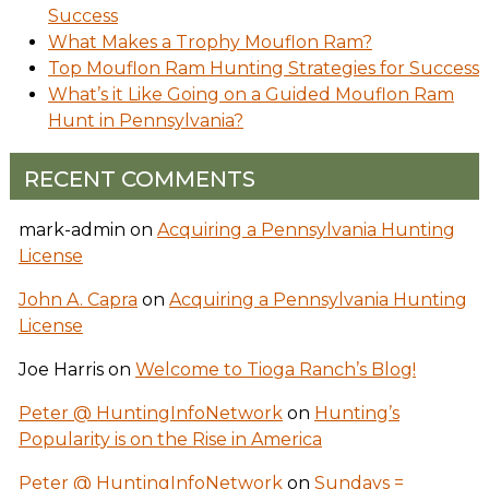
Success
What Makes a Trophy Mouflon Ram?
Top Mouflon Ram Hunting Strategies for Success
What’s it Like Going on a Guided Mouflon Ram
Hunt in Pennsylvania?
RECENT COMMENTS
mark-admin
on
Acquiring a Pennsylvania Hunting
License
John A. Capra
on
Acquiring a Pennsylvania Hunting
License
Joe Harris
on
Welcome to Tioga Ranch’s Blog!
Peter @ HuntingInfoNetwork
on
Hunting’s
Popularity is on the Rise in America
Peter @ HuntingInfoNetwork
on
Sundays =