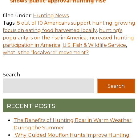
shows-public-approval-hunting-rise
filed under:
Hunting News
Tags:
8 out of 10 Americans support hunting
,
growing
focus on eating food harvested locally
,
hunting's
popularity is on the rise in America
,
increased hunting
participation in America
,
U.S. Fish & Wildlife Service
,
what is the "localvore" movement?
Search
Search
RECENT POSTS
The Benefits of Hunting Boar in Warm Weather
During the Summer
Why Guided Mouflon Hunts Improve Hunting