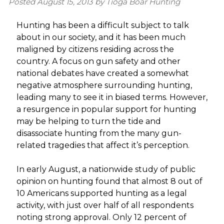
Posted
August 15, 2013
by
Tioga Boar Hunting
Hunting has been a difficult subject to talk
about in our society, and it has been much
maligned by citizens residing across the
country. A focus on gun safety and other
national debates have created a somewhat
negative atmosphere surrounding hunting,
leading many to see it in biased terms. However,
a resurgence in popular support for hunting
may be helping to turn the tide and
disassociate hunting from the many gun-
related tragedies that affect it’s perception.
In early August, a nationwide study of public
opinion on hunting found that almost 8 out of
10 Americans supported hunting as a legal
activity, with just over half of all respondents
noting strong approval. Only 12 percent of