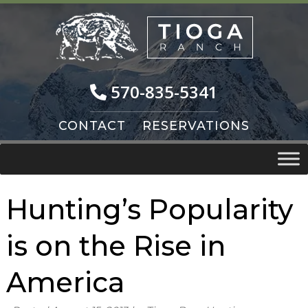
Skip
Skip
to
to
navigation
content
570-835-5341
CONTACT
RESERVATIONS
Hunting’s Popularity
is on the Rise in
America