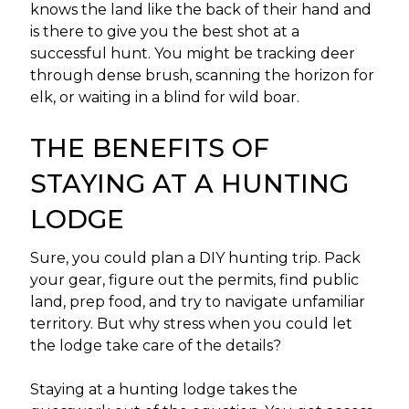
knows the land like the back of their hand and
is there to give you the best shot at a
successful hunt. You might be tracking deer
through dense brush, scanning the horizon for
elk, or waiting in a blind for wild boar.
THE BENEFITS OF
STAYING AT A HUNTING
LODGE
Sure, you could plan a DIY hunting trip. Pack
your gear, figure out the permits, find public
land, prep food, and try to navigate unfamiliar
territory. But why stress when you could let
the lodge take care of the details?
Staying at a hunting lodge takes the