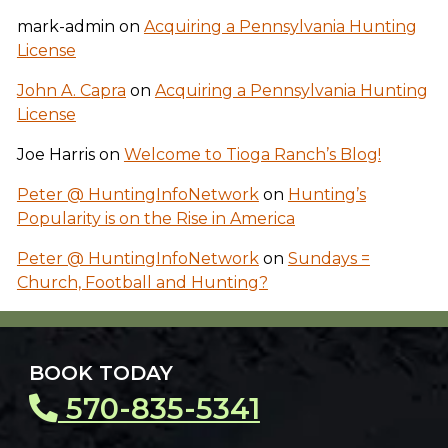
mark-admin
on
Acquiring a Pennsylvania Hunting
License
John A. Capra
on
Acquiring a Pennsylvania Hunting
License
Joe Harris
on
Welcome to Tioga Ranch’s Blog!
Peter @ HuntingInfoNetwork
on
Hunting’s
Popularity is on the Rise in America
Peter @ HuntingInfoNetwork
on
Sundays =
Church, Football and Hunting?
BOOK TODAY
570-835-5341