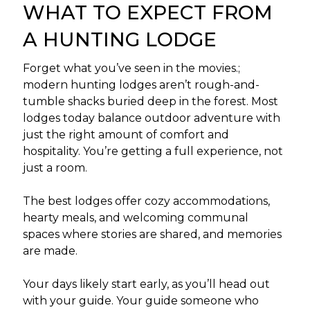
WHAT TO EXPECT FROM
A HUNTING LODGE
Forget what you’ve seen in the movies.;
modern hunting lodges aren’t rough-and-
tumble shacks buried deep in the forest. Most
lodges today balance outdoor adventure with
just the right amount of comfort and
hospitality. You’re getting a full experience, not
just a room.
The best lodges offer cozy accommodations,
hearty meals, and welcoming communal
spaces where stories are shared, and memories
are made.
Your days likely start early, as you’ll head out
with your guide. Your guide someone who