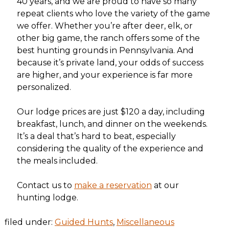
40 years, and we are proud to have so many
repeat clients who love the variety of the game
we offer. Whether you’re after deer, elk, or
other big game, the ranch offers some of the
best hunting grounds in Pennsylvania. And
because it’s private land, your odds of success
are higher, and your experience is far more
personalized.
Our lodge prices are just $120 a day, including
breakfast, lunch, and dinner on the weekends.
It’s a deal that’s hard to beat, especially
considering the quality of the experience and
the meals included.
Contact us to
make a reservation
at our
hunting lodge.
filed under:
Guided Hunts
,
Miscellaneous