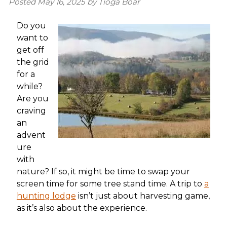
Posted
May 16, 2025
by
Tioga Boar
Do you
want to
get off
the grid
for a
while?
Are you
craving
an
advent
ure
with
nature? If so, it might be time to swap your
screen time for some tree stand time. A trip to
a
hunting lodge
isn’t just about harvesting game,
as it’s also about the experience.