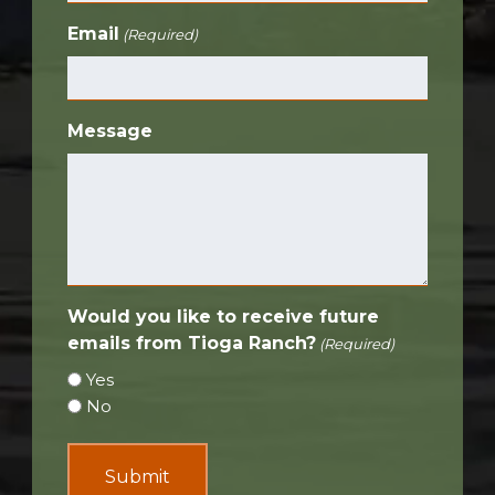
Email
(Required)
Message
Would you like to receive future
emails from Tioga Ranch?
(Required)
Yes
No