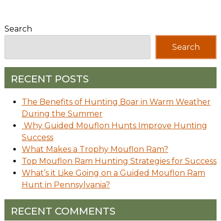
Search
Search
RECENT POSTS
The Benefits of Hunting Boar in Warm Weather
During the Summer
Why Guided Mouflon Hunts Improve Hunting
Success
What Makes a Trophy Mouflon Ram?
Top Mouflon Ram Hunting Strategies for Success
What’s it Like Going on a Guided Mouflon Ram
Hunt in Pennsylvania?
RECENT COMMENTS