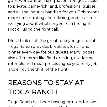
guesswork out of the equation. You get access
to private, game-rich land, professional guides,
and all the logistics handled for you. This means
more time hunting and relaxing, and less time
worrying about whether you’re in the right
spot or using the right call.
Plus, think of all the great food you get to eat!
Tioga Ranch provides breakfast, lunch and
dinner every day for our guests. Many lodges
also offer extras like field dressing, taxidermy
referrals, and meat processing, so your only job
is to enjoy the thrill of the hunt.
REASONS TO STAY AT
TIOGA RANCH
Tioga Ranch has been hosting hunters for over