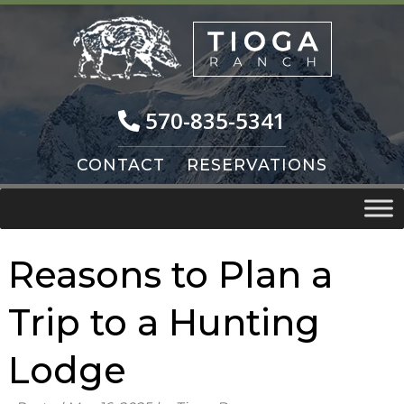
Skip
Skip
to
to
navigation
content
570-835-5341
CONTACT
RESERVATIONS
Reasons to Plan a
Trip to a Hunting
Lodge