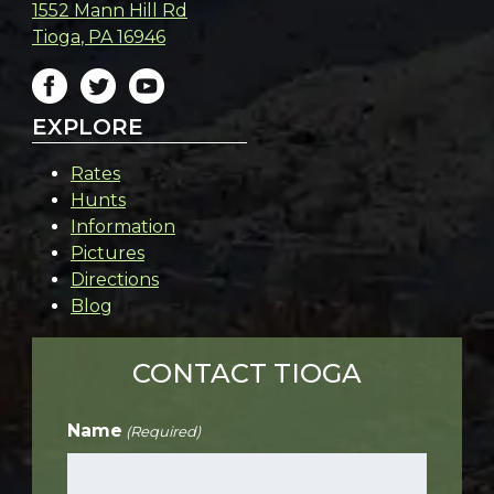
1552 Mann Hill Rd
Tioga
,
PA
16946
EXPLORE
Rates
Hunts
Information
Pictures
Directions
Blog
CONTACT TIOGA
Name
(Required)