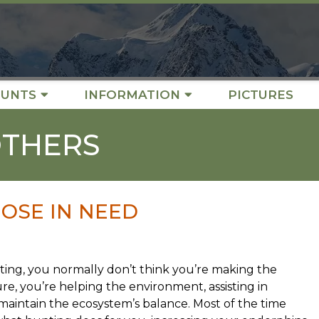
UNTS
INFORMATION
PICTURES
OTHERS
OSE IN NEED
ing, you normally don’t think you’re making the
re, you’re helping the environment, assisting in
 maintain the ecosystem’s balance. Most of the time