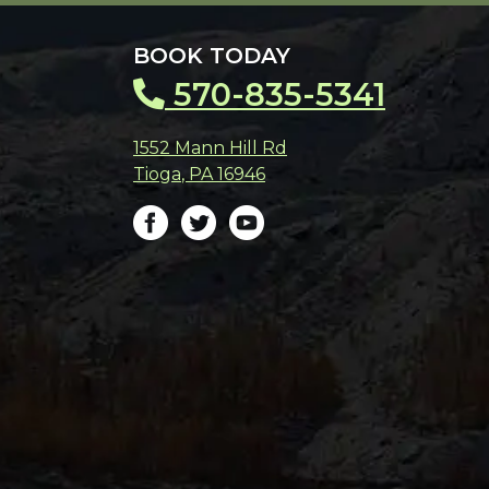
BOOK TODAY
570-835-5341
1552 Mann Hill Rd
Tioga
,
PA
16946