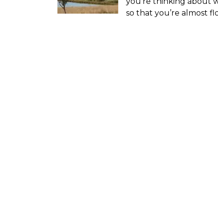
you’re thinking about 
so that you’re almost f