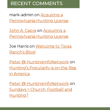
RECENT COMMENTS
mark-admin
on
Acquiring a
Pennsylvania Hunting License
John A. Capra
on
Acquiring a
Pennsylvania Hunting License
Joe Harris
on
Welcome to Tioga
Ranch’s Blog!
Peter @ HuntingInfoNetwork
on
Hunting’s Popularity is on the Rise
in America
Peter @ HuntingInfoNetwork
on
Sundays = Church, Football and
Hunting?