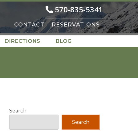
570-835-5341
CONTACT
RESERVATIONS
DIRECTIONS
BLOG
Search
Search