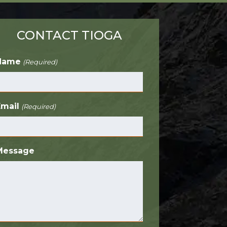
CONTACT TIOGA
Name
(Required)
Email
(Required)
Message