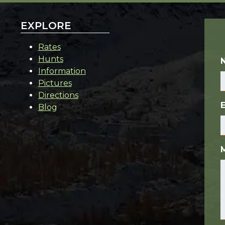
EXPLORE
Rates
Hunts
Information
Pictures
Directions
Blog