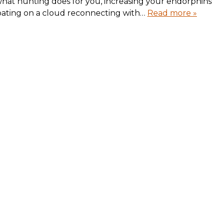
what hunting does for you, increasing your endorphins
loating on a cloud reconnecting with…
Read more »