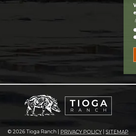
© 2026 Tioga Ranch |
|
PRIVACY POLICY
SITEMAP