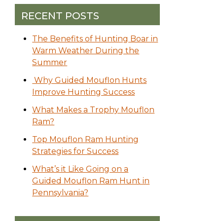
RECENT POSTS
The Benefits of Hunting Boar in
Warm Weather During the
Summer
Why Guided Mouflon Hunts
Improve Hunting Success
What Makes a Trophy Mouflon
Ram?
Top Mouflon Ram Hunting
Strategies for Success
What’s it Like Going on a
Guided Mouflon Ram Hunt in
Pennsylvania?