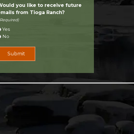
Would you like to receive future
emails from Tioga Ranch?
(Required)
Yes
No