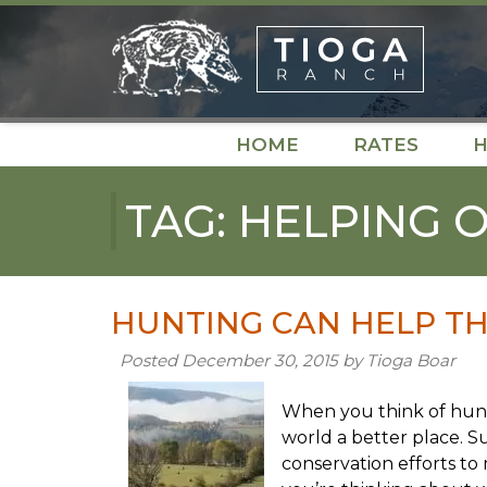
Skip
Skip
to
to
navigation
content
HOME
RATES
H
TAG:
HELPING 
HUNTING CAN HELP TH
Posted
December 30, 2015
by
Tioga Boar
When you think of hunt
world a better place. Su
conservation efforts to