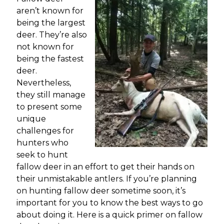
aren’t known for
being the largest
deer. They’re also
not known for
being the fastest
deer.
Nevertheless,
they still manage
to present some
unique
challenges for
hunters who
seek to hunt
fallow deer in an effort to get their hands on
their unmistakable antlers. If you’re planning
on hunting fallow deer sometime soon, it’s
important for you to know the best ways to go
about doing it. Here is a quick primer on fallow