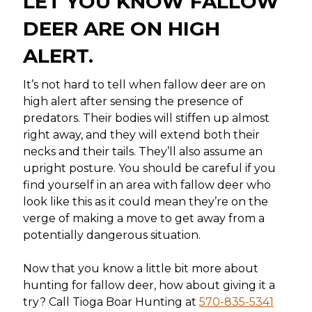
LET YOU KNOW FALLOW
DEER ARE ON HIGH
ALERT.
It’s not hard to tell when fallow deer are on
high alert after sensing the presence of
predators. Their bodies will stiffen up almost
right away, and they will extend both their
necks and their tails. They’ll also assume an
upright posture. You should be careful if you
find yourself in an area with fallow deer who
look like this as it could mean they’re on the
verge of making a move to get away from a
potentially dangerous situation.
Now that you know a little bit more about
hunting for fallow deer, how about giving it a
try? Call Tioga Boar Hunting at
570-835-5341