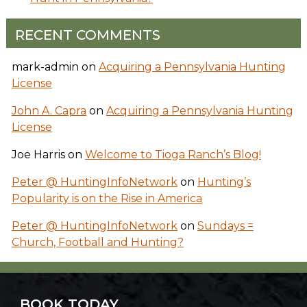
RECENT COMMENTS
mark-admin
on
Acquiring a Pennsylvania Hunting
License
John A. Capra
on
Acquiring a Pennsylvania Hunting
License
Joe Harris
on
Welcome to Tioga Ranch’s Blog!
Peter @ HuntingInfoNetwork
on
Hunting’s
Popularity is on the Rise in America
Peter @ HuntingInfoNetwork
on
Sundays =
Church, Football and Hunting?
BOOK TODAY