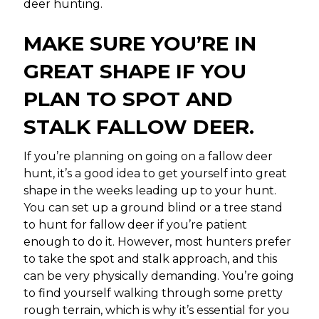
deer hunting.
MAKE SURE YOU’RE IN
GREAT SHAPE IF YOU
PLAN TO SPOT AND
STALK FALLOW DEER.
If you’re planning on going on a fallow deer
hunt, it’s a good idea to get yourself into great
shape in the weeks leading up to your hunt.
You can set up a ground blind or a tree stand
to hunt for fallow deer if you’re patient
enough to do it. However, most hunters prefer
to take the spot and stalk approach, and this
can be very physically demanding. You’re going
to find yourself walking through some pretty
rough terrain, which is why it’s essential for you