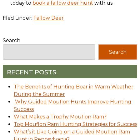
today to
book a fallow deer hunt
with us.
filed under:
Fallow Deer
Search
Search
RECENT POSTS
The Benefits of Hunting Boar in Warm Weather
During the Summer
Why Guided Mouflon Hunts Improve Hunting
Success
What Makes a Trophy Mouflon Ram?
Top Mouflon Ram Hunting Strategies for Success
What’s it Like Going on a Guided Mouflon Ram
Hunt in Pennsylvania?