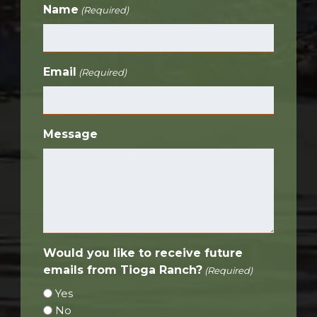
Name
(Required)
Email
(Required)
Message
Would you like to receive future
emails from Tioga Ranch?
(Required)
Yes
No