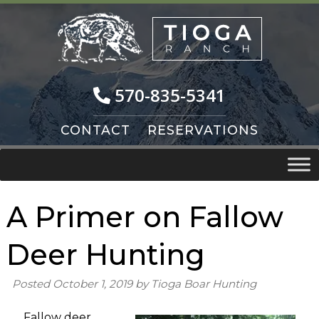
Skip
Skip
to
to
navigation
content
570-835-5341
CONTACT
RESERVATIONS
A Primer on Fallow
Deer Hunting
Posted
October 1, 2019
by
Tioga Boar Hunting
Fallow deer