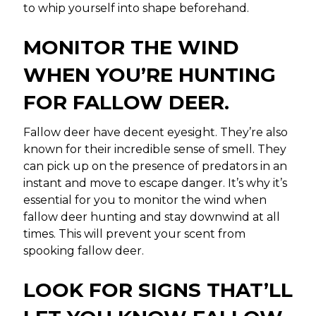
to whip yourself into shape beforehand.
MONITOR THE WIND
WHEN YOU’RE HUNTING
FOR FALLOW DEER.
Fallow deer have decent eyesight. They’re also
known for their incredible sense of smell. They
can pick up on the presence of predators in an
instant and move to escape danger. It’s why it’s
essential for you to monitor the wind when
fallow deer hunting and stay downwind at all
times. This will prevent your scent from
spooking fallow deer.
LOOK FOR SIGNS THAT’LL