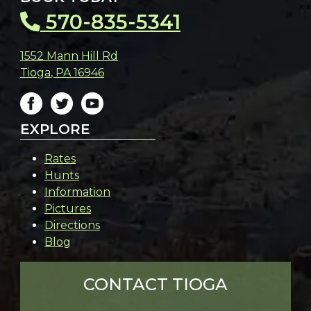
570-835-5341
1552 Mann Hill Rd
Tioga
,
PA
16946
EXPLORE
Rates
Hunts
Information
Pictures
Directions
Blog
CONTACT TIOGA