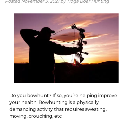
Posted
November 3, 2021
by
Tioga Boar Hunting
Do you bowhunt? If so, you’re helping improve
your health. Bowhunting is a physically
demanding activity that requires sweating,
moving, crouching, etc.