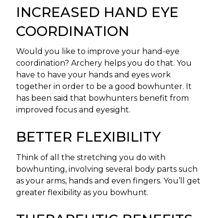
INCREASED HAND EYE
COORDINATION
Would you like to improve your hand-eye
coordination? Archery helps you do that. You
have to have your hands and eyes work
together in order to be a good bowhunter. It
has been said that bowhunters benefit from
improved focus and eyesight.
BETTER FLEXIBILITY
Think of all the stretching you do with
bowhunting, involving several body parts such
as your arms, hands and even fingers. You’ll get
greater flexibility as you bowhunt.