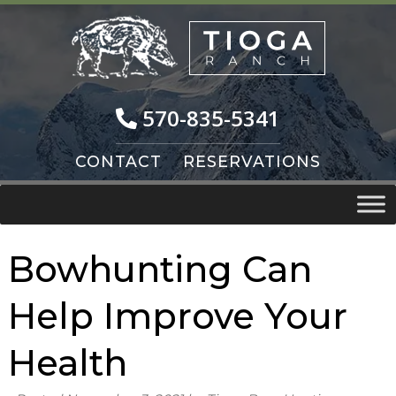
Skip
Skip
to
to
navigation
content
570-835-5341
CONTACT
RESERVATIONS
Bowhunting Can
Help Improve Your
Health