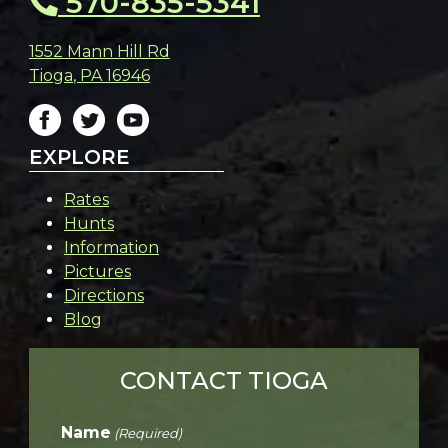
570-835-5341
1552 Mann Hill Rd
Tioga
,
PA
16946
EXPLORE
Rates
Hunts
Information
Pictures
Directions
Blog
CONTACT TIOGA
Name
(Required)