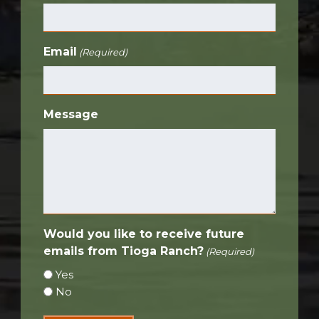
Email
(Required)
Message
Would you like to receive future
emails from Tioga Ranch?
(Required)
Yes
No