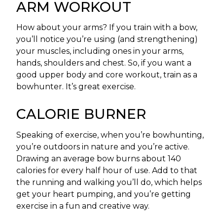
ARM WORKOUT
How about your arms? If you train with a bow,
you’ll notice you’re using (and strengthening)
your muscles, including ones in your arms,
hands, shoulders and chest. So, if you want a
good upper body and core workout, train as a
bowhunter. It’s great exercise.
CALORIE BURNER
Speaking of exercise, when you’re bowhunting,
you’re outdoors in nature and you’re active.
Drawing an average bow burns about 140
calories for every half hour of use. Add to that
the running and walking you’ll do, which helps
get your heart pumping, and you’re getting
exercise in a fun and creative way.