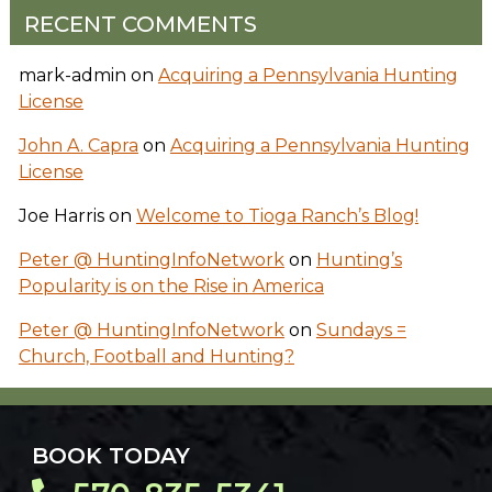
RECENT COMMENTS
mark-admin
on
Acquiring a Pennsylvania Hunting
License
John A. Capra
on
Acquiring a Pennsylvania Hunting
License
Joe Harris
on
Welcome to Tioga Ranch’s Blog!
Peter @ HuntingInfoNetwork
on
Hunting’s
Popularity is on the Rise in America
Peter @ HuntingInfoNetwork
on
Sundays =
Church, Football and Hunting?
BOOK TODAY