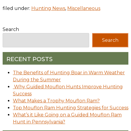
filed under:
Hunting News
,
Miscellaneous
Search
Search
RECENT POSTS
The Benefits of Hunting Boar in Warm Weather
During the Summer
Why Guided Mouflon Hunts Improve Hunting
Success
What Makes a Trophy Mouflon Ram?
Top Mouflon Ram Hunting Strategies for Success
What’s it Like Going on a Guided Mouflon Ram
Hunt in Pennsylvania?