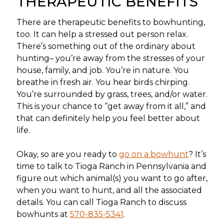
THERAPEUTIC BENEFITS
There are therapeutic benefits to bowhunting,
too. It can help a stressed out person relax.
There’s something out of the ordinary about
hunting– you’re away from the stresses of your
house, family, and job. You’re in nature. You
breathe in fresh air. You hear birds chirping.
You’re surrounded by grass, trees, and/or water.
This is your chance to “get away from it all,” and
that can definitely help you feel better about
life.
Okay, so are you ready to
go on a bowhunt
? It’s
time to talk to Tioga Ranch in Pennsylvania and
figure out which animal(s) you want to go after,
when you want to hunt, and all the associated
details. You can call Tioga Ranch to discuss
bowhunts at
570-835-5341
.