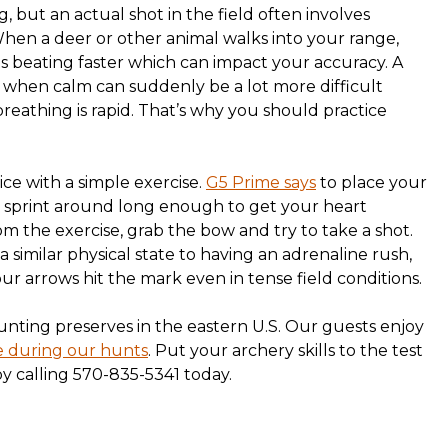
g, but an actual shot in the field often involves
 When a deer or other animal walks into your range,
s beating faster which can impact your accuracy. A
 when calm can suddenly be a lot more difficult
eathing is rapid. That’s why you should practice
ce with a simple exercise.
G5 Prime says
to place your
 sprint around long enough to get your heart
m the exercise, grab the bow and try to take a shot.
a similar physical state to having an adrenaline rush,
r arrows hit the mark even in tense field conditions.
unting preserves in the eastern U.S. Our guests enjoy
e during our hunts
. Put your archery skills to the test
y calling 570-835-5341 today.