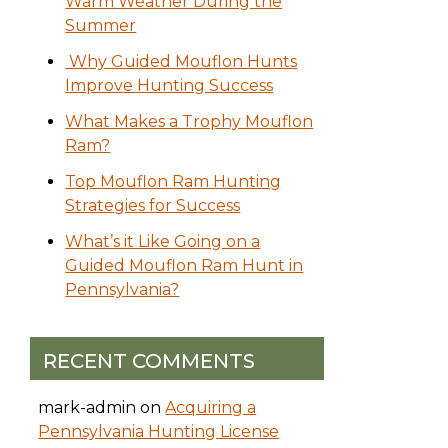
Warm Weather During the
Summer
Why Guided Mouflon Hunts
Improve Hunting Success
What Makes a Trophy Mouflon
Ram?
Top Mouflon Ram Hunting
Strategies for Success
What’s it Like Going on a
Guided Mouflon Ram Hunt in
Pennsylvania?
RECENT COMMENTS
mark-admin
on
Acquiring a
Pennsylvania Hunting License