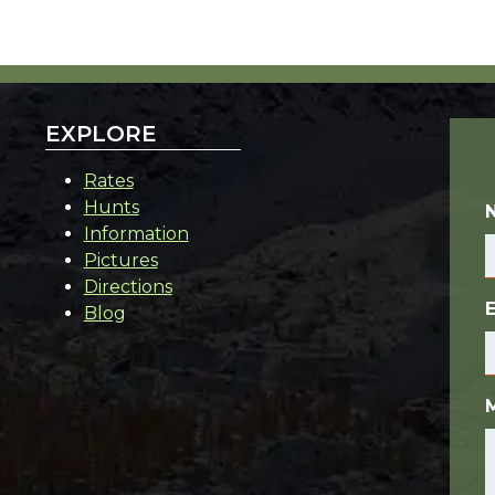
EXPLORE
Rates
Hunts
Information
Pictures
Directions
Blog