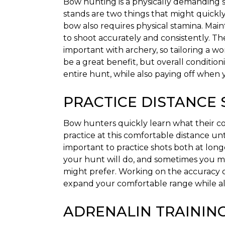
Bow hunting is a physically demanding s
stands are two things that might quickl
bow also requires physical stamina. Main
to shoot accurately and consistently. T
important with archery, so tailoring a 
be a great benefit, but overall conditio
entire hunt, while also paying off when 
PRACTICE DISTANCE
Bow hunters quickly learn what their com
practice at this comfortable distance unti
important to practice shots both at lon
your hunt will do, and sometimes you ma
might prefer. Working on the accuracy of
expand your comfortable range while al
ADRENALIN TRAININ