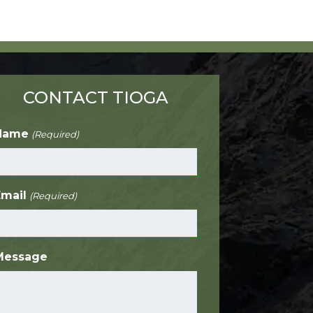
CONTACT TIOGA
Name
(Required)
Email
(Required)
Message