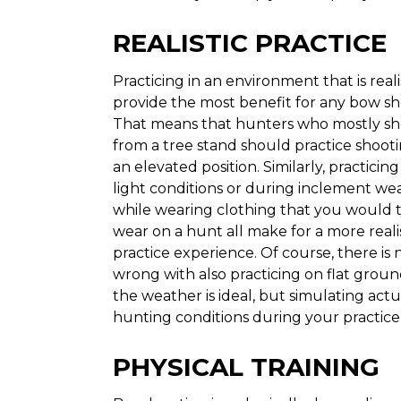
REALISTIC PRACTICE
Practicing in an environment that is realis
provide the most benefit for any bow sh
That means that hunters who mostly sh
from a tree stand should practice shoot
an elevated position. Similarly, practicing
light conditions or during inclement wea
while wearing clothing that you would t
wear on a hunt all make for a more reali
practice experience. Of course, there is
wrong with also practicing on flat gro
the weather is ideal, but simulating actu
hunting conditions during your practice 
PHYSICAL TRAINING