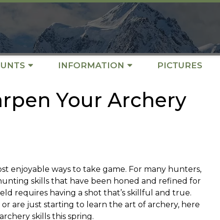
UNTS
INFORMATION
PICTURES
arpen Your Archery
ost enjoyable ways to take game. For many hunters,
hunting skills that have been honed and refined for
eld requires having a shot that’s skillful and true.
are just starting to learn the art of archery, here
chery skills this spring.