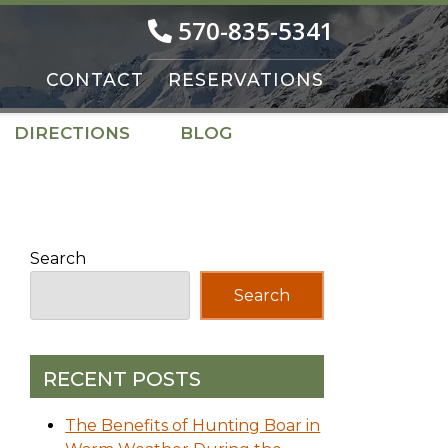
570-835-5341
CONTACT
RESERVATIONS
DIRECTIONS
BLOG
Search
Search
RECENT POSTS
The Benefits of Hunting Boar in