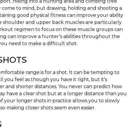
port. Hiking into a hunting area and climbing tree
y come to mind, but drawing, holding and shooting a
taining good physical fitness can improve your ability
he shoulder and upper back muscles are particularly
workout regimen to focus on these muscle groups can
ning can improve a hunter’s abilities throughout the
you need to make a difficult shot.
 SHOTS
fortable range is for a shot. It can be tempting to
l you feel as though you have it right, but it’s
ger and shorter distances. You never can predict how
y have a clear shot but at a longer distance than you
 your longer shots in practice allows you to slowly
so making closer shots seem even easier.
G