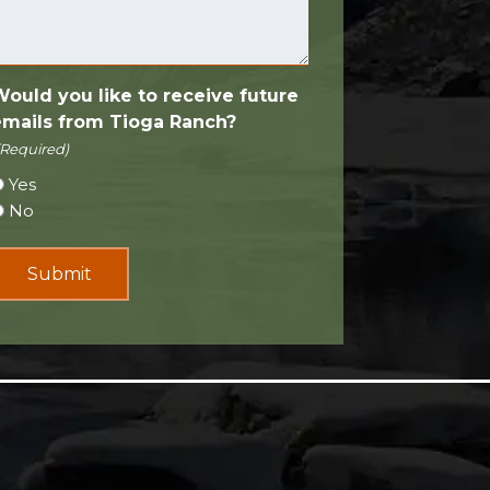
Would you like to receive future
emails from Tioga Ranch?
(Required)
Yes
No