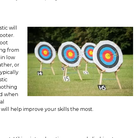
tic will
ooter.
oot
ing from
 in low
ther, or
ypically
stic
 nothing
und when
al
will help improve your skills the most.