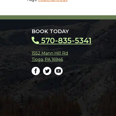
BOOK TODAY
570-835-5341
1552 Mann Hill Rd
Tioga
,
PA
16946