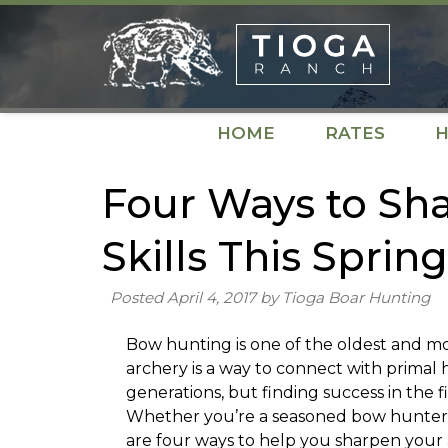
Skip
Skip
to
to
navigation
content
HOME
RATES
H
Four Ways to Sh
Skills This Spring
Posted
April 4, 2017
by
Tioga Boar Hunting
Bow hunting is one of the oldest and m
archery is a way to connect with primal 
generations, but finding success in the fi
Whether you’re a seasoned bow hunter or 
are four ways to help you sharpen your ar