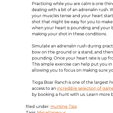
Practicing while you are calm is one thin
dealing with a bit of an adrenalin rush.
your muscles tense and your heart start
shot that might be easy for you to make
when your heart is pounding and your br
making your shot in these conditions.
Simulate an adrenalin rush during practi
bow on the ground or a stand, and then
pounding. Once your heart rate is up fro
This simple exercise can help put you in 
allowing you to focus on making sure you
Tioga Boar Ranch is one of the largest h
access to an
incredible selection of gam
by booking a hunt with us. Learn more b
filed under:
Hunting Tips
Tags:
Miscellaneous