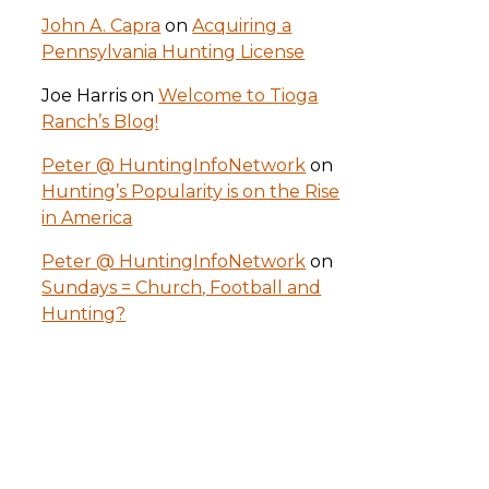
John A. Capra
on
Acquiring a
Pennsylvania Hunting License
Joe Harris
on
Welcome to Tioga
Ranch’s Blog!
Peter @ HuntingInfoNetwork
on
Hunting’s Popularity is on the Rise
in America
Peter @ HuntingInfoNetwork
on
Sundays = Church, Football and
Hunting?