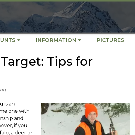
UNTS
INFORMATION
PICTURES
Target: Tips for
ing
g is an
come one with
anship and
wever, if you
alo, a deer or