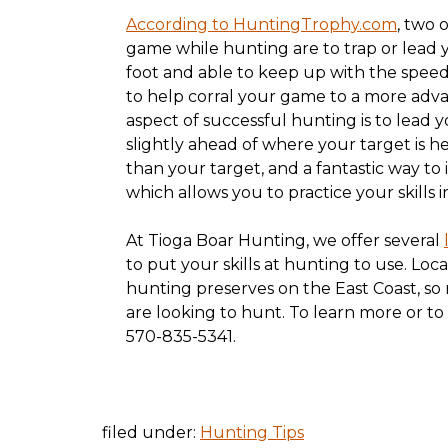
According to HuntingTrophy.com
, two 
game while hunting are to trap or lead y
foot and able to keep up with the speed o
to help corral your game to a more adva
aspect of successful hunting is to lead 
slightly ahead of where your target is he
than your target, and a fantastic way to 
which allows you to practice your skills in
At Tioga Boar Hunting, we offer several
to put your skills at hunting to use. Loc
hunting preserves on the East Coast, so
are looking to hunt. To learn more or to
570-835-5341.
filed under:
Hunting Tips