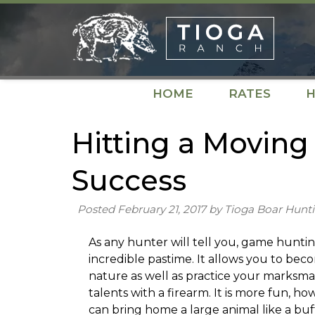
Skip
Skip
to
to
navigation
content
HOME
RATES
H
Hitting a Moving 
Success
Posted
February 21, 2017
by
Tioga Boar Hunt
As any hunter will tell you, game huntin
incredible pastime. It allows you to be
nature as well as practice your marksm
talents with a firearm. It is more fun, ho
can bring home a large animal like a buff