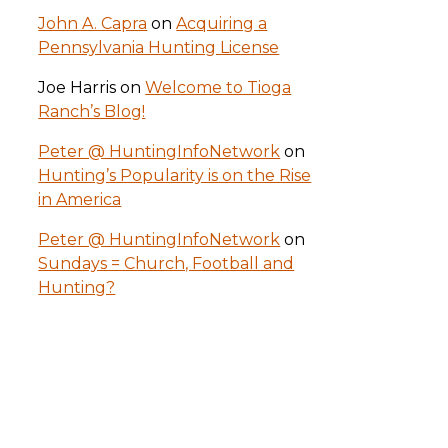
John A. Capra
on
Acquiring a
Pennsylvania Hunting License
Joe Harris
on
Welcome to Tioga
Ranch’s Blog!
Peter @ HuntingInfoNetwork
on
Hunting’s Popularity is on the Rise
in America
Peter @ HuntingInfoNetwork
on
Sundays = Church, Football and
Hunting?