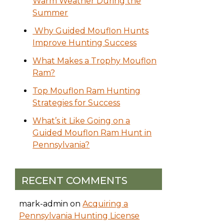
Warm Weather During the
Summer
Why Guided Mouflon Hunts
Improve Hunting Success
What Makes a Trophy Mouflon
Ram?
Top Mouflon Ram Hunting
Strategies for Success
What’s it Like Going on a
Guided Mouflon Ram Hunt in
Pennsylvania?
RECENT COMMENTS
mark-admin
on
Acquiring a
Pennsylvania Hunting License