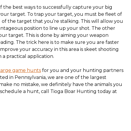
of the best ways to successfully capture your big
our target. To trap your target, you must be fleet of
f the target that you’re stalking. This will allow you
ntageous position to line up your shot. The other
your target. This is done by aiming your weapon
ading. The trick here is to make sure you are faster
improve your accuracy in this area is skeet shooting
 a practical application.
large game hunts
for you and your hunting partners
ated in Pennsylvania, we are one of the largest
 make no mistake, we definitely have the animals you
 schedule a hunt, call Tioga Boar Hunting today at