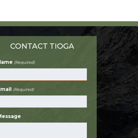
CONTACT TIOGA
Name
(Required)
Email
(Required)
Message