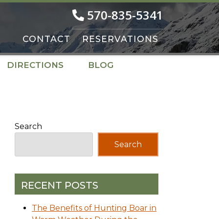
570-835-5341
CONTACT
RESERVATIONS
DIRECTIONS
BLOG
Search
Search
RECENT POSTS
The Benefits of Hunting Boar in