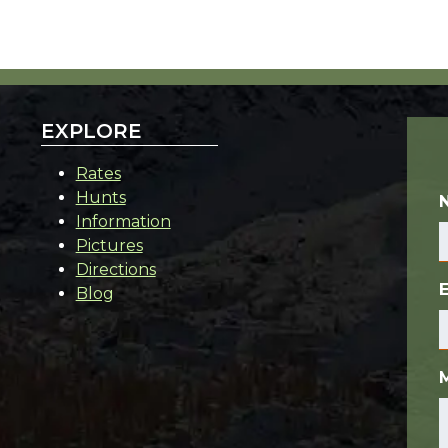
EXPLORE
Rates
Hunts
Information
Pictures
Directions
Blog