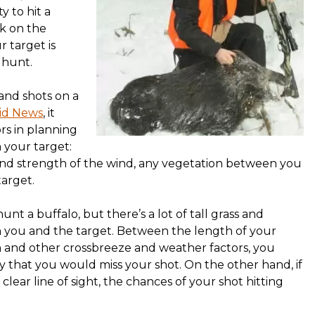
y to hit a
ck on the
r target is
 hunt.
and shots on a
rid News
, it
ors in planning
 your target:
 and strength of the wind, any vegetation between you
target.
unt a buffalo, but there’s a lot of tall grass and
 you and the target. Between the length of your
 and other crossbreeze and weather factors, you
ely that you would miss your shot. On the other hand, if
clear line of sight, the chances of your shot hitting