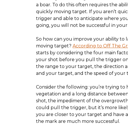
a boar. To do this often requires the abilit
quickly moving target. If you aren’t qui
trigger and able to anticipate where you
going, you will not be successful in your
So how can you improve your ability to l
moving target?
According to Off The G
starts by considering the four main fact
your shot before you pull the trigger on
the range to your target, the direction
and your target, and the speed of your 
Consider the following: you’re trying to h
vegetation and a long distance between
shot, the impediment of the overgrowth
could pull the trigger, but it’s more lik
you are closer to your target and have a 
the mark are much more successful.