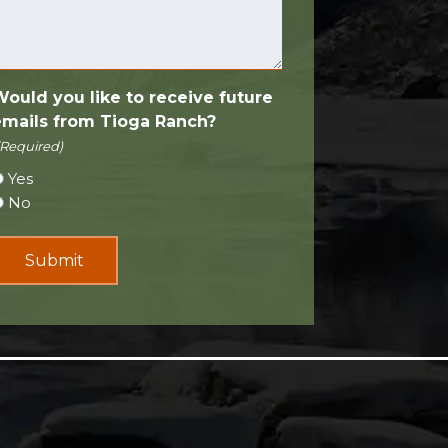
Would you like to receive future
emails from Tioga Ranch?
(Required)
Yes
No