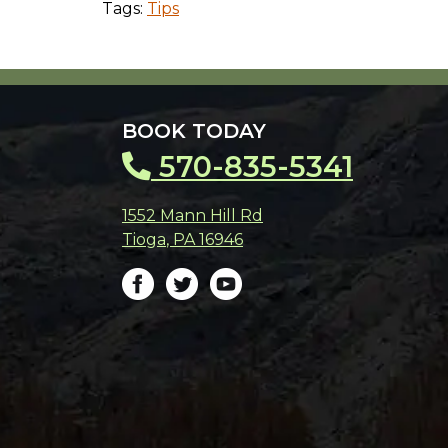
Tags:
Tips
BOOK TODAY
570-835-5341
1552 Mann Hill Rd
Tioga
,
PA
16946