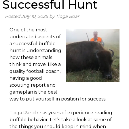
Successful Hunt
Posted
July 10, 2025
by
Tioga Boar
One of the most
underrated aspects of
a successful buffalo
hunt is understanding
how these animals
think and move. Like a
quality football coach,
having a good
scouting report and
gameplan is the best
way to put yourself in position for success.
Tioga Ranch has years of experience reading
buffalo behavior. Let’s take a look at some of
the things you should keep in mind when