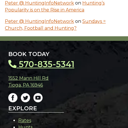
Peter @ HuntingInfoNetwork
on
Hunting’s
Popularity is on the Rise in America
Peter @ HuntingInfoNetwork
on
Sundays =
Church, Football and Hunting?
BOOK TODAY
570-835-5341
1552 Mann Hill Rd
Tioga
,
PA
16946
EXPLORE
Rates
Hunts