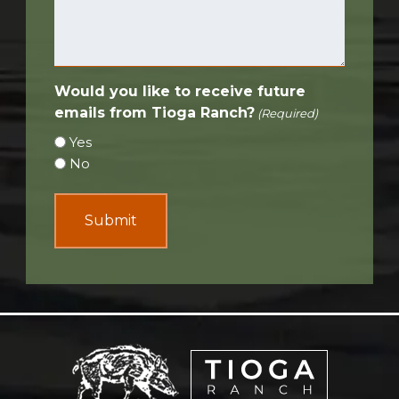
Would you like to receive future
emails from Tioga Ranch?
(Required)
Yes
No