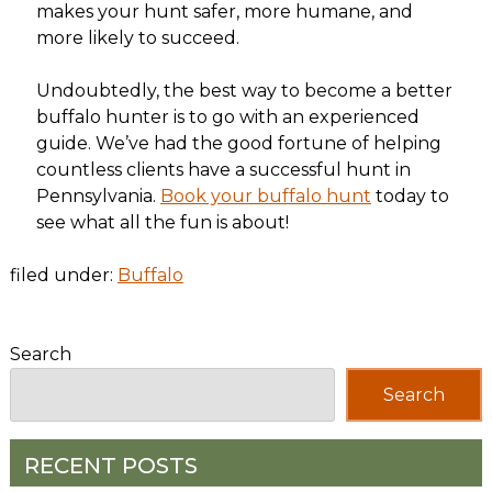
makes your hunt safer, more humane, and
more likely to succeed.
Undoubtedly, the best way to become a better
buffalo hunter is to go with an experienced
guide. We’ve had the good fortune of helping
countless clients have a successful hunt in
Pennsylvania.
Book your buffalo hunt
today to
see what all the fun is about!
filed under:
Buffalo
Search
Search
RECENT POSTS