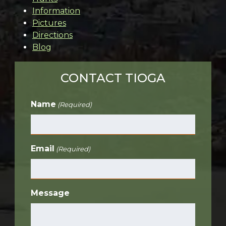
Information
Pictures
Directions
Blog
CONTACT TIOGA
Name
(Required)
Email
(Required)
Message