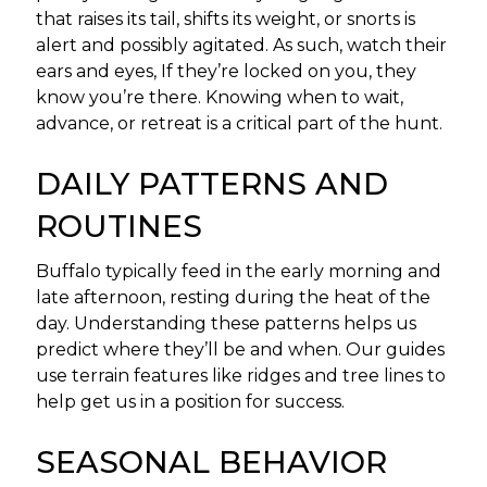
that raises its tail, shifts its weight, or snorts is
alert and possibly agitated. As such, watch their
ears and eyes, If they’re locked on you, they
know you’re there. Knowing when to wait,
advance, or retreat is a critical part of the hunt.
DAILY PATTERNS AND
ROUTINES
Buffalo typically feed in the early morning and
late afternoon, resting during the heat of the
day. Understanding these patterns helps us
predict where they’ll be and when. Our guides
use terrain features like ridges and tree lines to
help get us in a position for success.
SEASONAL BEHAVIOR