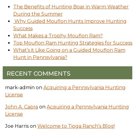
The Benefits of Hunting Boar in Warm Weather
During the Summer
Why Guided Mouflon Hunts Improve Hunting
Success
What Makes a Trophy Mouflon Ram?
Top Mouflon Ram Hunting Strategies for Success
What’s it Like Going on a Guided Mouflon Ram
Hunt in Pennsylvania?
RECENT COMMENTS
mark-admin
on
Acquiring a Pennsylvania Hunting
License
John A. Capra
on
Acquiring a Pennsylvania Hunting
License
Joe Harris
on
Welcome to Tioga Ranch’s Blog!