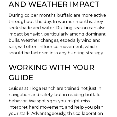
AND WEATHER IMPACT
During colder months, buffalo are more active
throughout the day. In warmer months, they
seek shade and water. Rutting season can also
impact behavior, particularly among dominant
bulls. Weather changes, especially wind and
rain, will often influence movement, which
should be factored into any hunting strategy.
WORKING WITH YOUR
GUIDE
Guides at Tioga Ranch are trained not just in
navigation and safety, but in reading buffalo
behavior. We spot signs you might miss,
interpret herd movement, and help you plan
your stalk. Advantageously, this collaboration