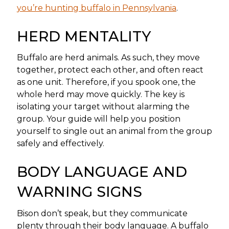
you’re hunting buffalo in Pennsylvania
.
HERD MENTALITY
Buffalo are herd animals. As such, they move
together, protect each other, and often react
as one unit. Therefore, if you spook one, the
whole herd may move quickly. The key is
isolating your target without alarming the
group. Your guide will help you position
yourself to single out an animal from the group
safely and effectively.
BODY LANGUAGE AND
WARNING SIGNS
Bison don’t speak, but they communicate
plenty through their body language. A buffalo