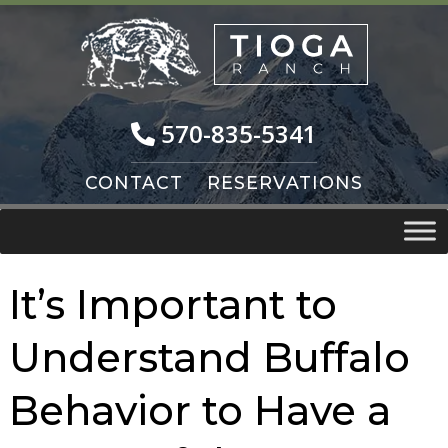
Skip
Skip
to
to
navigation
content
570-835-5341
CONTACT
RESERVATIONS
It’s Important to
Understand Buffalo
Behavior to Have a