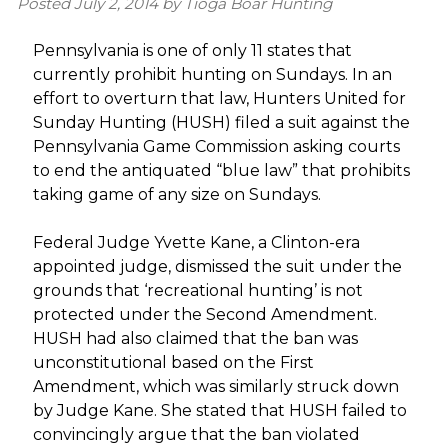
Posted
July 2, 2014
by
Tioga Boar Hunting
Pennsylvania is one of only 11 states that
currently prohibit hunting on Sundays. In an
effort to overturn that law, Hunters United for
Sunday Hunting (HUSH) filed a suit against the
Pennsylvania Game Commission asking courts
to end the antiquated “blue law” that prohibits
taking game of any size on Sundays.
Federal Judge Yvette Kane, a Clinton-era
appointed judge, dismissed the suit under the
grounds that ‘recreational hunting’ is not
protected under the Second Amendment.
HUSH had also claimed that the ban was
unconstitutional based on the First
Amendment, which was similarly struck down
by Judge Kane. She stated that HUSH failed to
convincingly argue that the ban violated