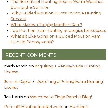
The Benefits of Hunting Boar in Warm Weather
During the Summer
Why Guided Mouflon Hunts Improve Hunting
Success
What Makes a Trophy Mouflon Ram?
Top Mouflon Ram Hunting Strategies for Success
What’s it Like Going on a Guided Mouflon Ram
Hunt in Pennsylvania?
RECENT COMMENTS
mark-admin
on
Acquiring a Pennsylvania Hunting
License
John A. Capra
on
Acquiring a Pennsylvania Hunting
License
Joe Harris
on
Welcome to Tioga Ranch’s Blog!
Peter @ HuntingInfoNetwork
on
Hunting’s