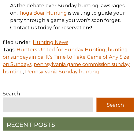
As the debate over Sunday hunting laws rages
on,
Tioga Boar Hunting
is waiting to guide your
party through a game you won’t soon forget.
Contact us today for reservations!
filed under:
Hunting News
Tags:
Hunters United for Sunday Hunting
,
hunting
on sundays in pa
,
It's Time to Take Game of Any Size
on Sundays
,
pennsylvania game commission sunday
hunting
,
Pennsylvania Sunday hunting
Search
Search
RECENT POSTS