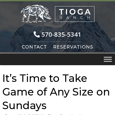
Skip
Skip
to
to
navigation
content
570-835-5341
CONTACT
RESERVATIONS
It’s Time to Take
Game of Any Size on
Sundays