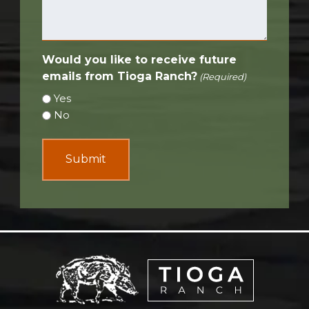
Would you like to receive future
emails from Tioga Ranch?
(Required)
Yes
No