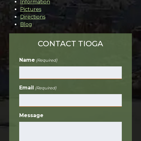
Information
Pictures
Directions
Blog
CONTACT TIOGA
Name
(Required)
Email
(Required)
Message