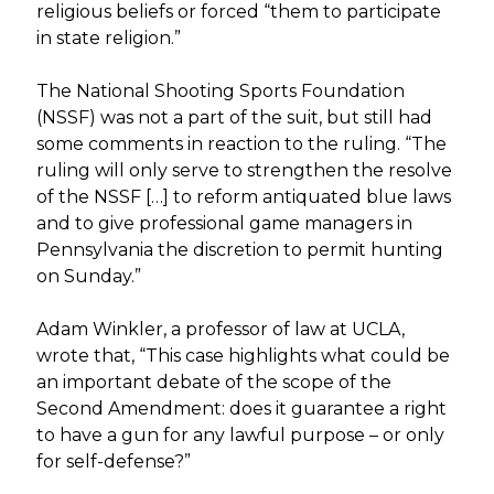
religious beliefs or forced “them to participate
in state religion.”
The National Shooting Sports Foundation
(NSSF) was not a part of the suit, but still had
some comments in reaction to the ruling. “The
ruling will only serve to strengthen the resolve
of the NSSF […] to reform antiquated blue laws
and to give professional game managers in
Pennsylvania the discretion to permit hunting
on Sunday.”
Adam Winkler, a professor of law at UCLA,
wrote that, “This case highlights what could be
an important debate of the scope of the
Second Amendment: does it guarantee a right
to have a gun for any lawful purpose – or only
for self-defense?”