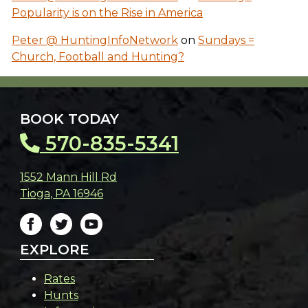
Popularity is on the Rise in America
Peter @ HuntingInfoNetwork
on
Sundays =
Church, Football and Hunting?
BOOK TODAY
570-835-5341
1552 Mann Hill Rd
Tioga
,
PA
16946
EXPLORE
Rates
Hunts