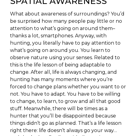
SPATIAL AWARENESS
What about awareness of surroundings? You’d
be surprised how many people pay little or no
attention to what’s going on around them–
thanks a lot, smartphones. Anyway, with
hunting, you literally have to pay attention to
what’s going on around you. You learn to
observe nature using your senses. Related to
this is the life lesson of being adaptable to
change. After all, life is always changing, and
hunting has many moments where you’re
forced to change plans whether you want to or
not. You have to adapt. You have to be willing
to change, to learn, to grow and all that good
stuff. Meanwhile, there will be times as a
hunter that you’ll be disappointed because
things didn’t go as planned. That’s a life lesson
right there: life doesn’t always go your way…