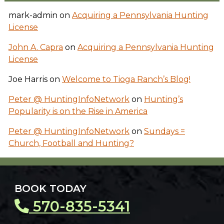
mark-admin
on
Acquiring a Pennsylvania Hunting
License
John A. Capra
on
Acquiring a Pennsylvania Hunting
License
Joe Harris
on
Welcome to Tioga Ranch’s Blog!
Peter @ HuntingInfoNetwork
on
Hunting’s
Popularity is on the Rise in America
Peter @ HuntingInfoNetwork
on
Sundays =
Church, Football and Hunting?
BOOK TODAY
570-835-5341