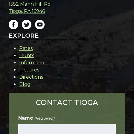
1552 Mann Hill Rd
Tioga
,
PA
16946
EXPLORE
Rates
Hunts
Information
Pictures
Directions
Blog
CONTACT TIOGA
Name
(Required)