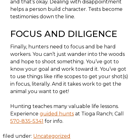
and that’s okay. Dealing with disappointment
helps a person build character. Tests become
testimonies down the line.
FOCUS AND DILIGENCE
Finally, hunters need to focus and be hard
workers. You can’t just wander into the woods
and hope to shoot something. You’ve got to
know your goal and work toward it. You’ve got
to use things like rifle scopes to get your shot(s)
in focus, literally. And it takes work to get the
animal you want to get!
Hunting teaches many valuable life lessons.
Experience
guided hunts
at Tioga Ranch; Call
570-835-5341
for info.
filed under:
Uncategorized