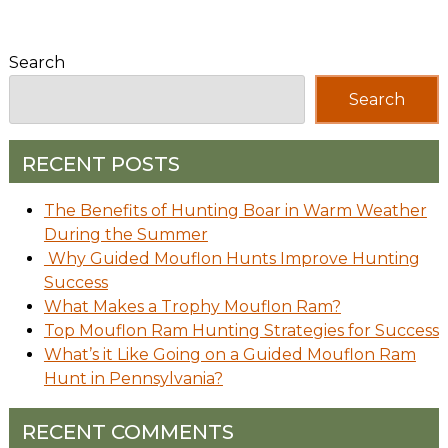
Search
Search
RECENT POSTS
The Benefits of Hunting Boar in Warm Weather
During the Summer
Why Guided Mouflon Hunts Improve Hunting
Success
What Makes a Trophy Mouflon Ram?
Top Mouflon Ram Hunting Strategies for Success
What’s it Like Going on a Guided Mouflon Ram
Hunt in Pennsylvania?
RECENT COMMENTS