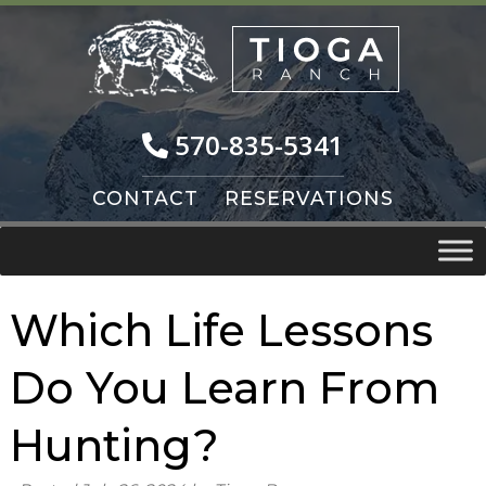
Skip
Skip
to
to
navigation
content
570-835-5341
CONTACT
RESERVATIONS
Which Life Lessons
Do You Learn From
Hunting?