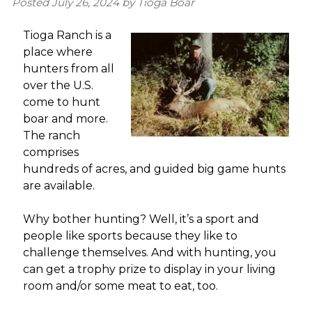
Posted
July 26, 2024
by
Tioga Boar
Tioga Ranch is a
place where
hunters from all
over the U.S.
come to hunt
boar and more.
The ranch
comprises
hundreds of acres, and guided big game hunts
are available.
Why bother hunting? Well, it’s a sport and
people like sports because they like to
challenge themselves. And with hunting, you
can get a trophy prize to display in your living
room and/or some meat to eat, too.