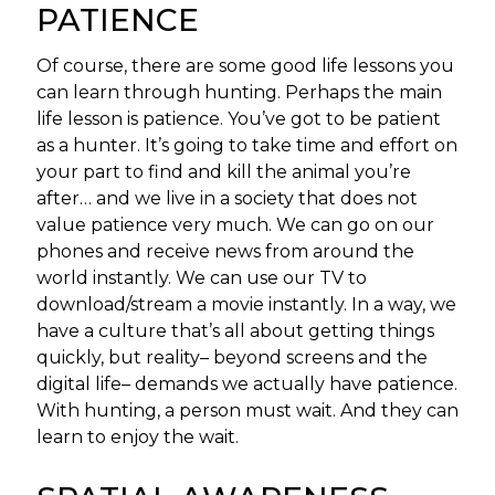
PATIENCE
Of course, there are some good life lessons you
can learn through hunting. Perhaps the main
life lesson is patience. You’ve got to be patient
as a hunter. It’s going to take time and effort on
your part to find and kill the animal you’re
after… and we live in a society that does not
value patience very much. We can go on our
phones and receive news from around the
world instantly. We can use our TV to
download/stream a movie instantly. In a way, we
have a culture that’s all about getting things
quickly, but reality– beyond screens and the
digital life– demands we actually have patience.
With hunting, a person must wait. And they can
learn to enjoy the wait.