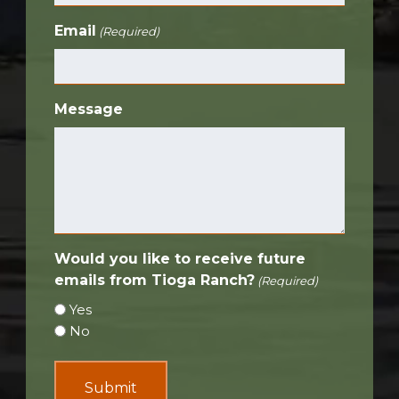
Email
(Required)
Message
Would you like to receive future
emails from Tioga Ranch?
(Required)
Yes
No