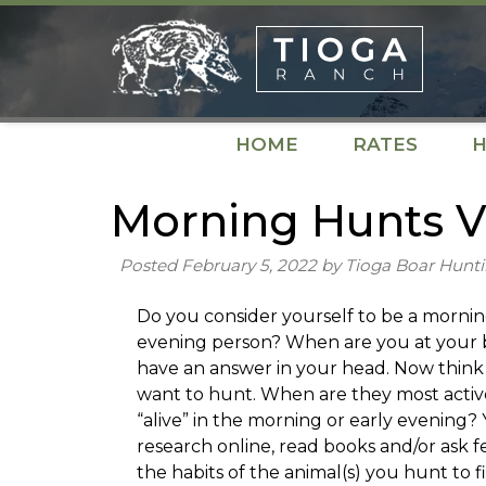
Skip
Skip
to
to
navigation
content
HOME
RATES
H
Morning Hunts V
Posted
February 5, 2022
by
Tioga Boar Hunt
Do you consider yourself to be a mornin
evening person? When are you at your 
have an answer in your head. Now think 
want to hunt. When are they most activ
“alive” in the morning or early evening
research online, read books and/or ask 
the habits of the animal(s) you hunt to 