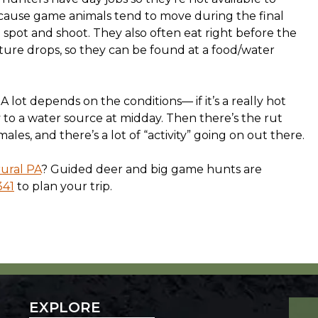
ecause game animals tend to move during the final
 spot and shoot. They also often eat right before the
re drops, so they can be found at a food/water
 A lot depends on the conditions— if it’s a really hot
y to a water source at midday. Then there’s the rut
les, and there’s a lot of “activity” going on out there.
ural PA
? Guided deer and big game hunts are
341
to plan your trip.
EXPLORE