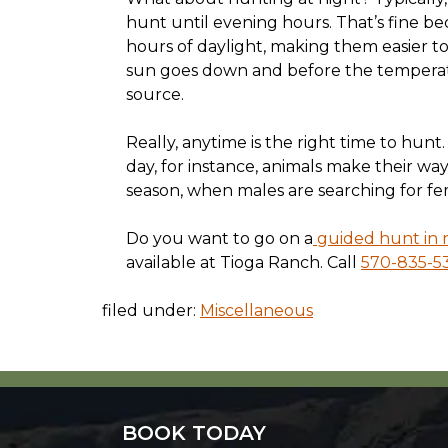
hunt until evening hours. That’s fine b
hours of daylight, making them easier to
sun goes down and before the temperatu
source.
Really, anytime is the right time to hunt.
day, for instance, animals make their wa
season, when males are searching for fema
Do you want to go on a
guided hunt in r
available at Tioga Ranch. Call
570-835-5
filed under:
Miscellaneous
BOOK TODAY