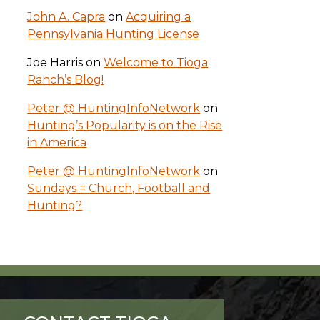
John A. Capra
on
Acquiring a
Pennsylvania Hunting License
Joe Harris
on
Welcome to Tioga
Ranch’s Blog!
Peter @ HuntingInfoNetwork
on
Hunting’s Popularity is on the Rise
in America
Peter @ HuntingInfoNetwork
on
Sundays = Church, Football and
Hunting?