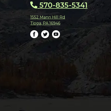
570-835-5341
1552 Mann Hill Rd
Tioga
,
PA
16946