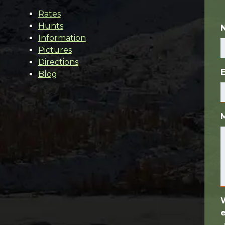
Rates
Hunts
Information
Pictures
Directions
Blog