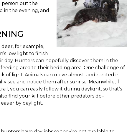
g person but the
d in the evening, and
RNING
 deer, for example,
s low light to finish
r day. Hunters can hopefully discover them in the
 feeding area to their bedding area. One challenge of
ck of light. Animals can move almost undetected in
ally see and notice them after sunrise. Meanwhile, if
ail, you can easily follow it during daylight, so that’s
lso find your kill before other predators do–
easier by daylight.
hunters have day jobs so they’re not available to