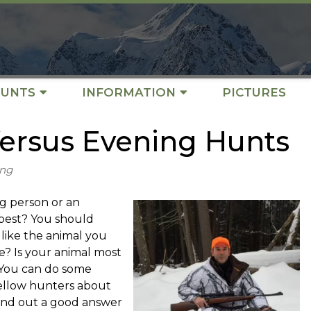
UNTS
INFORMATION
PICTURES
ersus Evening Hunts
ing
g person or an
best? You should
like the animal you
e? Is your animal most
? You can do some
fellow hunters about
find out a good answer