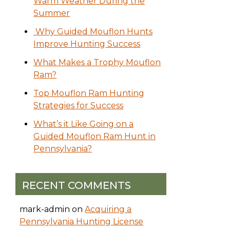
Warm Weather During the
Summer
Why Guided Mouflon Hunts
Improve Hunting Success
What Makes a Trophy Mouflon
Ram?
Top Mouflon Ram Hunting
Strategies for Success
What’s it Like Going on a
Guided Mouflon Ram Hunt in
Pennsylvania?
RECENT COMMENTS
mark-admin
on
Acquiring a
Pennsylvania Hunting License