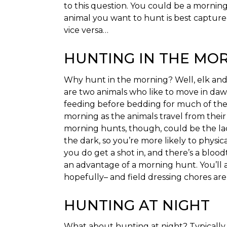
to this question. You could be a mornin
animal you want to hunt is best capture
vice versa…
HUNTING IN THE MO
Why hunt in the morning? Well, elk and
are two animals who like to move in dawn’
feeding before bedding for much of thei
morning as the animals travel from their
morning hunts, though, could be the la
the dark, so you’re more likely to physic
you do get a shot in, and there’s a bloodtr
an advantage of a morning hunt. You’ll a
hopefully– and field dressing chores are 
HUNTING AT NIGHT
What about hunting at night? Typically, 