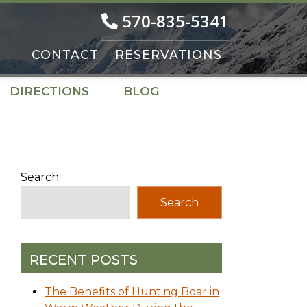
570-835-5341
CONTACT
RESERVATIONS
DIRECTIONS
BLOG
Search
Search
RECENT POSTS
The Benefits of Hunting Boar in