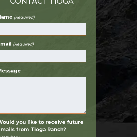
CONTACT TIOGA
Name
(Required)
Email
(Required)
Message
Would you like to receive future
emails from Tioga Ranch?