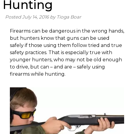
Hunting
Posted
July 14, 2016
by
Tioga Boar
Firearms can be dangerous in the wrong hands,
but hunters know that guns can be used
safely if those using them follow tried and true
safety practices. That is especially true with
younger hunters, who may not be old enough
to drive, but can – and are – safely using
firearms while hunting.