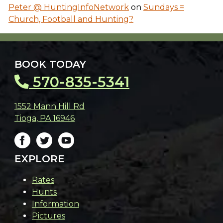
Peter @ HuntingInfoNetwork
on
Sundays =
Church, Football and Hunting?
BOOK TODAY
570-835-5341
1552 Mann Hill Rd
Tioga
,
PA
16946
EXPLORE
Rates
Hunts
Information
Pictures