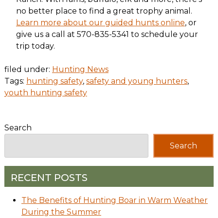
no better place to find a great trophy animal.
Learn more about our guided hunts online
, or
give us a call at 570-835-5341 to schedule your
trip today.
filed under:
Hunting News
Tags:
hunting safety
,
safety and young hunters
,
youth hunting safety
Search
Search
RECENT POSTS
The Benefits of Hunting Boar in Warm Weather
During the Summer