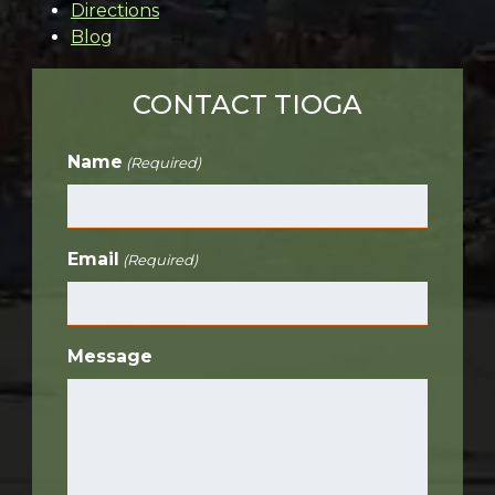
Directions
Blog
CONTACT TIOGA
Name
(Required)
Email
(Required)
Message