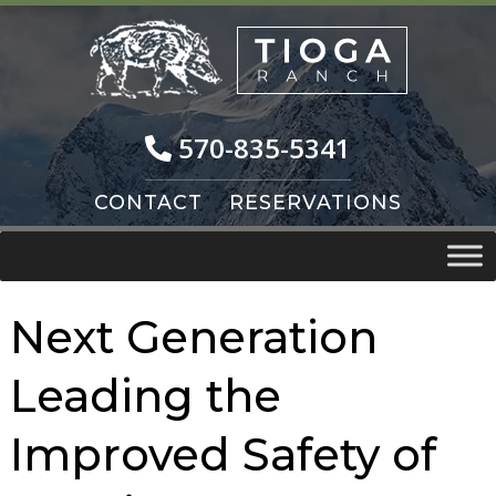
Skip
Skip
to
to
navigation
content
570-835-5341
CONTACT
RESERVATIONS
Next Generation
Leading the
Improved Safety of