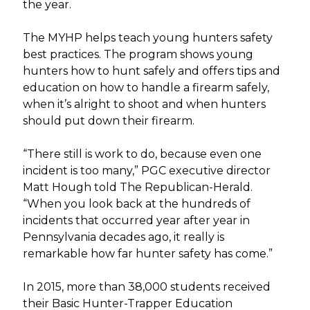
the year.
The MYHP helps teach young hunters safety
best practices. The program shows young
hunters how to hunt safely and offers tips and
education on how to handle a firearm safely,
when it’s alright to shoot and when hunters
should put down their firearm.
“There still is work to do, because even one
incident is too many,” PGC executive director
Matt Hough told The Republican-Herald.
“When you look back at the hundreds of
incidents that occurred year after year in
Pennsylvania decades ago, it really is
remarkable how far hunter safety has come.”
In 2015, more than 38,000 students received
their Basic Hunter-Trapper Education