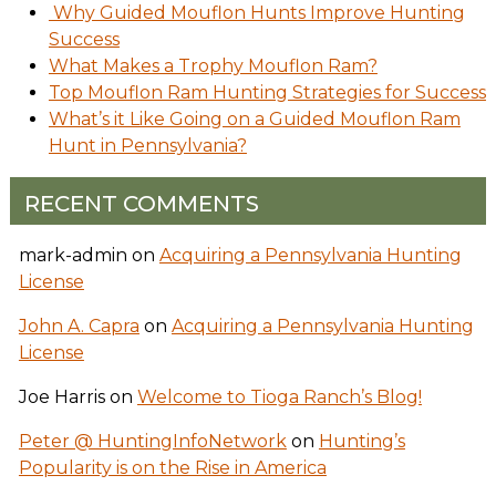
Why Guided Mouflon Hunts Improve Hunting
Success
What Makes a Trophy Mouflon Ram?
Top Mouflon Ram Hunting Strategies for Success
What’s it Like Going on a Guided Mouflon Ram
Hunt in Pennsylvania?
RECENT COMMENTS
mark-admin
on
Acquiring a Pennsylvania Hunting
License
John A. Capra
on
Acquiring a Pennsylvania Hunting
License
Joe Harris
on
Welcome to Tioga Ranch’s Blog!
Peter @ HuntingInfoNetwork
on
Hunting’s
Popularity is on the Rise in America