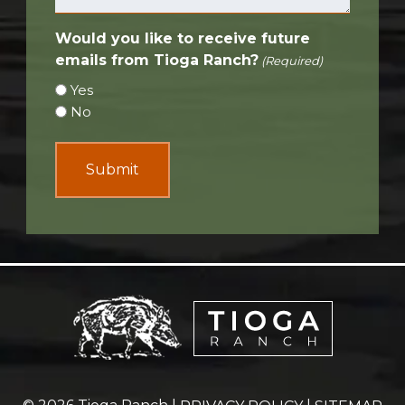
Would you like to receive future
emails from Tioga Ranch?
(Required)
Yes
No