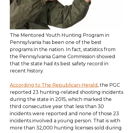
The Mentored Youth Hunting Program in
Pennsylvania has been one of the best
programs in the nation. In fact, statistics from
the Pennsylvania Game Commission showed
that the state had its best safety record in
recent history.
According to The Republican-Herald
, the PGC
reported 23 hunting-related shooting incidents
during the state in 2015, which marked the
third consecutive year that less than 30
incidents were reported and none of those 23
incidents involved a young person. That is with
more than 32,000 hunting licenses sold during