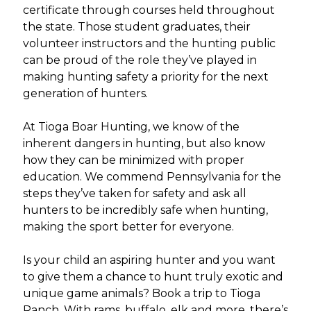
certificate through courses held throughout
the state. Those student graduates, their
volunteer instructors and the hunting public
can be proud of the role they’ve played in
making hunting safety a priority for the next
generation of hunters.
At Tioga Boar Hunting, we know of the
inherent dangers in hunting, but also know
how they can be minimized with proper
education. We commend Pennsylvania for the
steps they’ve taken for safety and ask all
hunters to be incredibly safe when hunting,
making the sport better for everyone.
Is your child an aspiring hunter and you want
to give them a chance to hunt truly exotic and
unique game animals? Book a trip to Tioga
Ranch. With rams, buffalo, elk and more, there’s