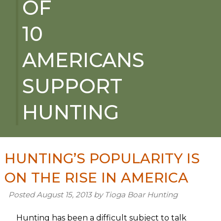
OF
10
AMERICANS
SUPPORT
HUNTING
HUNTING’S POPULARITY IS
ON THE RISE IN AMERICA
Posted
August 15, 2013
by
Tioga Boar Hunting
Hunting has been a difficult subject to talk