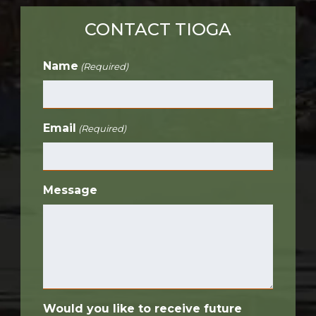
CONTACT TIOGA
Name
(Required)
Email
(Required)
Message
Would you like to receive future