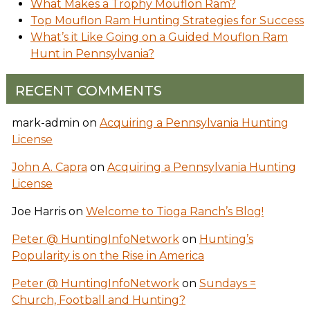
What Makes a Trophy Mouflon Ram?
Top Mouflon Ram Hunting Strategies for Success
What’s it Like Going on a Guided Mouflon Ram
Hunt in Pennsylvania?
RECENT COMMENTS
mark-admin
on
Acquiring a Pennsylvania Hunting
License
John A. Capra
on
Acquiring a Pennsylvania Hunting
License
Joe Harris
on
Welcome to Tioga Ranch’s Blog!
Peter @ HuntingInfoNetwork
on
Hunting’s
Popularity is on the Rise in America
Peter @ HuntingInfoNetwork
on
Sundays =
Church, Football and Hunting?