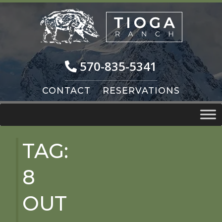
Skip
Skip
to
to
navigation
content
570-835-5341
CONTACT
RESERVATIONS
TAG:
8
OUT