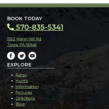
BOOK TODAY
570-835-5341
1552 Mann Hill Rd
Tioga
,
PA
16946
EXPLORE
Rates
Hunts
Information
Pictures
Directions
Blog