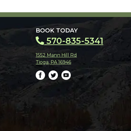
BOOK TODAY
570-835-5341
1552 Mann Hill Rd
Tioga
,
PA
16946