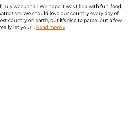
 July weekend? We hope it was filled with fun, food,
patriotism. We should love our country every day of
test country on earth, but it’s nice to parcel out a few
really let your…
Read more »