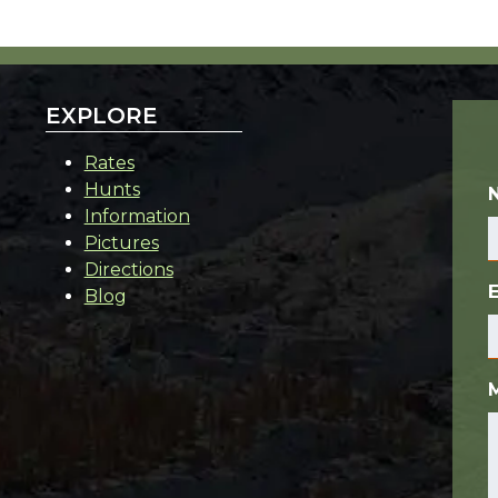
EXPLORE
Rates
Hunts
Information
Pictures
Directions
Blog