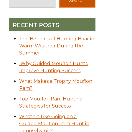
Search
RECENT POSTS
The Benefits of Hunting Boar in
Warm Weather During the
Summer
Why Guided Mouflon Hunts
Improve Hunting Success
What Makes a Trophy Mouflon
Ram?
Top Mouflon Ram Hunting
Strategies for Success
What’s it Like Going on a
Guided Mouflon Ram Hunt in
Pennsylvania?