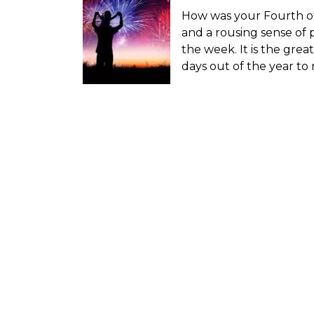
How was your Fourth of
and a rousing sense of 
the week. It is the grea
days out of the year to 