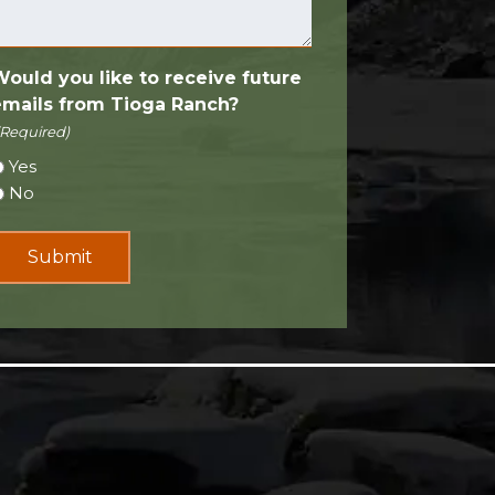
Would you like to receive future
emails from Tioga Ranch?
(Required)
Yes
No