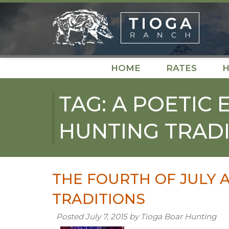
Skip
Skip
to
to
navigation
content
HOME
RATES
H
TAG:
A POETIC 
HUNTING TRADI
THE FOURTH OF JULY 
TRADITIONS
Posted
July 7, 2015
by
Tioga Boar Hunting