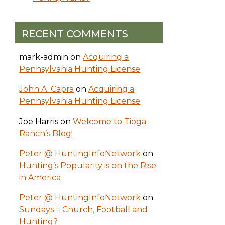
RECENT COMMENTS
mark-admin
on
Acquiring a
Pennsylvania Hunting License
John A. Capra
on
Acquiring a
Pennsylvania Hunting License
Joe Harris
on
Welcome to Tioga
Ranch’s Blog!
Peter @ HuntingInfoNetwork
on
Hunting’s Popularity is on the Rise
in America
Peter @ HuntingInfoNetwork
on
Sundays = Church, Football and
Hunting?