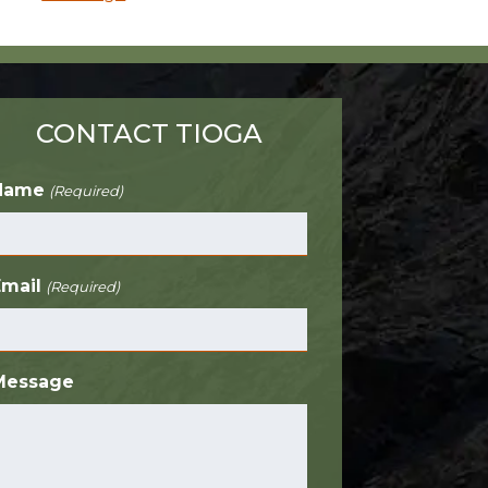
CONTACT TIOGA
Name
(Required)
Email
(Required)
Message