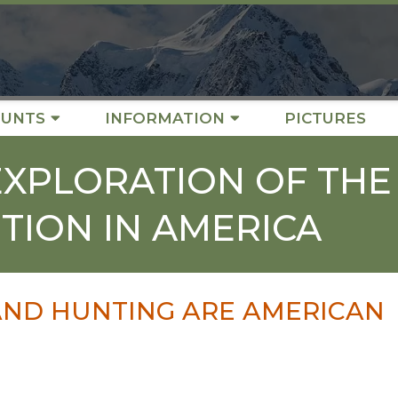
UNTS
INFORMATION
PICTURES
EXPLORATION OF THE
TION IN AMERICA
AND HUNTING ARE AMERICAN