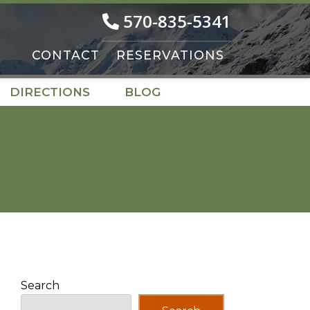
570-835-5341
CONTACT
RESERVATIONS
DIRECTIONS
BLOG
Search