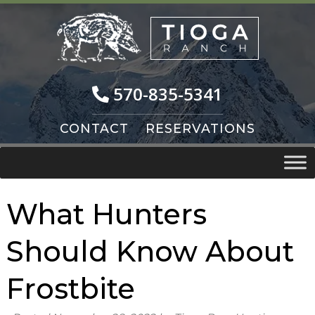
Skip
Skip
to
to
navigation
content
570-835-5341
CONTACT
RESERVATIONS
What Hunters
Should Know About
Frostbite