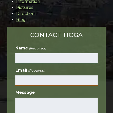
Information
Pictures
Directions
Blog
CONTACT TIOGA
Name
(Required)
Email
(Required)
Message