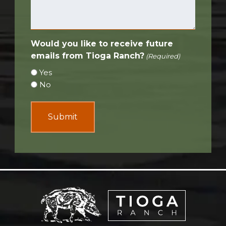
Would you like to receive future
emails from Tioga Ranch?
(Required)
Yes
No