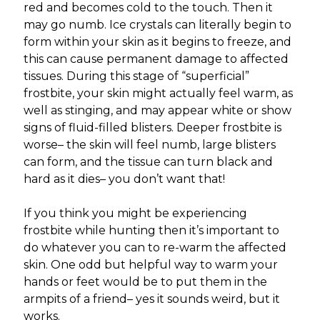
red and becomes cold to the touch. Then it
may go numb. Ice crystals can literally begin to
form within your skin as it begins to freeze, and
this can cause permanent damage to affected
tissues. During this stage of “superficial”
frostbite, your skin might actually feel warm, as
well as stinging, and may appear white or show
signs of fluid-filled blisters. Deeper frostbite is
worse– the skin will feel numb, large blisters
can form, and the tissue can turn black and
hard as it dies– you don’t want that!
If you think you might be experiencing
frostbite while hunting then it’s important to
do whatever you can to re-warm the affected
skin. One odd but helpful way to warm your
hands or feet would be to put them in the
armpits of a friend– yes it sounds weird, but it
works.