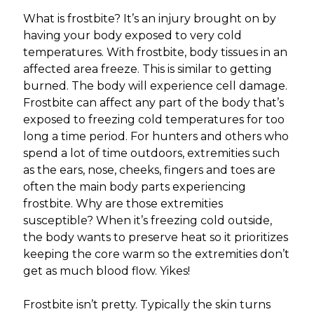
What is frostbite? It’s an injury brought on by
having your body exposed to very cold
temperatures. With frostbite, body tissues in an
affected area freeze. This is similar to getting
burned. The body will experience cell damage.
Frostbite can affect any part of the body that’s
exposed to freezing cold temperatures for too
long a time period. For hunters and others who
spend a lot of time outdoors, extremities such
as the ears, nose, cheeks, fingers and toes are
often the main body parts experiencing
frostbite. Why are those extremities
susceptible? When it’s freezing cold outside,
the body wants to preserve heat so it prioritizes
keeping the core warm so the extremities don’t
get as much blood flow. Yikes!
Frostbite isn’t pretty. Typically the skin turns