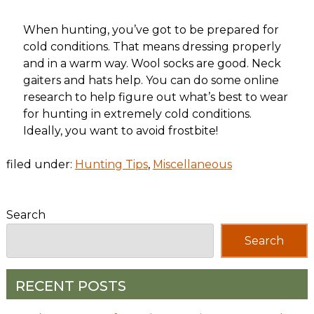
When hunting, you’ve got to be prepared for
cold conditions. That means dressing properly
and in a warm way. Wool socks are good. Neck
gaiters and hats help. You can do some online
research to help figure out what’s best to wear
for hunting in extremely cold conditions.
Ideally, you want to avoid frostbite!
filed under:
Hunting Tips
,
Miscellaneous
Search
Search
RECENT POSTS