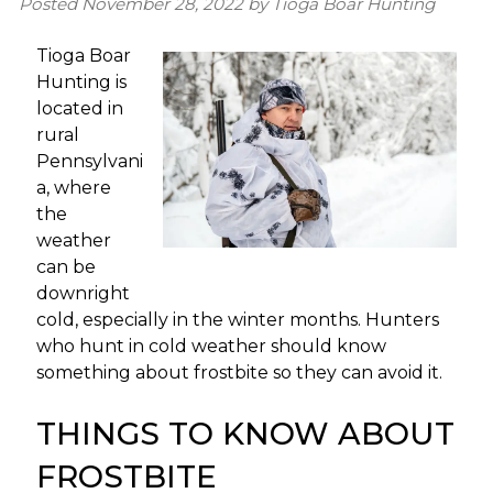
Posted
November 28, 2022
by
Tioga Boar Hunting
Tioga Boar
Hunting is
located in
rural
Pennsylvani
a, where
the
weather
can be
downright
cold, especially in the winter months. Hunters
who hunt in cold weather should know
something about frostbite so they can avoid it.
THINGS TO KNOW ABOUT
FROSTBITE