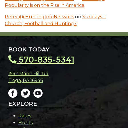
Popularity is on the Rise in America
Peter @ HuntingInfoNetwork
on
Sundays =
Church, Football and Hunting?
BOOK TODAY
570-835-5341
1552 Mann Hill Rd
Tioga
,
PA
16946
EXPLORE
Rates
Hunts