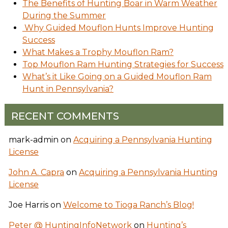
The Benefits of Hunting Boar in Warm Weather
During the Summer
Why Guided Mouflon Hunts Improve Hunting
Success
What Makes a Trophy Mouflon Ram?
Top Mouflon Ram Hunting Strategies for Success
What’s it Like Going on a Guided Mouflon Ram
Hunt in Pennsylvania?
RECENT COMMENTS
mark-admin
on
Acquiring a Pennsylvania Hunting
License
John A. Capra
on
Acquiring a Pennsylvania Hunting
License
Joe Harris
on
Welcome to Tioga Ranch’s Blog!
Peter @ HuntingInfoNetwork
on
Hunting’s