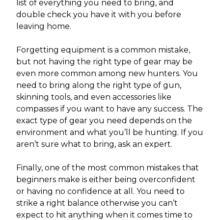
list of everything you need to bring, and
double check you have it with you before
leaving home.
Forgetting equipment is a common mistake,
but not having the right type of gear may be
even more common among new hunters. You
need to bring along the right type of gun,
skinning tools, and even accessories like
compasses if you want to have any success. The
exact type of gear you need depends on the
environment and what you’ll be hunting. If you
aren’t sure what to bring, ask an expert.
Finally, one of the most common mistakes that
beginners make is either being overconfident
or having no confidence at all. You need to
strike a right balance otherwise you can’t
expect to hit anything when it comes time to