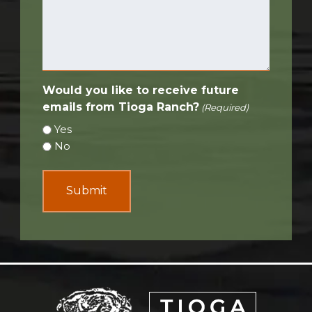
Would you like to receive future
emails from Tioga Ranch?
(Required)
Yes
No