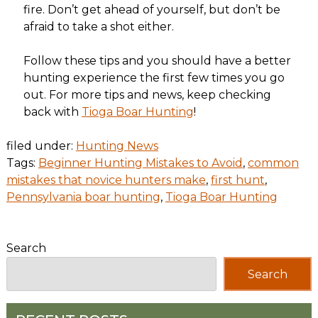
fire. Don’t get ahead of yourself, but don’t be
afraid to take a shot either.
Follow these tips and you should have a better
hunting experience the first few times you go
out. For more tips and news, keep checking
back with
Tioga Boar Hunting
!
filed under:
Hunting News
Tags:
Beginner Hunting Mistakes to Avoid
,
common
mistakes that novice hunters make
,
first hunt
,
Pennsylvania boar hunting
,
Tioga Boar Hunting
Search
Search