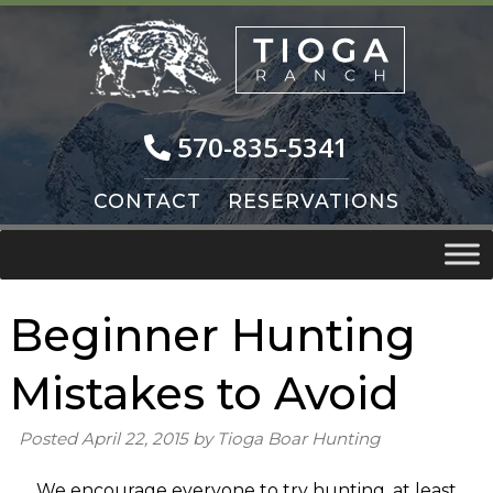
Skip
Skip
to
to
navigation
content
570-835-5341
CONTACT
RESERVATIONS
Beginner Hunting
Mistakes to Avoid
Posted
April 22, 2015
by
Tioga Boar Hunting
We encourage everyone to try hunting, at least