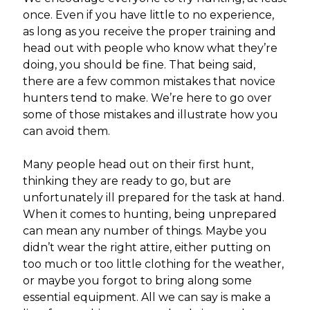
once. Even if you have little to no experience,
as long as you receive the proper training and
head out with people who know what they’re
doing, you should be fine. That being said,
there are a few common mistakes that novice
hunters tend to make. We’re here to go over
some of those mistakes and illustrate how you
can avoid them.
Many people head out on their first hunt,
thinking they are ready to go, but are
unfortunately ill prepared for the task at hand.
When it comes to hunting, being unprepared
can mean any number of things. Maybe you
didn’t wear the right attire, either putting on
too much or too little clothing for the weather,
or maybe you forgot to bring along some
essential equipment. All we can say is make a