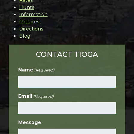
Rates
Hunts
Information
Pictures
Directions
Blog
CONTACT TIOGA
Name
(Required)
Email
(Required)
Message