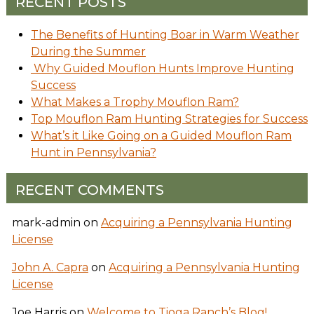
RECENT POSTS
The Benefits of Hunting Boar in Warm Weather
During the Summer
Why Guided Mouflon Hunts Improve Hunting
Success
What Makes a Trophy Mouflon Ram?
Top Mouflon Ram Hunting Strategies for Success
What’s it Like Going on a Guided Mouflon Ram
Hunt in Pennsylvania?
RECENT COMMENTS
mark-admin
on
Acquiring a Pennsylvania Hunting
License
John A. Capra
on
Acquiring a Pennsylvania Hunting
License
Joe Harris
on
Welcome to Tioga Ranch’s Blog!