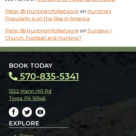
Peter @ HuntingInfoNetwork
on
Hunting’s
Popularity is on the Rise in America
Peter @ HuntingInfoNetwork
on
Sundays =
Church, Football and Hunting?
BOOK TODAY
570-835-5341
1552 Mann Hill Rd
Tioga
,
PA
16946
EXPLORE