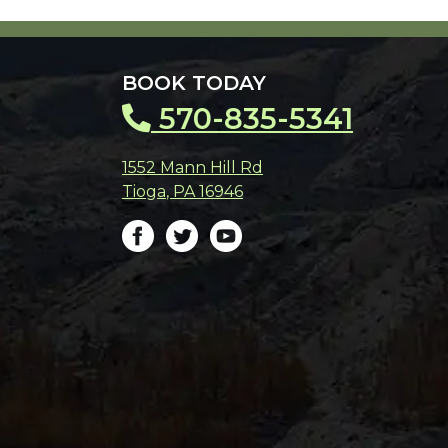
BOOK TODAY
570-835-5341
1552 Mann Hill Rd
Tioga
,
PA
16946