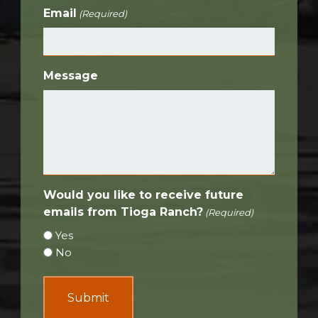
Email
(Required)
Message
Would you like to receive future
emails from Tioga Ranch?
(Required)
Yes
No