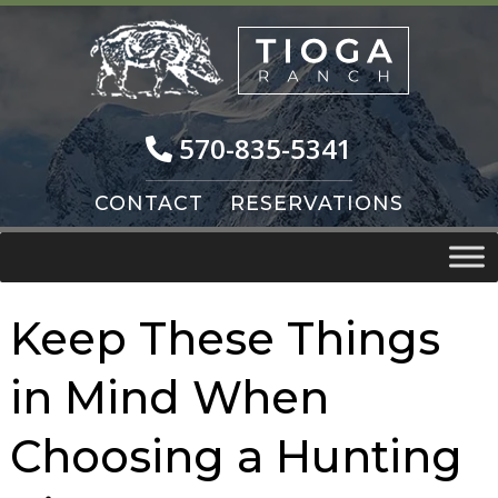
Skip
Skip
to
to
navigation
content
570-835-5341
CONTACT
RESERVATIONS
Keep These Things
in Mind When
Choosing a Hunting