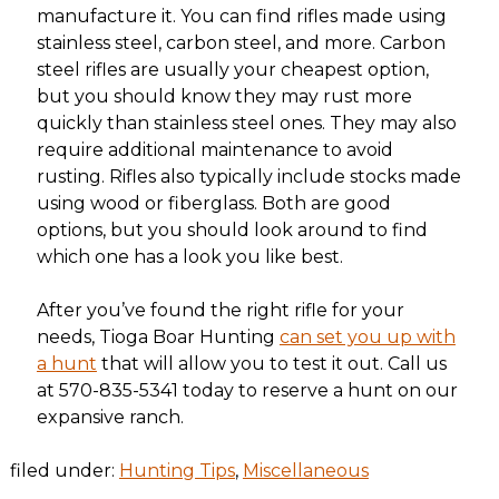
manufacture it. You can find rifles made using
stainless steel, carbon steel, and more. Carbon
steel rifles are usually your cheapest option,
but you should know they may rust more
quickly than stainless steel ones. They may also
require additional maintenance to avoid
rusting. Rifles also typically include stocks made
using wood or fiberglass. Both are good
options, but you should look around to find
which one has a look you like best.
After you’ve found the right rifle for your
needs, Tioga Boar Hunting
can set you up with
a hunt
that will allow you to test it out. Call us
at 570-835-5341 today to reserve a hunt on our
expansive ranch.
filed under:
Hunting Tips
,
Miscellaneous