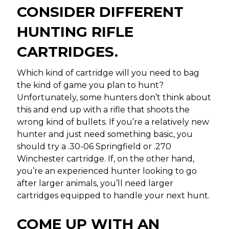
CONSIDER DIFFERENT
HUNTING RIFLE
CARTRIDGES.
Which kind of cartridge will you need to bag
the kind of game you plan to hunt?
Unfortunately, some hunters don’t think about
this and end up with a rifle that shoots the
wrong kind of bullets. If you’re a relatively new
hunter and just need something basic, you
should try a .30-06 Springfield or .270
Winchester cartridge. If, on the other hand,
you’re an experienced hunter looking to go
after larger animals, you’ll need larger
cartridges equipped to handle your next hunt.
COME UP WITH AN