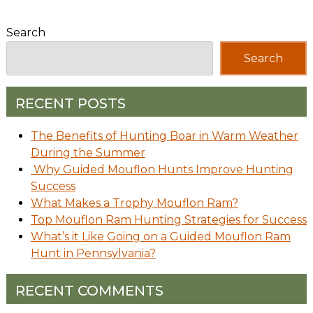
Search
Search
RECENT POSTS
The Benefits of Hunting Boar in Warm Weather
During the Summer
Why Guided Mouflon Hunts Improve Hunting
Success
What Makes a Trophy Mouflon Ram?
Top Mouflon Ram Hunting Strategies for Success
What’s it Like Going on a Guided Mouflon Ram
Hunt in Pennsylvania?
RECENT COMMENTS