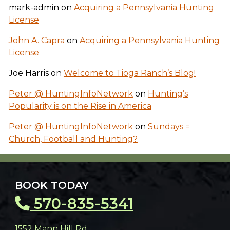
mark-admin
on
Acquiring a Pennsylvania Hunting
License
John A. Capra
on
Acquiring a Pennsylvania Hunting
License
Joe Harris
on
Welcome to Tioga Ranch’s Blog!
Peter @ HuntingInfoNetwork
on
Hunting’s
Popularity is on the Rise in America
Peter @ HuntingInfoNetwork
on
Sundays =
Church, Football and Hunting?
BOOK TODAY
570-835-5341
1552 Mann Hill Rd