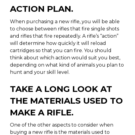
ACTION PLAN.
When purchasing a new rifle, you will be able
to choose between rifles that fire single shots
and rifles that fire repeatedly. A rifle’s “action”
will determine how quickly it will reload
cartridges so that you can fire. You should
think about which action would suit you best,
depending on what kind of animals you plan to
hunt and your skill level.
TAKE A LONG LOOK AT
THE MATERIALS USED TO
MAKE A RIFLE.
One of the other aspects to consider when
buying a new rifle is the materials used to