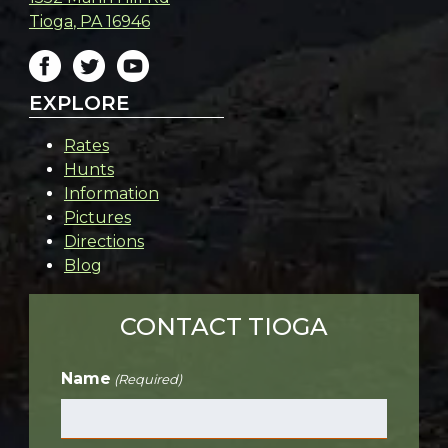
Tioga
,
PA
16946
EXPLORE
Rates
Hunts
Information
Pictures
Directions
Blog
CONTACT TIOGA
Name
(Required)