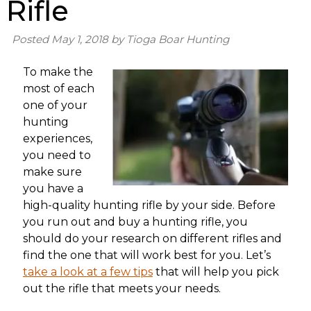
Rifle
Posted
May 1, 2018
by
Tioga Boar Hunting
To make the
most of each
one of your
hunting
experiences,
you need to
make sure
you have a
high-quality hunting rifle by your side. Before
you run out and buy a hunting rifle, you
should do your research on different rifles and
find the one that will work best for you. Let’s
take a look at a few tips
that will help you pick
out the rifle that meets your needs.