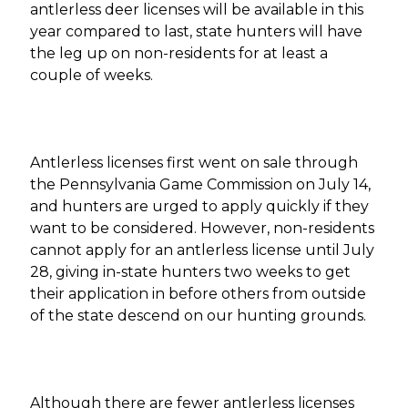
antlerless deer licenses will be available in this
year compared to last, state hunters will have
the leg up on non-residents for at least a
couple of weeks.
Antlerless licenses first went on sale through
the Pennsylvania Game Commission on July 14,
and hunters are urged to apply quickly if they
want to be considered. However, non-residents
cannot apply for an antlerless license until July
28, giving in-state hunters two weeks to get
their application in before others from outside
of the state descend on our hunting grounds.
Although there are fewer antlerless licenses