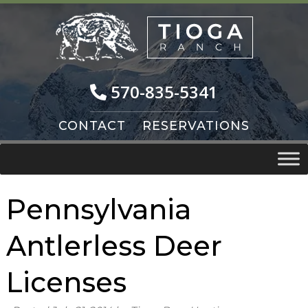
Skip
Skip
to
to
navigation
content
570-835-5341
CONTACT
RESERVATIONS
Pennsylvania
Antlerless Deer
Licenses