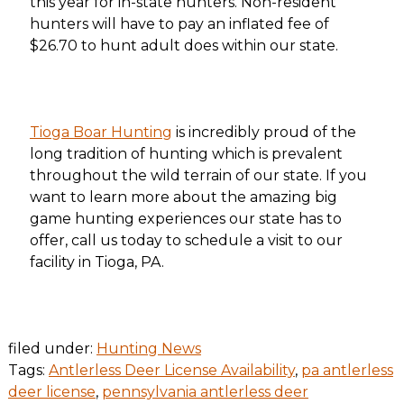
this year for in-state hunters. Non-resident
hunters will have to pay an inflated fee of
$26.70 to hunt adult does within our state.
Tioga Boar Hunting
is incredibly proud of the
long tradition of hunting which is prevalent
throughout the wild terrain of our state. If you
want to learn more about the amazing big
game hunting experiences our state has to
offer, call us today to schedule a visit to our
facility in Tioga, PA.
filed under:
Hunting News
Tags:
Antlerless Deer License Availability
,
pa antlerless
deer license
,
pennsylvania antlerless deer