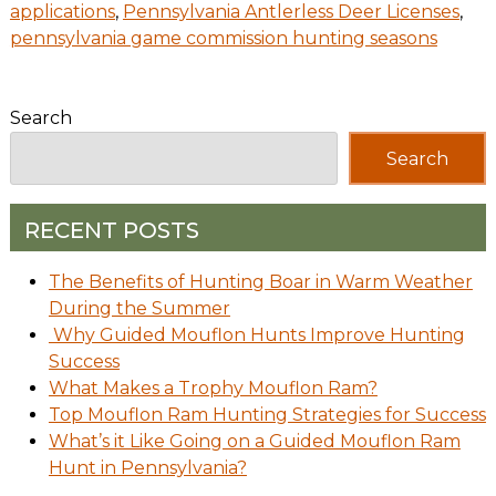
applications
,
Pennsylvania Antlerless Deer Licenses
,
pennsylvania game commission hunting seasons
Search
Search
RECENT POSTS
The Benefits of Hunting Boar in Warm Weather
During the Summer
Why Guided Mouflon Hunts Improve Hunting
Success
What Makes a Trophy Mouflon Ram?
Top Mouflon Ram Hunting Strategies for Success
What’s it Like Going on a Guided Mouflon Ram
Hunt in Pennsylvania?