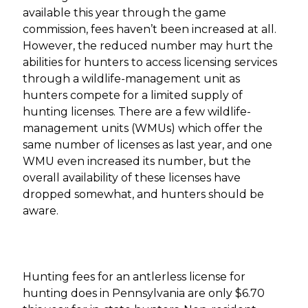
available this year through the game
commission, fees haven’t been increased at all.
However, the reduced number may hurt the
abilities for hunters to access licensing services
through a wildlife-management unit as
hunters compete for a limited supply of
hunting licenses. There are a few wildlife-
management units (WMUs) which offer the
same number of licenses as last year, and one
WMU even increased its number, but the
overall availability of these licenses have
dropped somewhat, and hunters should be
aware.
Hunting fees for an antlerless license for
hunting does in Pennsylvania are only $6.70