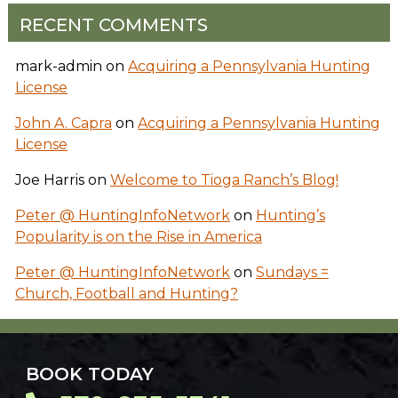
RECENT COMMENTS
mark-admin
on
Acquiring a Pennsylvania Hunting
License
John A. Capra
on
Acquiring a Pennsylvania Hunting
License
Joe Harris
on
Welcome to Tioga Ranch’s Blog!
Peter @ HuntingInfoNetwork
on
Hunting’s
Popularity is on the Rise in America
Peter @ HuntingInfoNetwork
on
Sundays =
Church, Football and Hunting?
BOOK TODAY