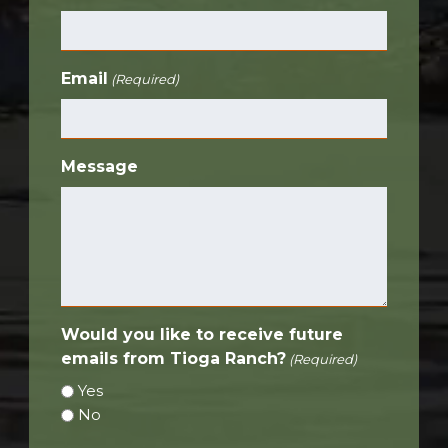
Email
(Required)
Message
Would you like to receive future
emails from Tioga Ranch?
(Required)
Yes
No