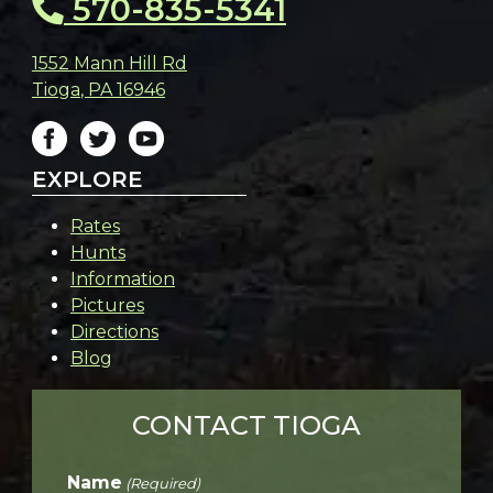
570-835-5341
1552 Mann Hill Rd
Tioga
,
PA
16946
EXPLORE
Rates
Hunts
Information
Pictures
Directions
Blog
CONTACT TIOGA
Name
(Required)