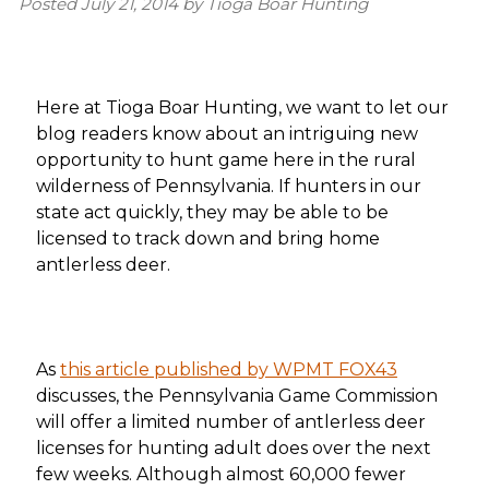
Posted
July 21, 2014
by
Tioga Boar Hunting
Here at Tioga Boar Hunting, we want to let our
blog readers know about an intriguing new
opportunity to hunt game here in the rural
wilderness of Pennsylvania. If hunters in our
state act quickly, they may be able to be
licensed to track down and bring home
antlerless deer.
As
this article published by WPMT FOX43
discusses, the Pennsylvania Game Commission
will offer a limited number of antlerless deer
licenses for hunting adult does over the next
few weeks. Although almost 60,000 fewer