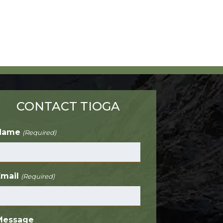
CONTACT TIOGA
Name
(Required)
Email
(Required)
Message