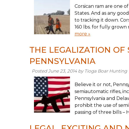
Corsican ram are one of
States. And as any good
to tracking it down. C
160 lbs. for fully grow
more »
THE LEGALIZATION OF
PENNSYLVANIA
Posted
June 23, 2014
by
Tioga Boar Hunting
Believe it or not, Penns
semiautomatic rifles, in
Pennsylvania and Delawa
prohibit the use of sem
passing of three bills –
LEGAL, EXCITING AND