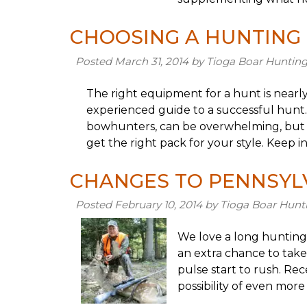
CHOOSING A HUNTING
Posted
March 31, 2014
by
Tioga Boar Huntin
The right equipment for a hunt is nearly 
experienced guide to a successful hunt.
bowhunters, can be overwhelming, but we
get the right pack for your style. Keep 
CHANGES TO PENNSYL
Posted
February 10, 2014
by
Tioga Boar Hunt
We love a long hunting
an extra chance to take
pulse start to rush. Re
possibility of even more