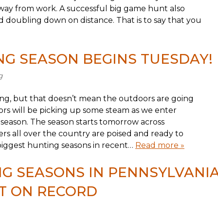
away from work. A successful big game hunt also
d doubling down on distance. That is to say that you
G SEASON BEGINS TUESDAY!
g
g, but that doesn’t mean the outdoors are going
oors will be picking up some steam as we enter
 season. The season starts tomorrow across
s all over the country are poised and ready to
biggest hunting seasons in recent…
Read more »
G SEASONS IN PENNSYLVANI
T ON RECORD