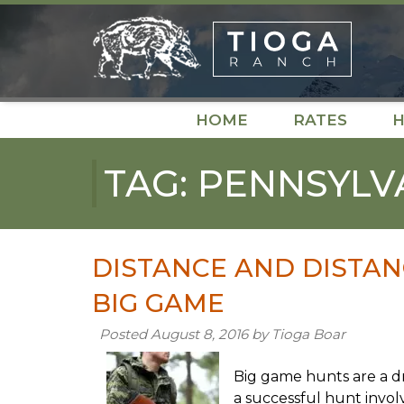
Skip
Skip
to
to
navigation
content
HOME
RATES
H
TAG:
PENNSYLV
DISTANCE AND DISTAN
BIG GAME
Posted
August 8, 2016
by
Tioga Boar
Big game hunts are a d
a successful hunt invol