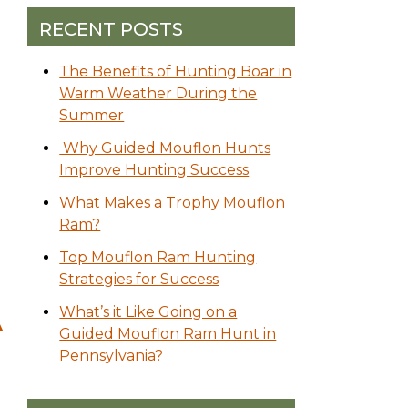
RECENT POSTS
The Benefits of Hunting Boar in
Warm Weather During the
Summer
Why Guided Mouflon Hunts
Improve Hunting Success
What Makes a Trophy Mouflon
Ram?
Top Mouflon Ram Hunting
Strategies for Success
What’s it Like Going on a
A
Guided Mouflon Ram Hunt in
Pennsylvania?