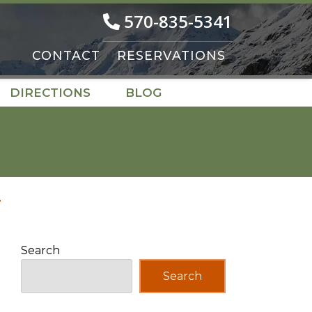
570-835-5341
CONTACT
RESERVATIONS
DIRECTIONS
BLOG
T
Search
Search