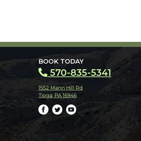
BOOK TODAY
570-835-5341
1552 Mann Hill Rd
Tioga
,
PA
16946