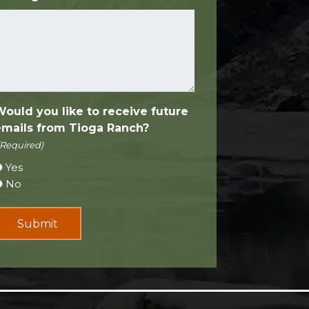
Would you like to receive future
emails from Tioga Ranch?
(Required)
Yes
No