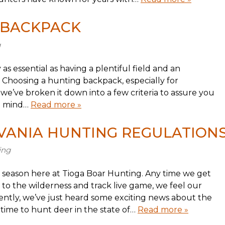
 BACKPACK
g
as essential as having a plentiful field and an
 Choosing a hunting backpack, especially for
’ve broken it down into a few criteria to assure you
in mind…
Read more »
VANIA HUNTING REGULATION
ing
 season here at Tioga Boar Hunting. Any time we get
 to the wilderness and track live game, we feel our
cently, we’ve just heard some exciting news about the
 time to hunt deer in the state of…
Read more »