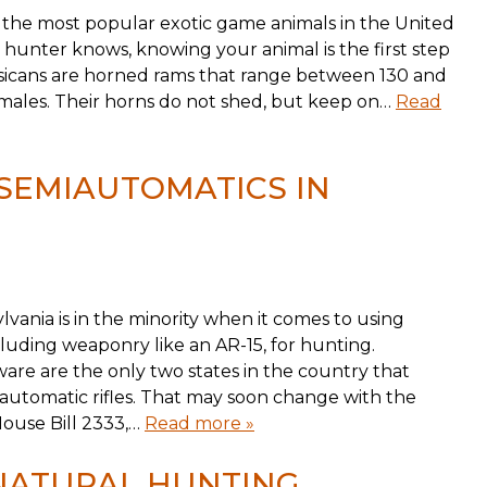
 the most popular exotic game animals in the United
 hunter knows, knowing your animal is the first step
orsicans are horned rams that range between 130 and
n males. Their horns do not shed, but keep on…
Read
 SEMIAUTOMATICS IN
ylvania is in the minority when it comes to using
cluding weaponry like an AR-15, for hunting.
re are the only two states in the country that
iautomatic rifles. That may soon change with the
 House Bill 2333,…
Read more »
 NATURAL HUNTING