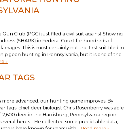
SYLVANIA
 Gun Club (PGC) just filed a civil suit against Showing
ndness (SHARK) in Federal Court for hundreds of
amages. This is most certainly not the first suit filed in
 pigeon hunting in Pennsylvania, but it is one of the
e »
AR TAGS
 more advanced, our hunting game improves. By
ear tags, chief deer biologist Chris Rosenberry was able
f 2,600 deer in the Harrisburg, Pennsylvania region
everal herds. He collected some predictable data,
nters have known for years with…
Read more »