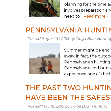
planning for the time 
involves preparation an
need to…
Read more »
PENNSYLVANIA HUNTIN
Posted
August 31, 2015
by
Tioga Boar Huntin
Summer might be endin
away; in fact, the outd
Pennsylvania’s hunting
Pennsylvania and hunter
experience one of the 
THE PAST TWO HUNTIN
HAVE BEEN THE SAFES
Posted
May 18, 2015
by
Tioga Boar Hunting