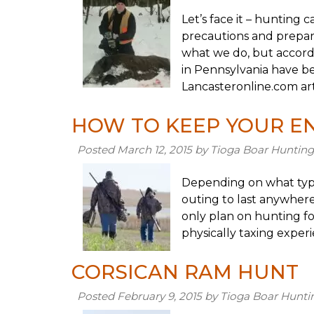
Let’s face it – hunting
precautions and prepare
what we do, but accordi
in Pennsylvania have be
Lancasteronline.com art
HOW TO KEEP YOUR E
Posted
March 12, 2015
by
Tioga Boar Hunting
Depending on what typ
outing to last anywhere
only plan on hunting fo
physically taxing exper
CORSICAN RAM HUNT
Posted
February 9, 2015
by
Tioga Boar Hunti