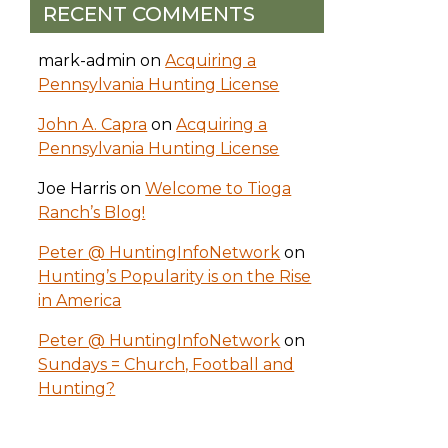
RECENT COMMENTS
mark-admin
on
Acquiring a
Pennsylvania Hunting License
John A. Capra
on
Acquiring a
Pennsylvania Hunting License
Joe Harris
on
Welcome to Tioga
Ranch’s Blog!
Peter @ HuntingInfoNetwork
on
Hunting’s Popularity is on the Rise
in America
Peter @ HuntingInfoNetwork
on
Sundays = Church, Football and
Hunting?