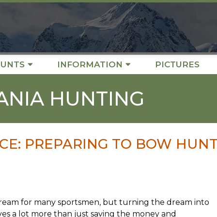
UNTS
INFORMATION
PICTURES
ANIA HUNTING
CE: PREPARING TO BOW HUN
ream for many sportsmen, but turning the dream into
ves a lot more than just saving the money and