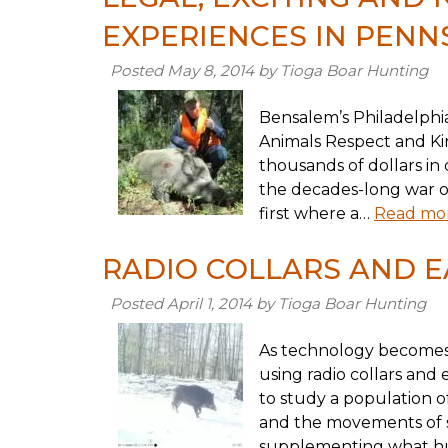
EXPERIENCES IN PENN
Posted
May 8, 2014
by
Tioga Boar Hunting
Bensalem’s Philadelphia
Animals Respect and Ki
thousands of dollars in d
the decades-long war on
first where a…
Read mor
RADIO COLLARS AND E
Posted
April 1, 2014
by
Tioga Boar Hunting
As technology becomes
using radio collars and 
to study a population o
and the movements of s
supplementing what hu