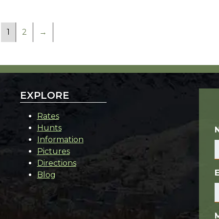
1
2
→
EXPLORE
Rates
Hunts
Information
Pictures
Directions
Blog