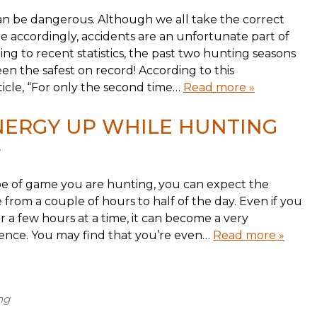
 can be dangerous. Although we all take the correct
 accordingly, accidents are an unfortunate part of
ng to recent statistics, the past two hunting seasons
en the safest on record! According to this
icle, “For only the second time…
Read more »
NERGY UP WHILE HUNTING
e of game you are hunting, you can expect the
 from a couple of hours to half of the day. Even if you
r a few hours at a time, it can become a very
ience. You may find that you’re even…
Read more »
ng